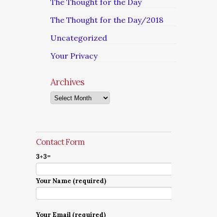
The Thought for the Day
The Thought for the Day/2018
Uncategorized
Your Privacy
Archives
Archives
Contact Form
3+3=
Your Name (required)
Your Email (required)