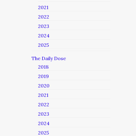
2021
2022
2023
2024
2025
The Daily Dose
2018
2019
2020
2021
2022
2023
2024
2025