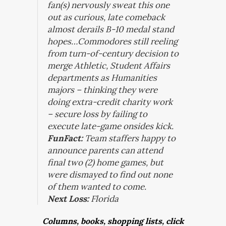
fan(s) nervously sweat this one
out as curious, late comeback
almost derails B-10 medal stand
hopes…Commodores still reeling
from turn-of-century decision to
merge Athletic, Student Affairs
departments as Humanities
majors – thinking they were
doing extra-credit charity work
– secure loss by failing to
execute late-game onsides kick.
FunFact:
Team staffers happy to
announce parents can attend
final two (2) home games, but
were dismayed to find out none
of them wanted to come.
Next Loss:
Florida
Columns, books, shopping lists, click