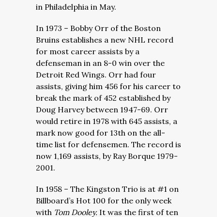
in Philadelphia in May.
In 1973 – Bobby Orr of the Boston
Bruins establishes a new NHL record
for most career assists by a
defenseman in an 8-0 win over the
Detroit Red Wings. Orr had four
assists, giving him 456 for his career to
break the mark of 452 established by
Doug Harvey between 1947-69. Orr
would retire in 1978 with 645 assists, a
mark now good for 13th on the all-
time list for defensemen. The record is
now 1,169 assists, by Ray Borque 1979-
2001.
In 1958 – The Kingston Trio is at #1 on
Billboard’s Hot 100 for the only week
with
Tom Dooley.
It was the first of ten