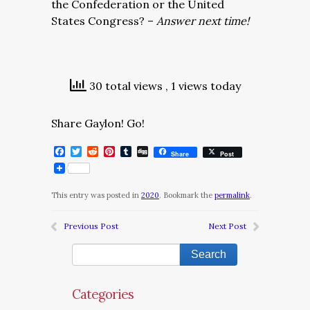
the Confederation or the United
States Congress? –
Answer next time!
30 total views
, 1 views today
Share Gaylon! Go!
Facebook
Twitter
Reddit
Pinterest
Tumblr
Digg
Share
Post
This entry was posted in
2020
. Bookmark the
permalink
.
Previous Post
Next Post
Categories