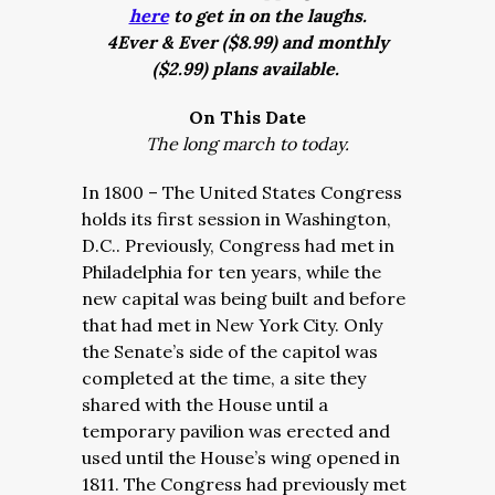
here
to get in on the laughs.
4Ever & Ever ($8.99) and monthly
($2.99) plans available.
On This Date
The long march to today.
In 1800 – The United States Congress
holds its first session in Washington,
D.C.. Previously, Congress had met in
Philadelphia for ten years, while the
new capital was being built and before
that had met in New York City. Only
the Senate’s side of the capitol was
completed at the time, a site they
shared with the House until a
temporary pavilion was erected and
used until the House’s wing opened in
1811. The Congress had previously met