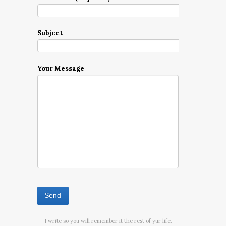
Subject
Your Message
I write so you will remember it the rest of yur life.