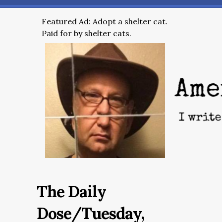
Featured Ad: Adopt a shelter cat.
Paid for by shelter cats.
The Daily
Dose/Tuesday,