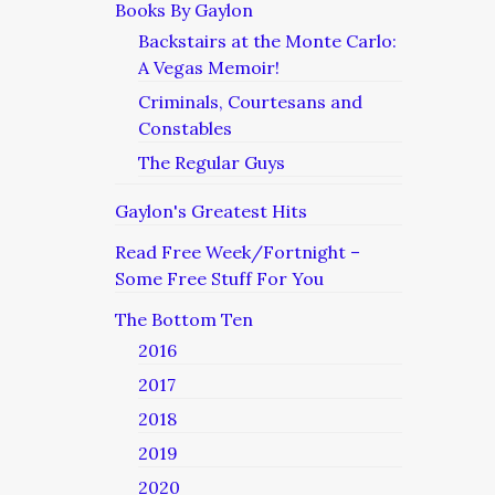
Books By Gaylon
Backstairs at the Monte Carlo:
A Vegas Memoir!
Criminals, Courtesans and
Constables
The Regular Guys
Gaylon's Greatest Hits
Read Free Week/Fortnight –
Some Free Stuff For You
The Bottom Ten
2016
2017
2018
2019
2020