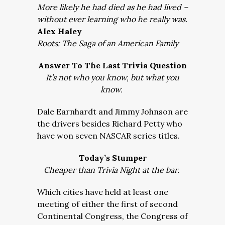
More likely he had died as he had lived –
without ever learning who he really was.
Alex Haley
Roots: The Saga of an American Family
Answer To The Last Trivia Question
It’s not who you know, but what you
know.
Dale Earnhardt and Jimmy Johnson are
the drivers besides Richard Petty who
have won seven NASCAR series titles.
Today’s Stumper
Cheaper than Trivia Night at the bar.
Which cities have held at least one
meeting of either the first of second
Continental Congress, the Congress of