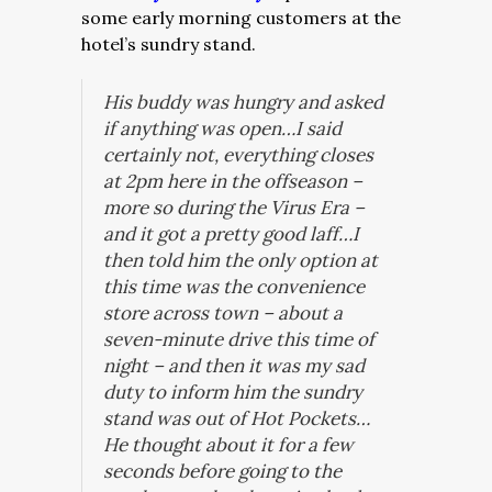
some early morning customers at the
hotel’s sundry stand.
His buddy was hungry and asked
if anything was open…I said
certainly not, everything closes
at 2pm here in the offseason –
more so during the Virus Era –
and it got a pretty good laff…I
then told him the only option at
this time was the convenience
store across town – about a
seven-minute drive this time of
night – and then it was my sad
duty to inform him the sundry
stand was out of Hot Pockets…
He thought about it for a few
seconds before going to the