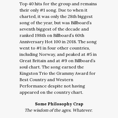
Top 40 hits for the group and remains
their only #1 song. Due to when it
charted, it was only the 28th biggest
song of the year, but was Billboard’s
seventh biggest of the decade and
ranked 198th on Billboard’s 60th
Anniversary Hot 100 in 2018. The song
went to #1 in four other countries,
including Norway, and peaked at #5 in
Great Britain and at #9 on Billboard’s
soul chart. The song earned the
Kingston Trio the Grammy Award for
Best Country and Western
Performance despite not having
appeared on the country chart.
Some Philosophy Crap
The wisdom of the ages. Whatever.