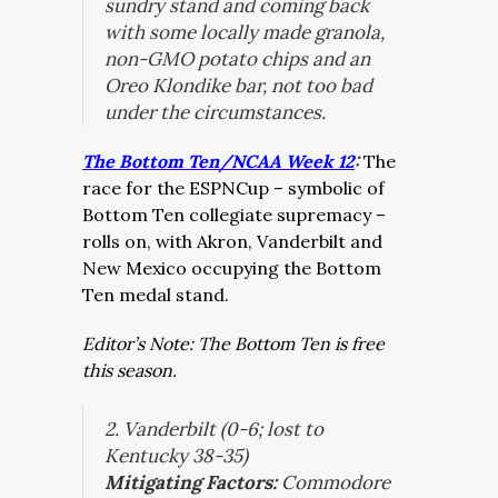
sundry stand and coming back
with some locally made granola,
non-GMO potato chips and an
Oreo Klondike bar, not too bad
under the circumstances.
The Bottom Ten/NCAA Week 12
:
The
race for the ESPNCup – symbolic of
Bottom Ten collegiate supremacy –
rolls on, with Akron, Vanderbilt and
New Mexico occupying the Bottom
Ten medal stand.
Editor’s Note: The Bottom Ten is free
this season.
2.
Vanderbilt (0-6; lost to
Kentucky 38-35)
Mitigating Factors:
Commodore