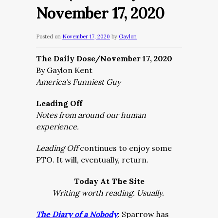
November 17, 2020
Posted on
November 17, 2020
by
Gaylon
The Daily Dose/November 17, 2020
By Gaylon Kent
America’s Funniest Guy
Leading Off
Notes from around our human
experience.
Leading Off
continues to enjoy some
PTO. It will, eventually, return.
Today At The Site
Writing worth reading. Usually.
The Diary of a Nobody
: Sparrow has