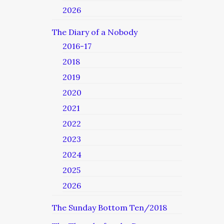
2026
The Diary of a Nobody
2016-17
2018
2019
2020
2021
2022
2023
2024
2025
2026
The Sunday Bottom Ten/2018