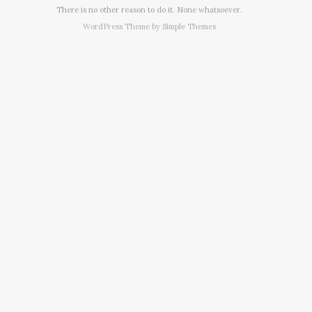
There is no other reason to do it. None whatsoever.
WordPress Theme by
Simple Themes