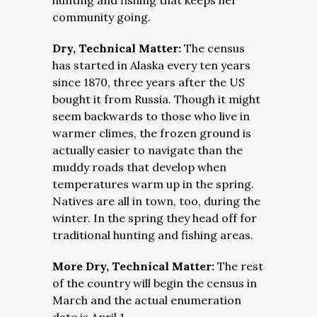
hunting and fishing that keeps her
community going.
Dry, Technical Matter:
The census
has started in Alaska every ten years
since 1870, three years after the US
bought it from Russia. Though it might
seem backwards to those who live in
warmer climes, the frozen ground is
actually easier to navigate than the
muddy roads that develop when
temperatures warm up in the spring.
Natives are all in town, too, during the
winter. In the spring they head off for
traditional hunting and fishing areas.
More Dry, Technical Matter:
The rest
of the country will begin the census in
March and the actual enumeration