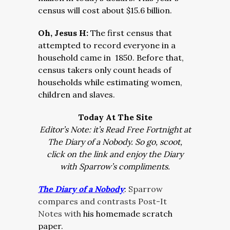
census will cost about $15.6 billion.
Oh, Jesus H:
The first census that
attempted to record everyone in a
household came in 1850. Before that,
census takers only count heads of
households while estimating women,
children and slaves.
Today At The Site
Editor’s Note: it’s Read Free Fortnight at
The Diary of a Nobody. So go, scoot,
click on the link and enjoy the Diary
with Sparrow’s compliments.
The Diary of a Nobody
:
Sparrow
compares and contrasts Post-It
Notes with
his homemade scratch
paper.