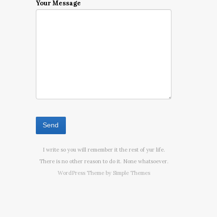
Your Message
I write so you will remember it the rest of yur life.
There is no other reason to do it. None whatsoever.
WordPress Theme by
Simple Themes