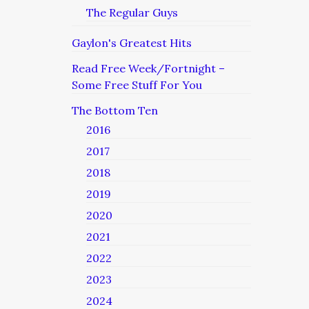
The Regular Guys
Gaylon's Greatest Hits
Read Free Week/Fortnight –
Some Free Stuff For You
The Bottom Ten
2016
2017
2018
2019
2020
2021
2022
2023
2024