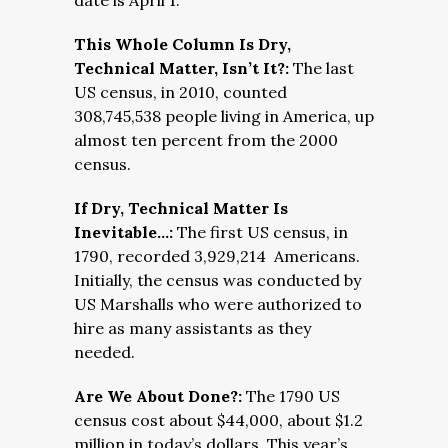
date is April 1.
This Whole Column Is Dry,
Technical Matter, Isn’t It?:
The last
US census, in 2010, counted
308,745,538 people living in America, up
almost ten percent from the 2000
census.
If Dry, Technical Matter Is
Inevitable…:
The first US census, in
1790, recorded 3,929,214 Americans.
Initially, the census was conducted by
US Marshalls who were authorized to
hire as many assistants as they
needed.
Are We About Done?:
The 1790 US
census cost about $44,000, about $1.2
million in today’s dollars. This year’s