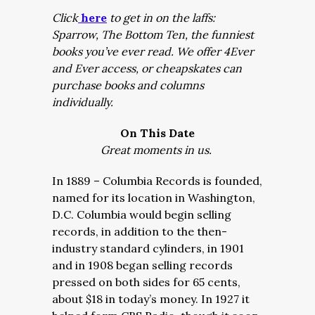
Click
here
to get in on the laffs:
Sparrow, The Bottom Ten, the funniest
books you’ve ever read. We offer 4Ever
and Ever access, or cheapskates can
purchase books and columns
individually.
On This Date
Great moments in us.
In 1889 – Columbia Records is founded,
named for its location in Washington,
D.C. Columbia would begin selling
records, in addition to the then-
industry standard cylinders, in 1901
and in 1908 began selling records
pressed on both sides for 65 cents,
about $18 in today’s money. In 1927 it