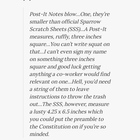
Post-It Notes blow…One, they’re
smaller than official Sparrow
Scratch Sheets (SSS)…A Post-It
measures, ruffly, three inches
square…You can’t write squat on
that…I can’t even sign my name
on something three inches
square and good luck getting
anything a co-worker would find
relevant on one…Hell, you’d need
a string of them to leave
instructions to throw the trash
out…The SSS, however, measure
a lusty 4.25 x 6.5 inches which
you could put the preamble to
the Constitution on if you’re so
minded.