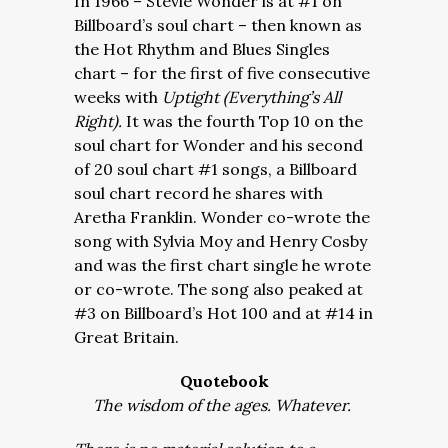
In 1966 – Stevie Wonder is at #1 on
Billboard’s soul chart – then known as
the Hot Rhythm and Blues Singles
chart – for the first of five consecutive
weeks with
Uptight (Everything’s All
Right).
It was the fourth Top 10 on the
soul chart for Wonder and his second
of 20 soul chart #1 songs, a Billboard
soul chart record he shares with
Aretha Franklin. Wonder co-wrote the
song with Sylvia Moy and Henry Cosby
and was the first chart single he wrote
or co-wrote. The song also peaked at
#3 on Billboard’s Hot 100 and at #14 in
Great Britain.
Quotebook
The wisdom of the ages. Whatever.