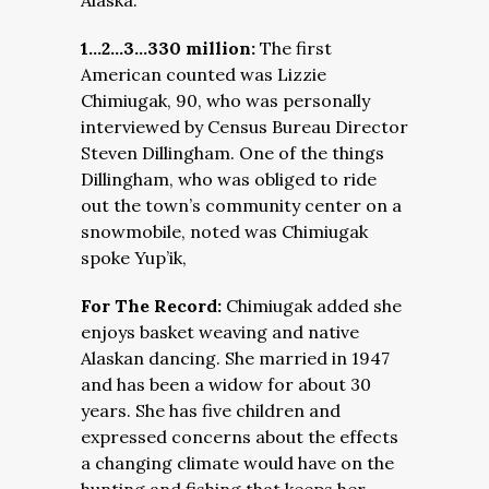
Alaska.
1…2…3…330 million:
The first
American counted was Lizzie
Chimiugak, 90, who was personally
interviewed by Census Bureau Director
Steven Dillingham. One of the things
Dillingham, who was obliged to ride
out the town’s community center on a
snowmobile, noted was Chimiugak
spoke Yup’ik,
For The Record:
Chimiugak added she
enjoys basket weaving and native
Alaskan dancing. She married in 1947
and has been a widow for about 30
years. She has five children and
expressed concerns about the effects
a changing climate would have on the