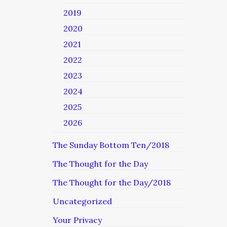
2019
2020
2021
2022
2023
2024
2025
2026
The Sunday Bottom Ten/2018
The Thought for the Day
The Thought for the Day/2018
Uncategorized
Your Privacy