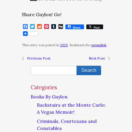
Share Gaylon! Go!
Facebook
Twitter
Reddit
Pinterest
Tumblr
Digg
Share
Post
This entry was posted in
2020
. Bookmark the
permalink
.
Previous Post
Next Post
Categories
Books By Gaylon
Backstairs at the Monte Carlo:
A Vegas Memoir!
Criminals, Courtesans and
Constables