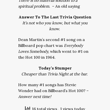
There is no material solution to a
spiritual problem.
– An old saying
Answer To The Last Trivia Question
It’s not who you know, but what you
know.
Dean Martin’s second #1 song on a
Billboard pop chart was
Everybody
Loves Somebody,
which went to #1 on
the Hot 100 in 1964.
Today’s Stumper
Cheaper than Trivia Night at the bar.
How many #1 songs has Stevie
Wonder had on Billboard’s Hot 100? –
Answer next time!
16 total views
, 1 views today