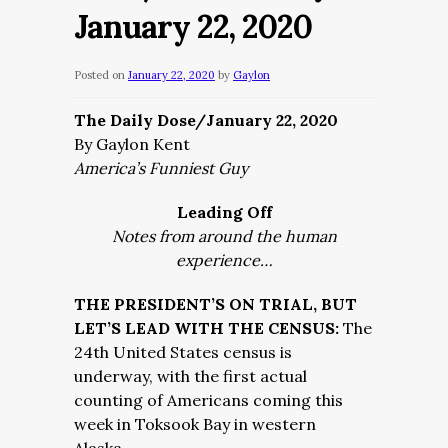
January 22, 2020
Posted on
January 22, 2020
by
Gaylon
The Daily Dose/January 22, 2020
By Gaylon Kent
America’s Funniest Guy
Leading Off
Notes from around the human
experience…
THE PRESIDENT’S ON TRIAL, BUT
LET’S LEAD WITH THE CENSUS:
The
24th United States census is
underway, with the first actual
counting of Americans coming this
week in Toksook Bay in western