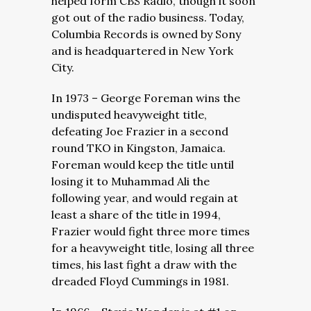
helped form CBS Radio, though it soon
got out of the radio business. Today,
Columbia Records is owned by Sony
and is headquartered in New York
City.
In 1973 – George Foreman wins the
undisputed heavyweight title,
defeating Joe Frazier in a second
round TKO in Kingston, Jamaica.
Foreman would keep the title until
losing it to Muhammad Ali the
following year, and would regain at
least a share of the title in 1994,
Frazier would fight three more times
for a heavyweight title, losing all three
times, his last fight a draw with the
dreaded Floyd Cummings in 1981.