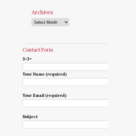
Archives
Archives
Contact Form
3+3=
Your Name (required)
Your Email (required)
Subject