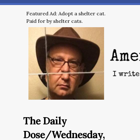
Featured Ad: Adopt a shelter cat.
Paid for by shelter cats.
The Daily
Dose/Wednesday,