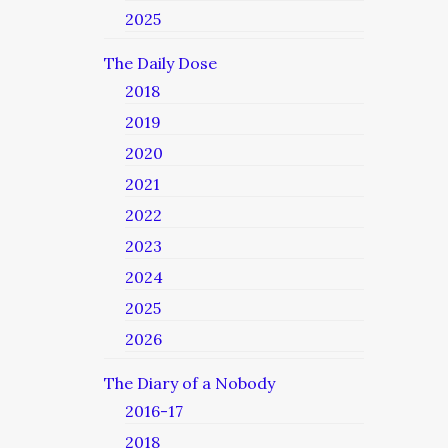
2025
The Daily Dose
2018
2019
2020
2021
2022
2023
2024
2025
2026
The Diary of a Nobody
2016-17
2018