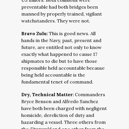
US sailors. Both collisions were
preventable had both bridges been
manned by properly trained, vigilant
watchstanders. They were not.
Bravo Zulu:
This is good news. All
hands in the Navy, past, present and
future, are entitled not only to know
exactly what happened to cause 17
shipmates to die but to have those
responsible held accountable because
being held accountable is the
fundamental tenet of command.
Dry, Technical Matter:
Commanders
Bryce Benson and Alfredo Sanchez
have both been charged with negligent
homicide, dereliction of duty and
hazarding a vessel. Three others from