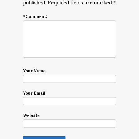
published.
Required fields are marked
*
*
Comment:
Your Name
Your Email
Website