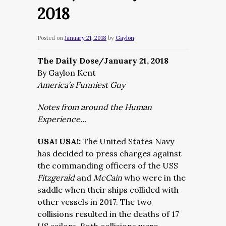
2018
Posted on
January 21, 2018
by
Gaylon
The Daily Dose/January 21, 2018
By Gaylon Kent
America’s Funniest Guy
Notes from around the Human
Experience…
USA! USA!:
The United States Navy
has decided to press charges against
the commanding officers of the USS
Fitzgerald
and
McCain
who were in the
saddle when their ships collided with
other vessels in 2017. The two
collisions resulted in the deaths of 17