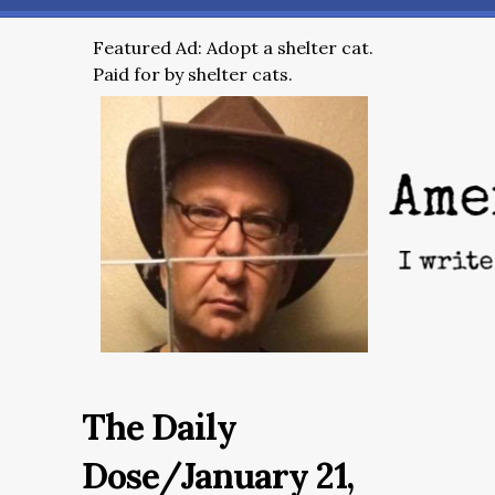
Featured Ad: Adopt a shelter cat.
Paid for by shelter cats.
The Daily
Dose/January 21,