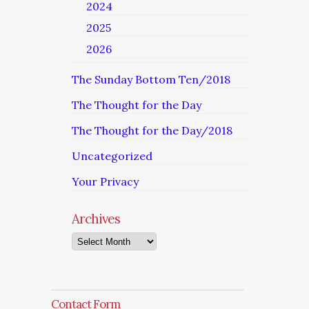
2024
2025
2026
The Sunday Bottom Ten/2018
The Thought for the Day
The Thought for the Day/2018
Uncategorized
Your Privacy
Archives
Archives
Contact Form