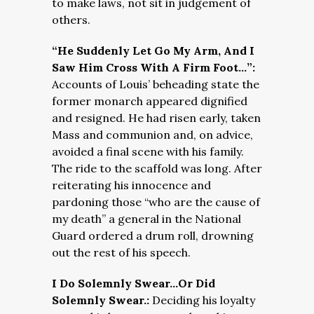
to make laws, not sit in judgement of
others.
“He Suddenly Let Go My Arm, And I
Saw Him Cross With A Firm Foot…”:
Accounts of Louis’ beheading state the
former monarch appeared dignified
and resigned. He had risen early, taken
Mass and communion and, on advice,
avoided a final scene with his family.
The ride to the scaffold was long. After
reiterating his innocence and
pardoning those “who are the cause of
my death” a general in the National
Guard ordered a drum roll, drowning
out the rest of his speech.
I Do Solemnly Swear…Or Did
Solemnly Swear.:
Deciding his loyalty