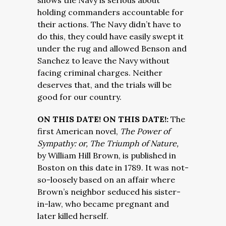
shows the Navy is serious about
holding commanders accountable for
their actions. The Navy didn’t have to
do this, they could have easily swept it
under the rug and allowed Benson and
Sanchez to leave the Navy without
facing criminal charges. Neither
deserves that, and the trials will be
good for our country.
ON THIS DATE! ON THIS DATE!:
The
first American novel,
The Power of
Sympathy: or, The Triumph of Nature,
by William Hill Brown, is published in
Boston on this date in 1789. It was not-
so-loosely based on an affair where
Brown’s neighbor seduced his sister-
in-law, who became pregnant and
later killed herself.