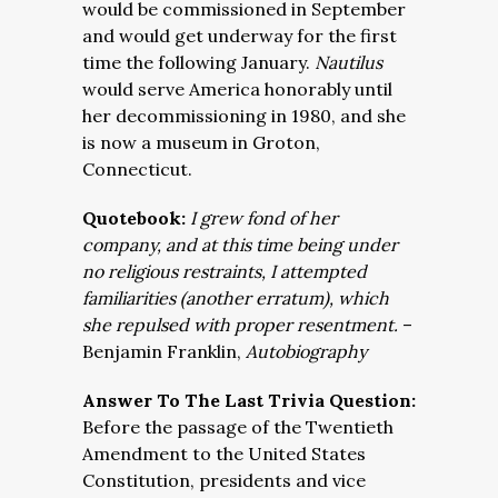
would be commissioned in September
and would get underway for the first
time the following January.
Nautilus
would serve America honorably until
her decommissioning in 1980, and she
is now a museum in Groton,
Connecticut.
Quotebook:
I grew fond of her
company, and at this time being under
no religious restraints, I attempted
familiarities (another erratum), which
she repulsed with proper resentment.
–
Benjamin Franklin,
Autobiography
Answer To The Last Trivia Question:
Before the passage of the Twentieth
Amendment to the United States
Constitution, presidents and vice