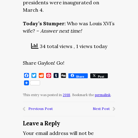
presidents were inaugurated on
March 4.
Today’s Stumper:
Who was Louis XVI’s
wife? –
Answer next time!
34 total views
, 1 views today
Share Gaylon! Go!
Facebook
Twitter
Reddit
Pinterest
Tumblr
Digg
Share
Post
This entry was posted in
2018
. Bookmark the
permalink
.
Previous Post
Next Post
Leave a Reply
Your email address will not be