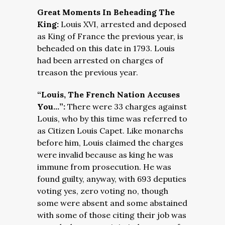
Great Moments In Beheading The
King:
Louis XVI, arrested and deposed
as King of France the previous year, is
beheaded on this date in 1793. Louis
had been arrested on charges of
treason the previous year.
“
Louis, The French Nation Accuses
You…”:
There were 33 charges against
Louis, who by this time was referred to
as Citizen Louis Capet. Like monarchs
before him, Louis claimed the charges
were invalid because as king he was
immune from prosecution. He was
found guilty, anyway, with 693 deputies
voting yes, zero voting no, though
some were absent and some abstained
with some of those citing their job was