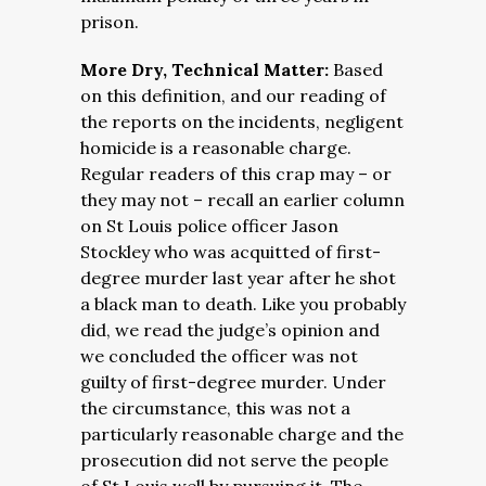
prison.
More Dry, Technical Matter:
Based
on this definition, and our reading of
the reports on the incidents, negligent
homicide is a reasonable charge.
Regular readers of this crap may – or
they may not – recall an earlier column
on St Louis police officer Jason
Stockley who was acquitted of first-
degree murder last year after he shot
a black man to death. Like you probably
did, we read the judge’s opinion and
we concluded the officer was not
guilty of first-degree murder. Under
the circumstance, this was not a
particularly reasonable charge and the
prosecution did not serve the people