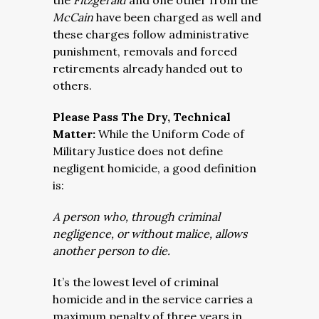
the
Fitzgerald
and one other from the
McCain
have been charged as well and
these charges follow administrative
punishment, removals and forced
retirements already handed out to
others.
Please Pass The Dry, Technical
Matter:
While the Uniform Code of
Military Justice does not define
negligent homicide, a good definition
is:
A person who, through criminal
negligence, or without malice, allows
another person to die.
It’s the lowest level of criminal
homicide and in the service carries a
maximum penalty of three years in