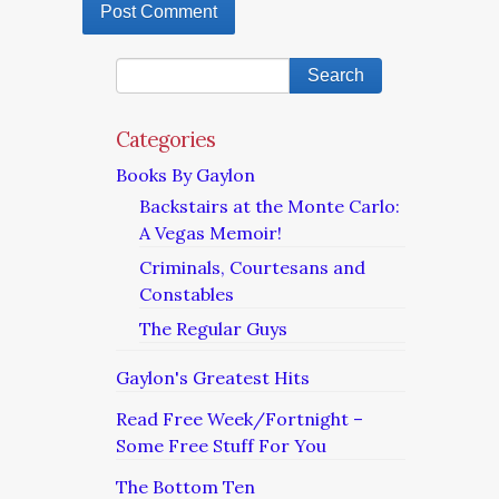
Categories
Books By Gaylon
Backstairs at the Monte Carlo:
A Vegas Memoir!
Criminals, Courtesans and
Constables
The Regular Guys
Gaylon's Greatest Hits
Read Free Week/Fortnight –
Some Free Stuff For You
The Bottom Ten