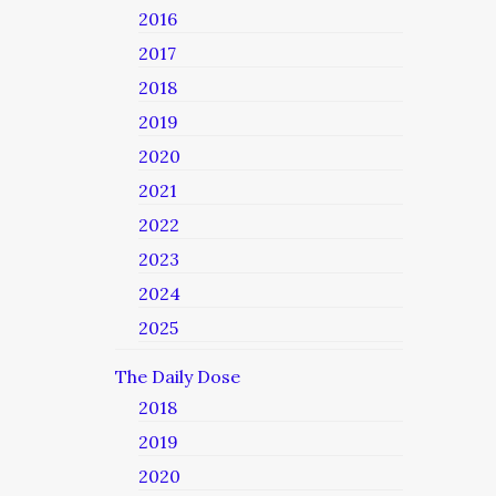
2016
2017
2018
2019
2020
2021
2022
2023
2024
2025
The Daily Dose
2018
2019
2020