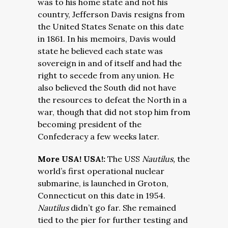
was to his home state and not his
country, Jefferson Davis resigns from
the United States Senate on this date
in 1861. In his memoirs, Davis would
state he believed each state was
sovereign in and of itself and had the
right to secede from any union. He
also believed the South did not have
the resources to defeat the North in a
war, though that did not stop him from
becoming president of the
Confederacy a few weeks later.
More USA! USA!:
The USS
Nautilus,
the
world’s first operational nuclear
submarine, is launched in Groton,
Connecticut on this date in 1954.
Nautilus
didn’t go far. She remained
tied to the pier for further testing and