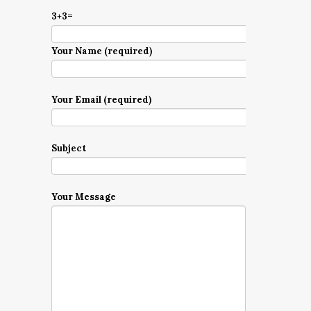
3+3=
Your Name (required)
Your Email (required)
Subject
Your Message