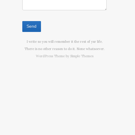
I write so you will remember it the rest of yur life.
There is no other reason to do it. None whatsoever.
WordPress Theme by
Simple Themes