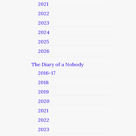
2021
2022
2023
2024
2025
2026
The Diary of a Nobody
2016-17
2018
2019
2020
2021
2022
2023