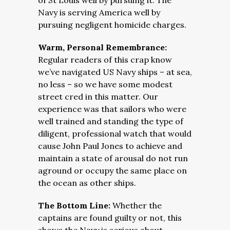
of St Louis well by pursuing it. The
Navy is serving America well by
pursuing negligent homicide charges.
Warm, Personal Remembrance:
Regular readers of this crap know
we’ve navigated US Navy ships – at sea,
no less – so we have some modest
street cred in this matter. Our
experience was that sailors who were
well trained and standing the type of
diligent, professional watch that would
cause John Paul Jones to achieve and
maintain a state of arousal do not run
aground or occupy the same place on
the ocean as other ships.
The Bottom Line:
Whether the
captains are found guilty or not, this