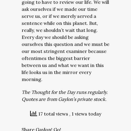
going to have to review our life. We will
ask ourselves if we made our time
serve us, or if we merely served a
sentence while on this planet. But,
really, we shouldn’t wait that long.
Every day we should be asking
ourselves this question and we must be
our most stringent examiner because
oftentimes the biggest barrier
between us and what we want in this
life looks us in the mirror every
morning.
The Thought for the Day runs regularly.
Quotes are from Gaylon’s private stock.
17 total views
, 1 views today
Share Gaylon! Go!