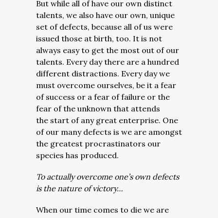
But while all of have our own distinct
talents, we also have our own, unique
set of defects, because all of us were
issued those at birth, too. It is not
always easy to get the most out of our
talents. Every day there are a hundred
different distractions. Every day we
must overcome ourselves, be it a fear
of success or a fear of failure or the
fear of the unknown that attends
the start of any great enterprise. One
of our many defects is we are amongst
the greatest procrastinators our
species has produced.
To actually overcome one’s own defects
is the nature of victory…
When our time comes to die we are