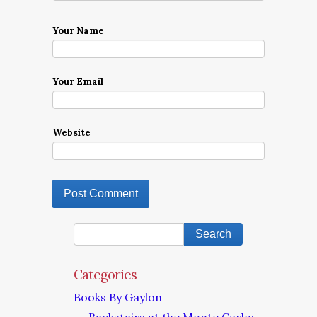
Your Name
Your Email
Website
Categories
Books By Gaylon