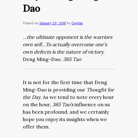
Dao
Posted on
January 20, 2018
by
Gaylon
…the ultimate opponent is the warriors
own self…To actually overcome one’s
own defects is the nature of victory.
Deng Ming-Dao,
365 Tao
It is not for the first time that Deng
Ming-Dao is providing our
Thought for
the Day
. As we tend to note every hour
on the hour,
365 Tao’s
influence on us
has been profound, and we certainly
hope you enjoy its insights when we
offer them.