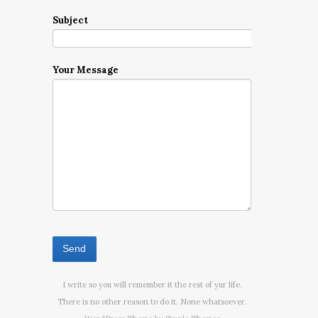
Subject
Your Message
I write so you will remember it the rest of yur life.
There is no other reason to do it. None whatsoever.