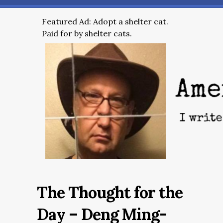
Featured Ad: Adopt a shelter cat.
Paid for by shelter cats.
The Thought for the
Day – Deng Ming-