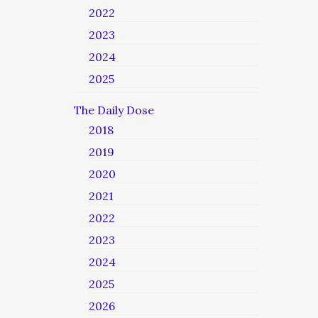
2022
2023
2024
2025
The Daily Dose
2018
2019
2020
2021
2022
2023
2024
2025
2026