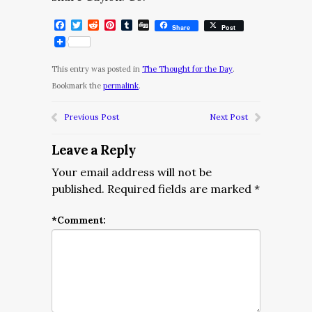
Facebook
Twitter
Reddit
Pinterest
Tumblr
Digg
Share
Post
This entry was posted in
The Thought for the Day
.
Bookmark the
permalink
.
Previous Post
Next Post
Leave a Reply
Your email address will not be
published.
Required fields are marked
*
*
Comment: