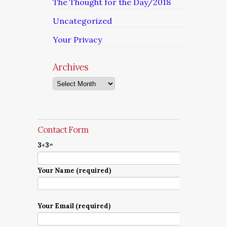
The Thought for the Day/2018
Uncategorized
Your Privacy
Archives
Archives
Contact Form
3+3=
Your Name (required)
Your Email (required)