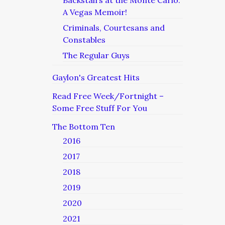
Backstairs at the Monte Carlo:
A Vegas Memoir!
Criminals, Courtesans and
Constables
The Regular Guys
Gaylon's Greatest Hits
Read Free Week/Fortnight –
Some Free Stuff For You
The Bottom Ten
2016
2017
2018
2019
2020
2021