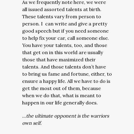
As we frequently note here, we were
all issued assorted talents at birth.
These talents vary from person to
person. I can write and give a pretty
good speech but if you need someone
to help fix your car, call someone else.
You have your talents, too, and those
that get on in this world are usually
those that have maximized their
talents. And those talents don’t have
to bring us fame and fortune, either, to
ensure a happy life. All we have to do is
get the most out of them, because
when we do that, what is meant to
happen in our life generally does.
…the ultimate opponent is the warriors
own self.