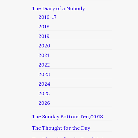
The Diary of a Nobody
2016-17
2018
2019
2020
2021
2022
2023
2024
2025
2026
The Sunday Bottom Ten/2018
The Thought for the Day