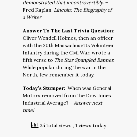
demonstrated that incontrovertibly
.
–
Fred Kaplan,
Lincoln: The Biography of
a Writer
Answer To The Last Trivia Question:
Oliver Wendell Holmes, then an officer
with the 20th Massachusetts Volunteer
Infantry during the Civil War, wrote a
fifth verse to
The Star Spangled Banner.
While popular during the war in the
North, few remember it today.
Today’s Stumper:
When was General
Motors removed from the Dow Jones
Industrial Average? –
Answer next
time!
35 total views
, 1 views today