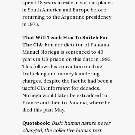
spend 18 years in exile in various places
in South America and Europe before
returning to the Argentine presidency
in 1973.
That Will Teach Him To Snitch For
The CIA:
Former dictator of Panama
Manuel Noriega is sentenced to 40
years in US prison on this date in 1992.
This follows his conviction on drug
trafficking and money laundering
charges, despite the fact he had been a
useful CIA informant for decades.
Noriega would later be extradited to
France and then to Panama, where he
died this past May.
Quotebook:
Basic human nature never
changed; the collective human text