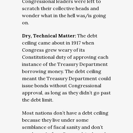
Congressional leaders were left to
scratch their collective heads and
wonder what in the hell was/is going
on.
Dry, Technical Matter:
The debt
ceiling came about in 1917 when
Congress grew weary of its
Constitutional duty of approving each
instance of the Treasury Department
borrowing money. The debt ceiling
meant the Treasury Department could
issue bonds without Congressional
approval, as long as they didn’t go past
the debt limit.
Most nations don’t have a debt ceiling
because they live under some
semblance of fiscal sanity and don’t