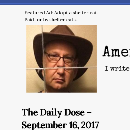
Featured Ad: Adopt a shelter cat.
Paid for by shelter cats.
The Daily Dose –
September 16, 2017