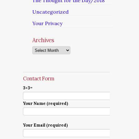
The Thought for the Day/2018
Uncategorized
Your Privacy
Archives
Archives
Contact Form
3+3=
Your Name (required)
Your Email (required)