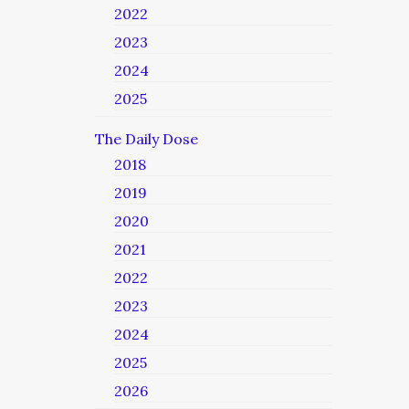
2022
2023
2024
2025
The Daily Dose
2018
2019
2020
2021
2022
2023
2024
2025
2026