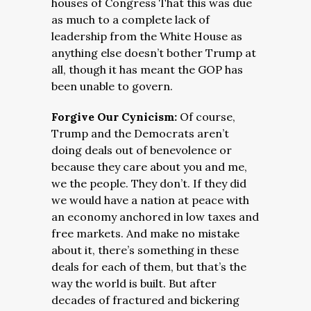
houses of Congress That this was due
as much to a complete lack of
leadership from the White House as
anything else doesn’t bother Trump at
all, though it has meant the GOP has
been unable to govern.
Forgive Our Cynicism:
Of course,
Trump and the Democrats aren’t
doing deals out of benevolence or
because they care about you and me,
we the people. They don’t. If they did
we would have a nation at peace with
an economy anchored in low taxes and
free markets. And make no mistake
about it, there’s something in these
deals for each of them, but that’s the
way the world is built. But after
decades of fractured and bickering