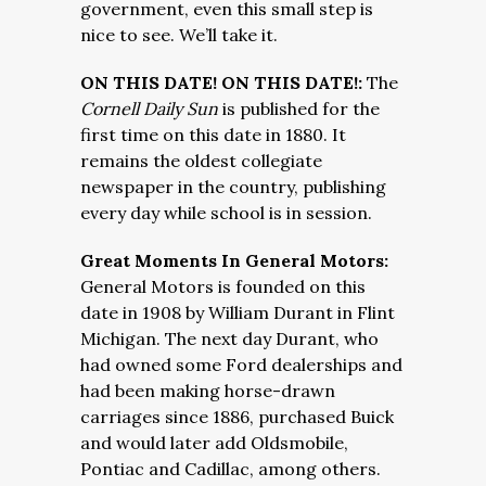
government, even this small step is
nice to see. We’ll take it.
ON THIS DATE! ON THIS DATE!:
The
Cornell Daily Sun
is published for the
first time on this date in 1880. It
remains the oldest collegiate
newspaper in the country, publishing
every day while school is in session.
Great Moments In General Motors:
General Motors is founded on this
date in 1908 by William Durant in Flint
Michigan. The next day Durant, who
had owned some Ford dealerships and
had been making horse-drawn
carriages since 1886, purchased Buick
and would later add Oldsmobile,
Pontiac and Cadillac, among others.