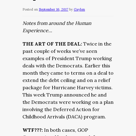
Posted on
September 16, 2017
by
Gaylon
Notes from around the Human
Experience…
THE ART OF THE DEAL:
Twice in the
past couple of weeks we’ve seen
examples of President Trump working
deals with the Democrats. Earlier this
month they came to terms on a deal to
extend the debt ceiling and on a relief
package for Hurricane Harvey victims.
This week Trump announced he and
the Democrats were working on a plan
involving the Deferred Action for
Childhood Arrivals (DACA) program.
WTF???:
In both cases, GOP