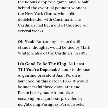
the Robins drop to a game-and-a-half
behind the eventual pennant winners,
the New York Giants, who split a
doubleheader with Cincinnati. The
Cardinals had been out of the race for
several weeks.
Oh Yeah:
Bottomley’s record still
stands, though it would be tied by Mark
Whitten, also of the Cardinals, in 1993.
It’s Good To Be The King, At Least
Till You’re Deposed:
A coup to depose
Argentine president Juan Peron is
launched on this date in 1955. It would
be successful three days later and
Peron barely made it out alive,
escaping on a gunboat provided by
neighboring Paraguay. Peron would