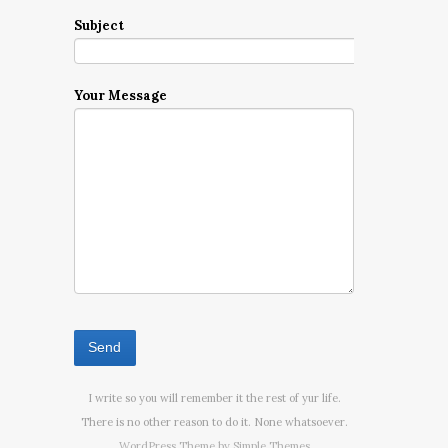
Subject
Your Message
I write so you will remember it the rest of yur life.
There is no other reason to do it. None whatsoever.
WordPress Theme by
Simple Themes