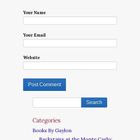
Your Name
Your Email
Website
Categories
Books By Gaylon
Backstairs at the Monte Carlo: