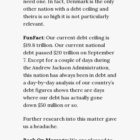
need one. In fact, Denmark is the only
other nation with a debt ceiling and
theirs is so high it is not particularly
relevant.
FunFact:
Our current debt ceiling is
$19.8 trillion. Our current national
debt passed $20 trillion on September
7. Except for a couple of days during
the Andrew Jackson Administration,
this nation has always been in debt and
a day-by-day analysis of our country’s
debt figures shows there are days
where our debt has actually gone
down $50 million or so.
Further research into this matter gave
us a headache.