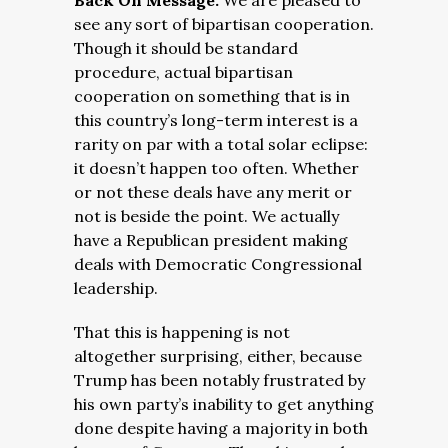
Back On Message:
We are pleased to
see any sort of bipartisan cooperation.
Though it should be standard
procedure, actual bipartisan
cooperation on something that is in
this country’s long-term interest is a
rarity on par with a total solar eclipse:
it doesn’t happen too often. Whether
or not these deals have any merit or
not is beside the point. We actually
have a Republican president making
deals with Democratic Congressional
leadership.
That this is happening is not
altogether surprising, either, because
Trump has been notably frustrated by
his own party’s inability to get anything
done despite having a majority in both