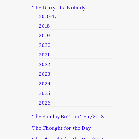
The Diary of a Nobody
2016-17
2018
2019
2020
2021
2022
2023
2024
2025
2026
The Sunday Bottom Ten/2018
The Thought for the Day