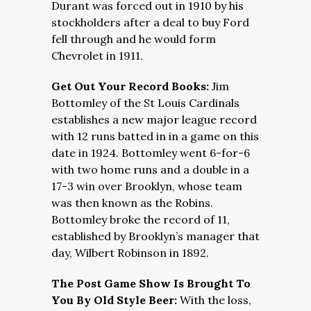
Durant was forced out in 1910 by his
stockholders after a deal to buy Ford
fell through and he would form
Chevrolet in 1911.
Get Out Your Record Books:
Jim
Bottomley of the St Louis Cardinals
establishes a new major league record
with 12 runs batted in in a game on this
date in 1924. Bottomley went 6-for-6
with two home runs and a double in a
17-3 win over Brooklyn, whose team
was then known as the Robins.
Bottomley broke the record of 11,
established by Brooklyn’s manager that
day, Wilbert Robinson in 1892.
The Post Game Show Is Brought To
You By Old Style Beer:
With the loss,