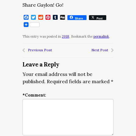
Share Gaylon! Go!
Facebook
Twitter
Reddit
Pinterest
Tumblr
Digg
Share
Post
This entry was posted in
2018
. Bookmark the
permalink
.
Previous Post
Next Post
Leave a Reply
Your email address will not be
published.
Required fields are marked
*
*
Comment: