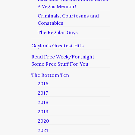
A Vegas Memoir!
Criminals, Courtesans and
Constables
The Regular Guys
Gaylon's Greatest Hits
Read Free Week/Fortnight –
Some Free Stuff For You
The Bottom Ten
2016
2017
2018
2019
2020
2021