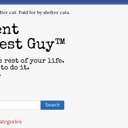
ter cat. Paid for by shelter cats.
ategories