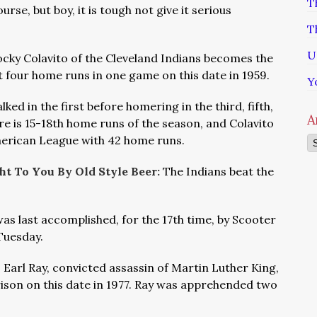
T
urse, but boy, it is tough not give it serious
T
U
cky Colavito of the Cleveland Indians becomes the
t four home runs in one game on this date in 1959.
Y
lked in the first before homering in the third, fifth,
A
re is 15-18th home runs of the season, and Colavito
merican League with 42 home runs.
Ar
t To You By Old Style Beer:
The Indians beat the
 was last accomplished, for the 17th time, by Scooter
 Tuesday.
 Earl Ray, convicted assassin of Martin Luther King,
ison on this date in 1977. Ray was apprehended two