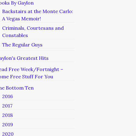
ooks By Gaylon
Backstairs at the Monte Carlo:
A Vegas Memoir!
Criminals, Courtesans and
Constables
The Regular Guys
aylon's Greatest Hits
ead Free Week/Fortnight –
ome Free Stuff For You
he Bottom Ten
2016
2017
2018
2019
2020