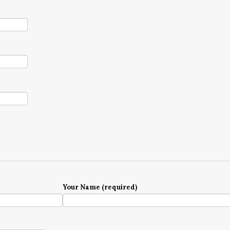
Your Name (required)