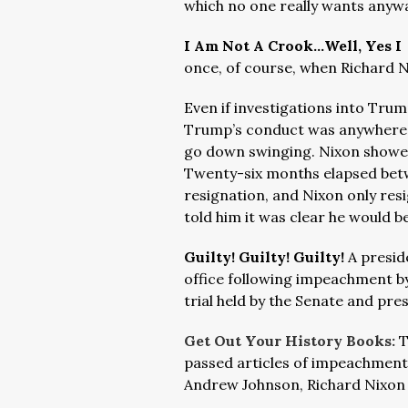
which no one really wants anyw
I Am Not A Crook…Well, Yes 
once, of course, when Richard N
Even if investigations into Trum
Trump’s conduct was anywhere f
go down swinging. Nixon showed 
Twenty-six months elapsed bet
resignation, and Nixon only re
told him it was clear he would 
Guilty! Guilty! Guilty!
A presid
office following impeachment by
trial held by the Senate and pres
Get Out Your History Books:
T
passed articles of impeachment 
Andrew Johnson, Richard Nixon a