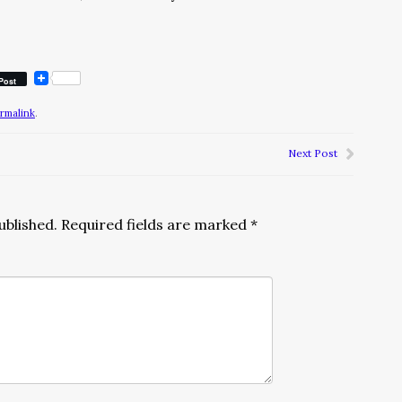
Post
rmalink
.
Next Post
ublished.
Required fields are marked
*