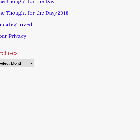
he Thought for the Day
he Thought for the Day/2018
ncategorized
our Privacy
rchives
chives