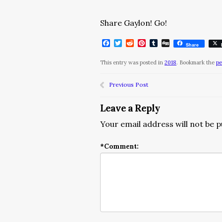
Share Gaylon! Go!
Facebook
Twitter
Reddit
Pinterest
Tumblr
Digg
Share
This entry was posted in
2018
. Bookmark the
pe
Previous Post
Leave a Reply
Your email address will not be p
*
Comment: