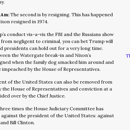
ay.
I Am:
The second is by resigning. This has happened
ixon resigned in 1974.
p’s conduct vis-a-vis the FBI and the Russians show
rom negligent to criminal, you can bet Trump will
presidents can hold out for a very long time.
ween the Watergate break-in and Nixon’s
T
signed when the family dog smacked him around and
be impeached by the House of Representatives.
ent of the United States can also be removed from
 the House of Representatives and conviction at a
ided over by the Chief Justice.
hree times the House Judiciary Committee has
against the president of the United States: against
nd Bill Clinton.