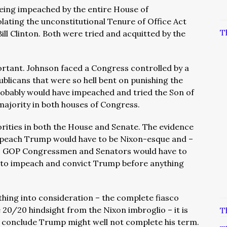
eing impeached by the entire House of
lating the unconstitutional Tenure of Office Act
T
ill Clinton. Both were tried and acquitted by the
rtant. Johnson faced a Congress controlled by a
blicans that were so hell bent on punishing the
probably would have impeached and tried the Son of
ajority in both houses of Congress.
rities in both the House and Senate. The evidence
mpeach Trump would have to be Nixon-esque and –
– GOP Congressmen and Senators would have to
est to impeach and convict Trump before anything
thing into consideration – the complete fiasco
 20/20 hindsight from the Nixon imbroglio – it is
T
 conclude Trump might well not complete his term.