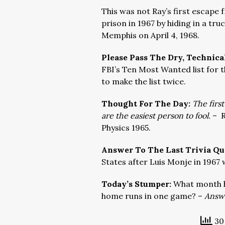
This was not Ray’s first escape
prison in 1967 by hiding in a tr
Memphis on April 4, 1968.
Please Pass The Dry, Technica
FBI’s Ten Most Wanted list for 
to make the list twice.
Thought For The Day:
The first
are the easiest person to fool.
–
R
Physics 1965.
Answer To The Last Trivia Qu
States after Luis Monje in 1967 
Today’s Stumper:
What month h
home runs in one game? –
Answe
30 