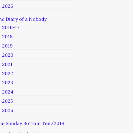
2026
he Diary of a Nobody
2016-17
2018
2019
2020
2021
2022
2023
2024
2025
2026
he Sunday Bottom Ten/2018