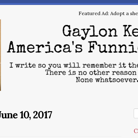
Featured Ad: Adopt a shel
une 10, 2017
C