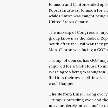
Johnson and Clinton ended up b
Representatives. Johnson for vio
while Clinton was caught being B
United States Senate.
The makeup of Congress is impo
group known as the Radical Repu
South after the Civil War they 
Man. Clinton was facing a GOP m
Trump, of course, has GOP majo
required for a GOP House to i
Washington being Washington 
find it in their own self-inter
would happen.
The Bottom Line:
Taking every
Trump is presiding over and the
not completely unreasonable to