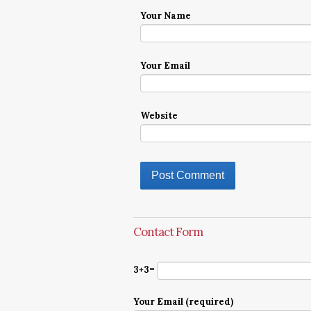
Your Name
Your Email
Website
Contact Form
3+3=
Your Email (required)