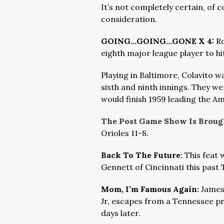
It’s not completely certain, of co
consideration.
GOING…GOING…GONE X 4:
Ro
eighth major league player to hi
Playing in Baltimore, Colavito wa
sixth and ninth innings. They we
would finish 1959 leading the A
The Post Game Show Is Brough
Orioles 11-8.
Back To The Future
: This feat
Gennett of Cincinnati this past
Mom, I’m Famous Again:
James
Jr, escapes from a Tennessee pr
days later.