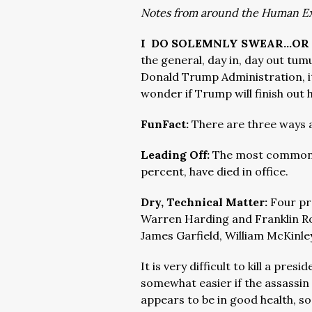
Notes from around the Human E
I DO SOLEMNLY SWEAR…OR
the general, day in, day out tumu
Donald Trump Administration, it 
wonder if Trump will finish out 
FunFact:
There are three ways a
Leading Off:
The most common w
percent, have died in office.
Dry, Technical Matter:
Four pr
Warren Harding and Franklin Ro
James Garfield, William McKinle
It is very difficult to kill a pr
somewhat easier if the assassin
appears to be in good health, so 