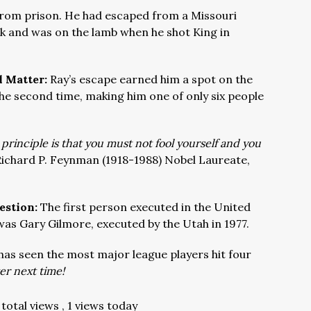
 from prison. He had escaped from a Missouri
uck and was on the lamb when he shot King in
l Matter:
Ray’s escape earned him a spot on the
the second time, making him one of only six people
 principle is that you must not fool yourself and you
ichard P. Feynman (1918-1988) Nobel Laureate,
estion:
The first person executed in the United
was Gary Gilmore, executed by the Utah in 1977.
as seen the most major league players hit four
r next time!
total views
, 1 views today