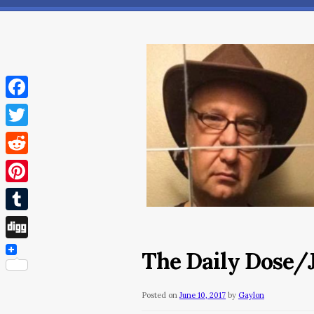
Facebook
Twitter
Reddit
Pinterest
Tumblr
Digg
The Daily Dose/J
Posted on
June 10, 2017
by
Gaylon