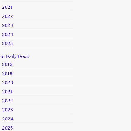
2021
2022
2023
2024
2025
he Daily Dose
2018
2019
2020
2021
2022
2023
2024
2025