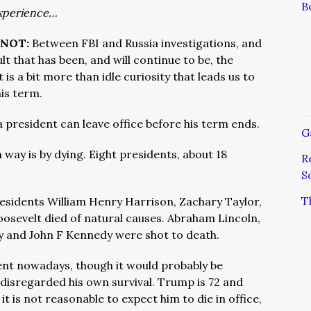
B
xperience…
 NOT:
Between FBI and Russia investigations, and
lt that has been, and will continue to be, the
is a bit more than idle curiosity that leads us to
his term.
 president can leave office before his term ends.
G
ay is by dying. Eight presidents, about 18
R
S
T
esidents William Henry Harrison, Zachary Taylor,
osevelt died of natural causes. Abraham Lincoln,
y and John F Kennedy were shot to death.
esident nowadays, though it would probably be
 disregarded his own survival. Trump is 72 and
it is not reasonable to expect him to die in office,