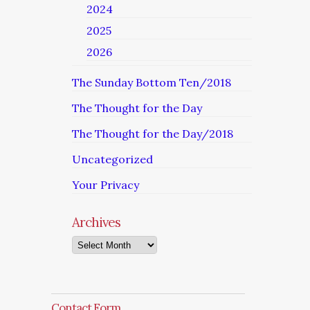
2024
2025
2026
The Sunday Bottom Ten/2018
The Thought for the Day
The Thought for the Day/2018
Uncategorized
Your Privacy
Archives
Archives
Contact Form