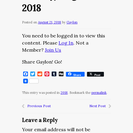
2018
Posted on
August 21, 2018
by
Gaylon
You need to be logged in to view this
content. Please
Log In
. Not a
Member?
Join Us
Share Gaylon! Go!
Facebook
Twitter
Reddit
Pinterest
Tumblr
Digg
Share
Post
This entry was posted in
2018
. Bookmark the
permalink
.
Previous Post
Next Post
Leave a Reply
Your email address will not be