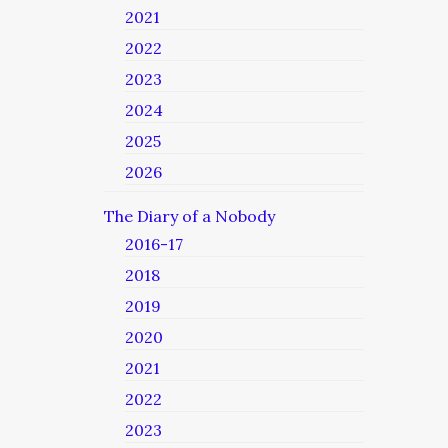
2021
2022
2023
2024
2025
2026
The Diary of a Nobody
2016-17
2018
2019
2020
2021
2022
2023