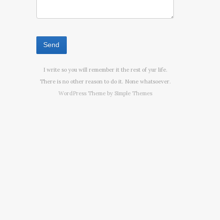
I write so you will remember it the rest of yur life.
There is no other reason to do it. None whatsoever.
WordPress Theme by
Simple Themes