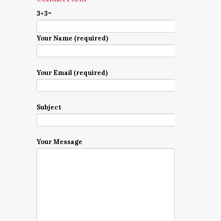
3+3=
Your Name (required)
Your Email (required)
Subject
Your Message