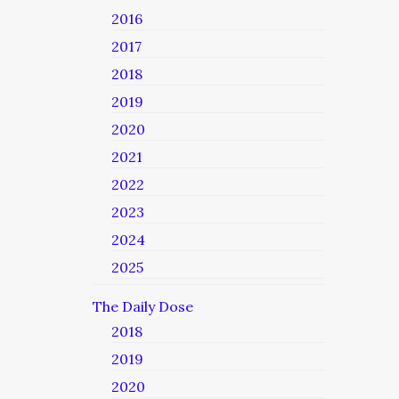
2016
2017
2018
2019
2020
2021
2022
2023
2024
2025
The Daily Dose
2018
2019
2020