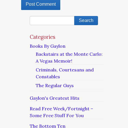
Categories
Books By Gaylon
Backstairs at the Monte Carlo:
A Vegas Memoir!
Criminals, Courtesans and
Constables
The Regular Guys
Gaylon's Greatest Hits
Read Free Week/Fortnight –
Some Free Stuff For You
The Bottom Ten