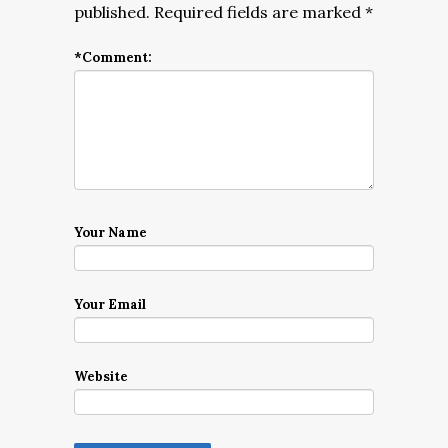
published.
Required fields are marked
*
*
Comment:
Your Name
Your Email
Website