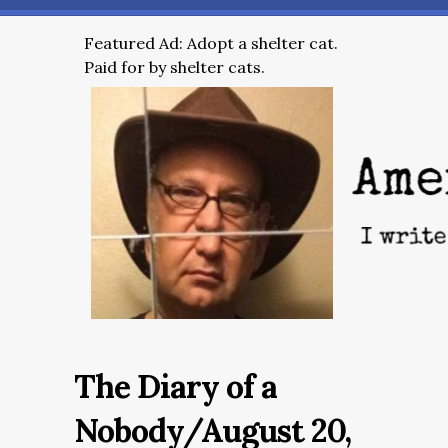
Featured Ad: Adopt a shelter cat.
Paid for by shelter cats.
The Diary of a
Nobody/August 20,