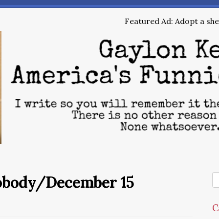
Featured Ad: Adopt a shel
Nobody/December 15
C