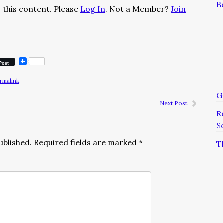
B
 this content. Please
Log In
. Not a Member?
Join
Post
rmalink
.
G
Next Post
R
S
ublished.
Required fields are marked
*
T