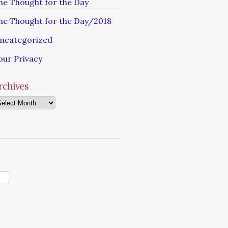
he Thought for the Day
he Thought for the Day/2018
ncategorized
our Privacy
rchives
chives