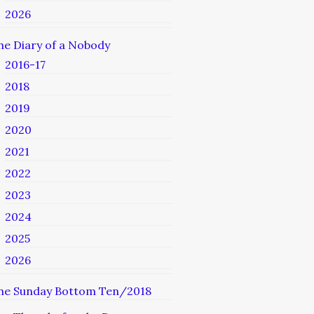
2026
he Diary of a Nobody
2016-17
2018
2019
2020
2021
2022
2023
2024
2025
2026
he Sunday Bottom Ten/2018