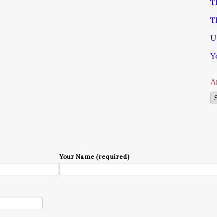
T
T
U
Y
A
Ar
Your Name (required)