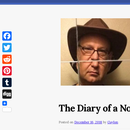
Facebook
Twitter
Reddit
Pinterest
Tumblr
Digg
The Diary of a 
Posted on
December 16, 2018
by
Gaylon