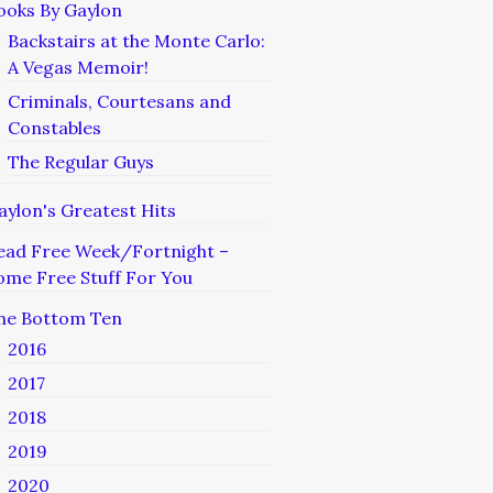
ooks By Gaylon
Backstairs at the Monte Carlo:
A Vegas Memoir!
Criminals, Courtesans and
Constables
The Regular Guys
aylon's Greatest Hits
ead Free Week/Fortnight –
ome Free Stuff For You
he Bottom Ten
2016
2017
2018
2019
2020