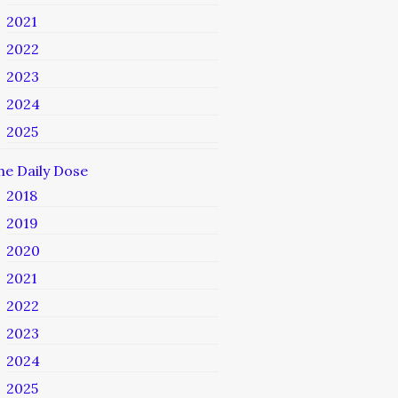
2021
2022
2023
2024
2025
he Daily Dose
2018
2019
2020
2021
2022
2023
2024
2025