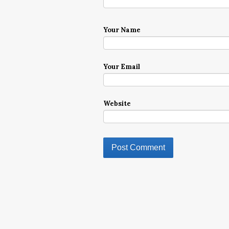
Your Name
Your Email
Website