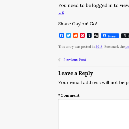
You need to be logged in to view
Us
Share Gaylon! Go!
Facebook
Twitter
Reddit
Pinterest
Tumblr
Digg
Share
This entry was posted in
2018
. Bookmark the
pe
Previous Post
Leave a Reply
Your email address will not be p
*
Comment: