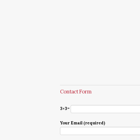
Contact Form
3+3=
Your Email (required)