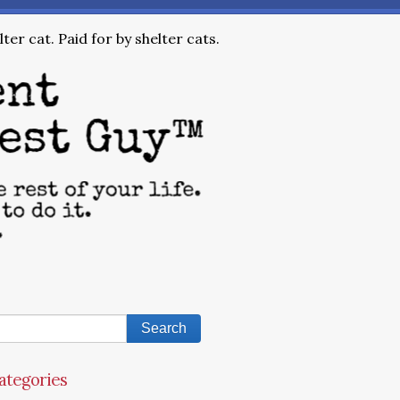
ter cat. Paid for by shelter cats.
ategories