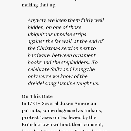
making that up.
Anyway, we keep them fairly well
hidden, on one of those
ubiquitous impulse strips
against the far wall, at the end of
the Christmas section next to
hardware, between ornament
hooks and the stepladders…To
celebrate Sally and I sang the
only verse we know of the
dreidel song Jasmine taught us.
On This Date
In 1773 – Several dozen American
patriots, some disguised as Indians,
protest taxes on tea levied by the
British crown without their consent,