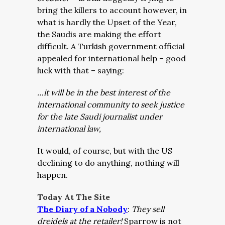
bring the killers to account however, in
what is hardly the Upset of the Year,
the Saudis are making the effort
difficult. A Turkish government official
appealed for international help – good
luck with that – saying:
…it will be in the best interest of the
international community to seek justice
for the late Saudi journalist under
international law,
It would, of course, but with the US
declining to do anything, nothing will
happen.
Today At The Site
The Diary of a Nobody
:
They sell
dreidels at the retailer!
Sparrow is not