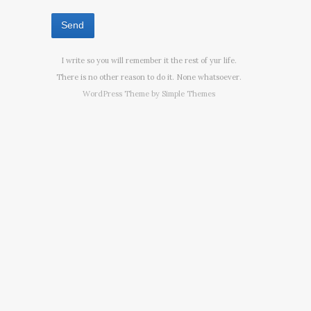
I write so you will remember it the rest of yur life.
There is no other reason to do it. None whatsoever.
WordPress Theme by
Simple Themes