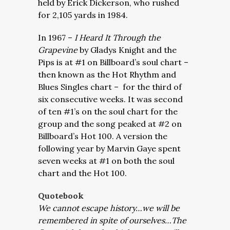
held by Erick Dickerson, who rushed
for 2,105 yards in 1984.
In 1967 –
I Heard It Through the
Grapevine
by Gladys Knight and the
Pips is at #1 on Billboard’s soul chart –
then known as the Hot Rhythm and
Blues Singles chart – for the third of
six consecutive weeks. It was second
of ten #1’s on the soul chart for the
group and the song peaked at #2 on
Billboard’s Hot 100. A version the
following year by Marvin Gaye spent
seven weeks at #1 on both the soul
chart and the Hot 100.
Quotebook
We cannot escape history…we will be
remembered in spite of ourselves…The