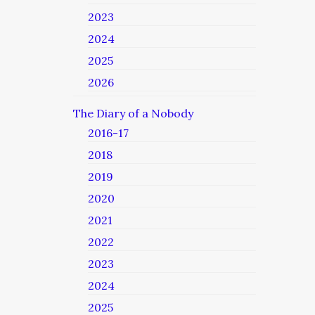
2023
2024
2025
2026
The Diary of a Nobody
2016-17
2018
2019
2020
2021
2022
2023
2024
2025