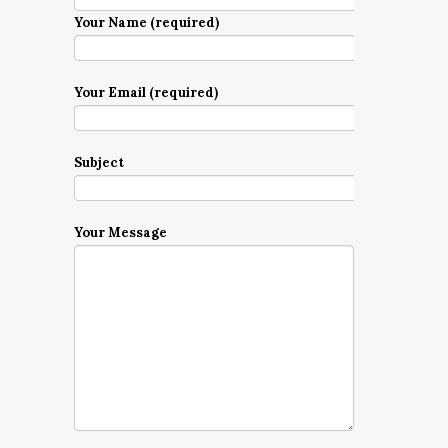
Your Name (required)
Your Email (required)
Subject
Your Message