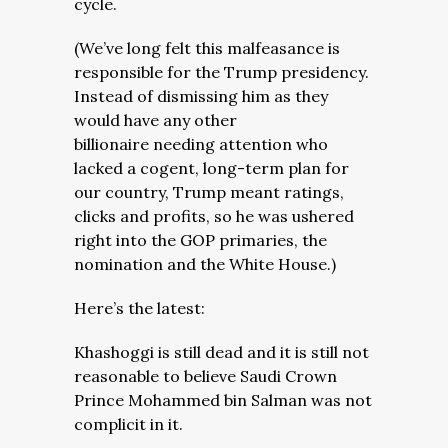
cycle.
(We’ve long felt this malfeasance is
responsible for the Trump presidency.
Instead of dismissing him as they
would have any other
billionaire needing attention who
lacked a cogent, long-term plan for
our country, Trump meant ratings,
clicks and profits, so he was ushered
right into the GOP primaries, the
nomination and the White House.)
Here’s the latest:
Khashoggi is still dead and it is still not
reasonable to believe Saudi Crown
Prince Mohammed bin Salman was not
complicit in it.