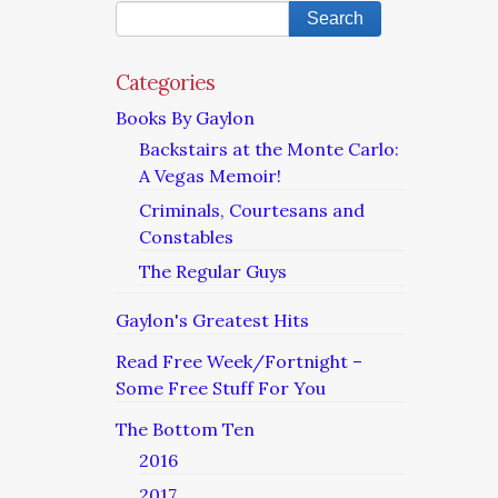
Categories
Books By Gaylon
Backstairs at the Monte Carlo:
A Vegas Memoir!
Criminals, Courtesans and
Constables
The Regular Guys
Gaylon's Greatest Hits
Read Free Week/Fortnight –
Some Free Stuff For You
The Bottom Ten
2016
2017