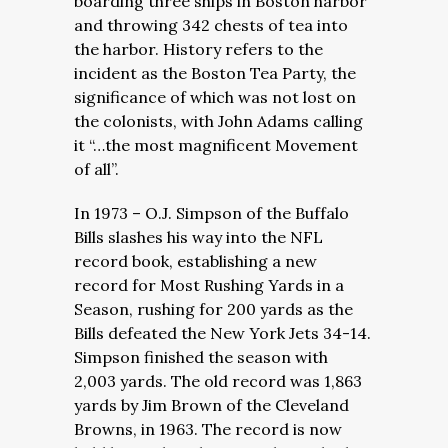
boarding three ships in Boston harbor
and throwing 342 chests of tea into
the harbor. History refers to the
incident as the Boston Tea Party, the
significance of which was not lost on
the colonists, with John Adams calling
it “…the most magnificent Movement
of all”.
In 1973 – O.J. Simpson of the Buffalo
Bills slashes his way into the NFL
record book, establishing a new
record for Most Rushing Yards in a
Season, rushing for 200 yards as the
Bills defeated the New York Jets 34-14.
Simpson finished the season with
2,003 yards. The old record was 1,863
yards by Jim Brown of the Cleveland
Browns, in 1963. The record is now