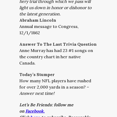
fiery trial through which we pass will
light us down in honor or dishonor to
the latest generation.
Abraham Lincoln
Annual message to Congress,
12/1/1862
Answer To The Last Trivia Question
Anne Murray has had 23 #1 songs on
the country chart in her native
Canada.
Today’s Stumper
How many NFL players have rushed
for over 2,000 yards in a season? –
Answer next time!
Let’s Be Friends: follow me
on
Facebook.