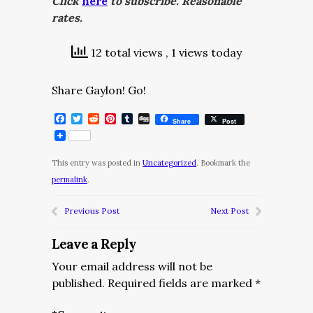
Click
here
to subscribe. Reasonable
rates.
12 total views
, 1 views today
Share Gaylon! Go!
Facebook
Twitter
Reddit
Pinterest
Tumblr
Digg
Share
Post
This entry was posted in
Uncategorized
. Bookmark the
permalink
.
Previous Post
Next Post
Leave a Reply
Your email address will not be
published.
Required fields are marked
*