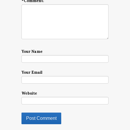
*
Comment:
Your Name
Your Email
Website