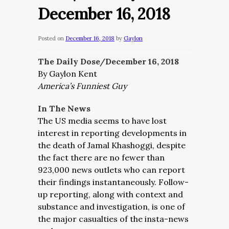
December 16, 2018
Posted on
December 16, 2018
by
Gaylon
The Daily Dose/December 16, 2018
By Gaylon Kent
America’s Funniest Guy
In The News
The US media seems to have lost
interest in reporting developments in
the death of Jamal Khashoggi, despite
the fact there are no fewer than
923,000 news outlets who can report
their findings instantaneously. Follow-
up reporting, along with context and
substance and investigation, is one of
the major casualties of the insta-news