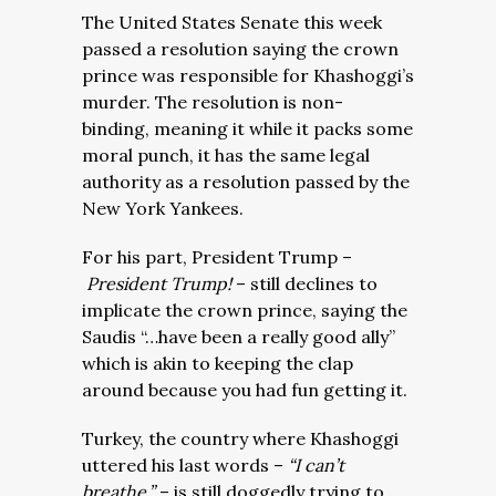
The United States Senate this week
passed a resolution saying the crown
prince was responsible for Khashoggi’s
murder. The resolution is non-
binding, meaning it while it packs some
moral punch, it has the same legal
authority as a resolution passed by the
New York Yankees.
For his part, President Trump –
President Trump!
– still declines to
implicate the crown prince, saying the
Saudis “…have been a really good ally”
which is akin to keeping the clap
around because you had fun getting it.
Turkey, the country where Khashoggi
uttered his last words –
“I can’t
breathe.”
– is still doggedly trying to