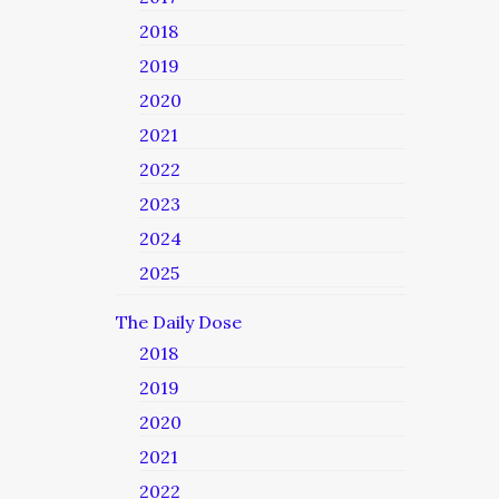
2018
2019
2020
2021
2022
2023
2024
2025
The Daily Dose
2018
2019
2020
2021
2022