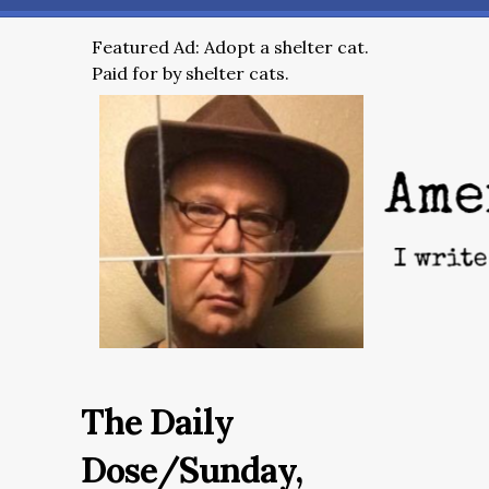
Featured Ad: Adopt a shelter cat.
Paid for by shelter cats.
The Daily
Dose/Sunday,