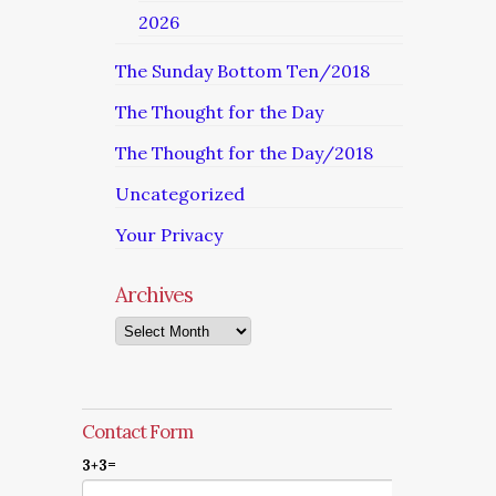
2026
The Sunday Bottom Ten/2018
The Thought for the Day
The Thought for the Day/2018
Uncategorized
Your Privacy
Archives
Archives
Contact Form
3+3=