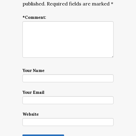
published.
Required fields are marked
*
*
Comment:
Your Name
Your Email
Website