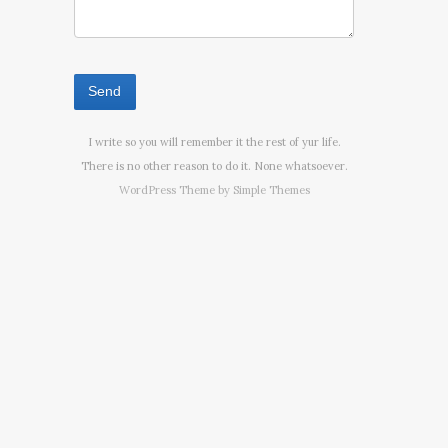
I write so you will remember it the rest of yur life.
There is no other reason to do it. None whatsoever.
WordPress Theme by
Simple Themes