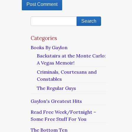
Categories
Books By Gaylon
Backstairs at the Monte Carlo:
A Vegas Memoir!
Criminals, Courtesans and
Constables
The Regular Guys
Gaylon's Greatest Hits
Read Free Week/Fortnight –
Some Free Stuff For You
The Bottom Ten