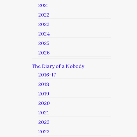
2021
2022
2023
2024
2025
2026
The Diary of a Nobody
2016-17
2018
2019
2020
2021
2022
2023