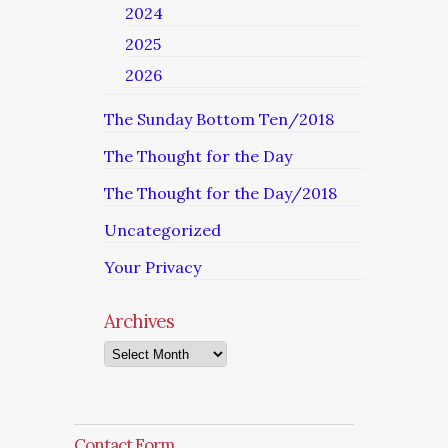
2024
2025
2026
The Sunday Bottom Ten/2018
The Thought for the Day
The Thought for the Day/2018
Uncategorized
Your Privacy
Archives
Archives
Contact Form