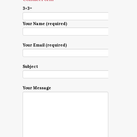
3+3=
Your Name (required)
Your Email (required)
Subject
Your Message