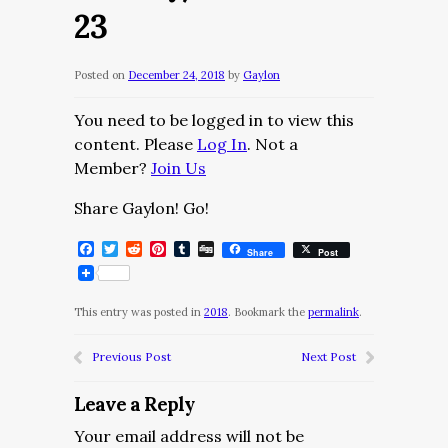
23
Posted on
December 24, 2018
by
Gaylon
You need to be logged in to view this
content. Please
Log In
. Not a
Member?
Join Us
Share Gaylon! Go!
Facebook
Twitter
Reddit
Pinterest
Tumblr
Digg
Share
Post
This entry was posted in
2018
. Bookmark the
permalink
.
Previous Post
Next Post
Leave a Reply
Your email address will not be