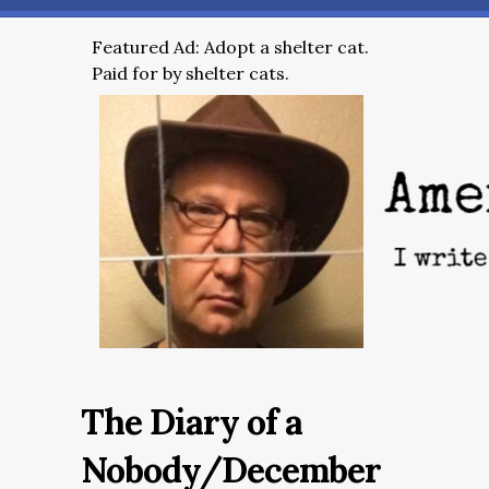
Featured Ad: Adopt a shelter cat.
Paid for by shelter cats.
The Diary of a
Nobody/December