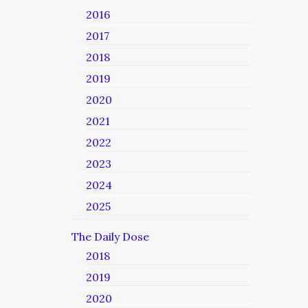
2016
2017
2018
2019
2020
2021
2022
2023
2024
2025
The Daily Dose
2018
2019
2020