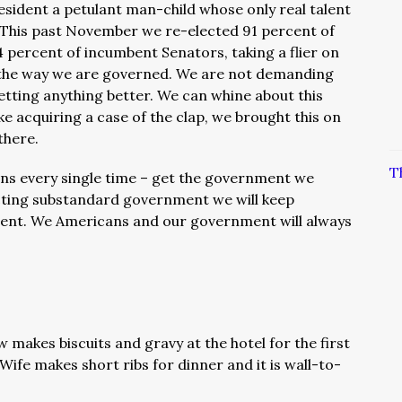
sident a petulant man-child whose only real talent
. This past November we re-elected 91 percent of
ercent of incumbent Senators, taking a flier on
 the way we are governed. We are not demanding
etting anything better. We can whine about this
ke acquiring a case of the clap, we brought this on
there.
T
ans every single time – get the government we
ecting substandard government we will keep
ent. We Americans and our government will always
 makes biscuits and gravy at the hotel for the first
Wife makes short ribs for dinner and it is wall-to-