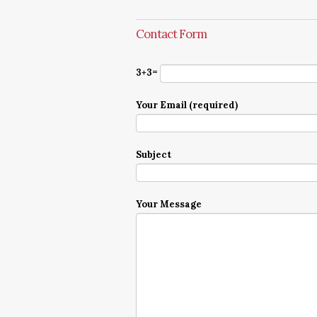
Contact Form
3+3=
Your Email (required)
Subject
Your Message