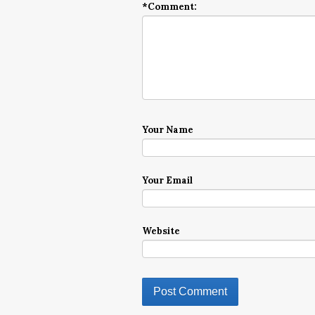
*
Comment:
Your Name
Your Email
Website