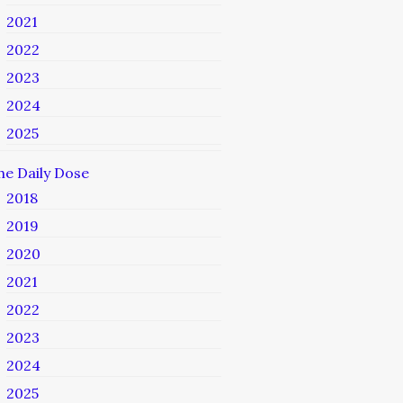
2021
2022
2023
2024
2025
he Daily Dose
2018
2019
2020
2021
2022
2023
2024
2025