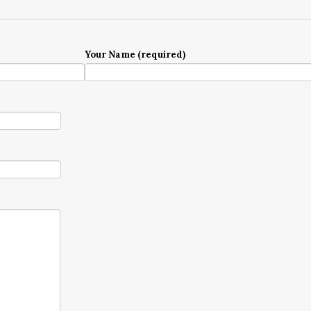
Your Name (required)