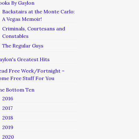
ooks By Gaylon
Backstairs at the Monte Carlo:
A Vegas Memoir!
Criminals, Courtesans and
Constables
The Regular Guys
aylon's Greatest Hits
ead Free Week/Fortnight –
ome Free Stuff For You
he Bottom Ten
2016
2017
2018
2019
2020