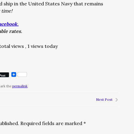
 ship in the United States Navy that remains
 time!
acebook.
ble rates.
total views
, 1 views today
Post
mark the
permalink
.
Next Post
ublished.
Required fields are marked
*