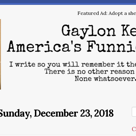
Featured Ad: Adopt a shel
Sunday, December 23, 2018
C