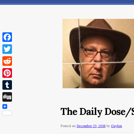
Facebook
Twitter
Reddit
Pinterest
Tumblr
Digg
The Daily Dose/
Posted on
December 23, 2018
by
Gaylon