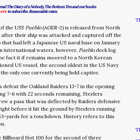
 read The Diary of a Nobody, The Bottom Ten and our books.
here
to subscribe. Reasonable rates.
T
of the USS
Pueblo
(AGER-2) is released from North
 after their ship was attacked and captured off the
 that had left a Japanese US naval base on January
n international waters, however,
Pueblo
deck log
the fact it if remains moored to a North Korean
oned US vessel, the second oldest in the US Navy
the only one currently being held captive.
s defeat the Oakland Raiders 13-7 in the opening
ing 7-6 with 22 seconds remaining, Steelers
ew a pass that was deflected by Raiders defensive
ght before it hit the ground by Steelers running
43-yards for a touchdown. History refers to this
on.
T
the Billboard Hot 100 for the second of three