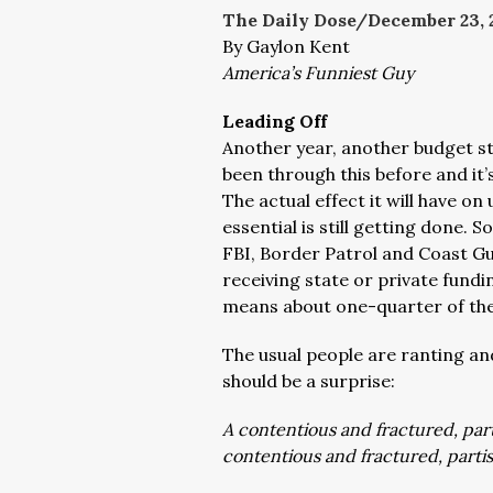
The Daily Dose/December 23, 
By Gaylon Kent
America’s Funniest Guy
Leading Off
Another year, another budget 
been through this before and it’
The actual effect it will have on 
essential is still getting done. 
FBI, Border Patrol and Coast Gua
receiving state or private fundi
means about one-quarter of the
The usual people are ranting and
should be a surprise:
A contentious and fractured, par
contentious and fractured, part