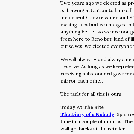
Two years ago we elected as pre
is drawing attention to himself
incumbent Congressmen and 84 p
making substantive changes to
anything better so we are not g
from here to Reno but, kind of li
ourselves: we elected everyone 
We will always – and always me
deserve. As long as we keep el
receiving substandard governm
mirror each other.
The fault for all this is ours.
Today At The Site
The Diary of a Nobody
:
Sparrow
time in a couple of months, The 
wall go-backs at the retailer.