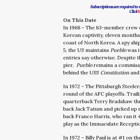
Subscriptions are required to
Click
On This Date
In 1968 – The 83-member crew 
Korean captivity, eleven months
coast of North Korea. A spy ship
5, the US maintains
Pueblo
was i
entries say otherwise. Despite 
pier,
Pueblo
remains a commissi
behind the USS
Constitution
and 
In 1972 – The Pittsburgh Steeler
round of the AFC playoffs. Trail
quarterback Terry Bradshaw thr
back Jack Tatum and picked up ri
back Franco Harris, who ran it 
play as the Immaculate Recepti
In 1972 – Billy Paul is at #1 on 