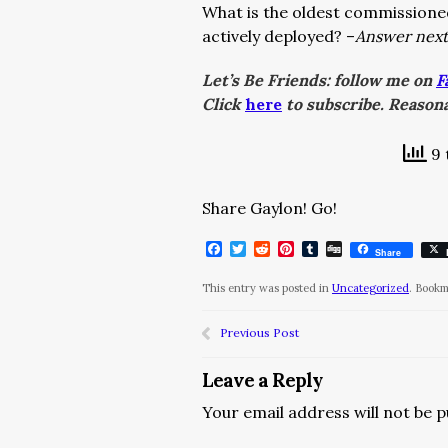
What is the oldest commissioned
actively deployed? –
Answer next
Let’s Be Friends: follow me on
F
Click
here
to subscribe. Reasona
9 
Share Gaylon! Go!
Facebook
Twitter
Reddit
Pinterest
Tumblr
Digg
Share
This entry was posted in
Uncategorized
. Book
Previous Post
Leave a Reply
Your email address will not be p