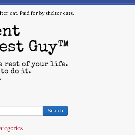
ter cat. Paid for by shelter cats.
ategories