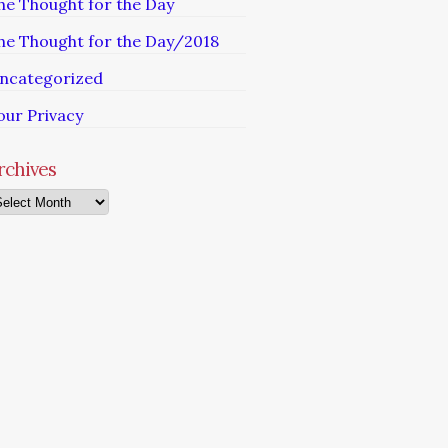
he Thought for the Day
he Thought for the Day/2018
ncategorized
our Privacy
rchives
chives