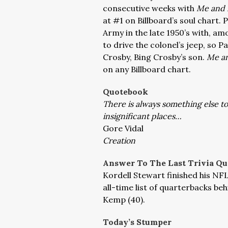
consecutive weeks with
Me and 
at #1 on Billboard’s soul chart. 
Army in the late 1950’s with, amo
to drive the colonel’s jeep, so
Crosby, Bing Crosby’s son.
Me an
on any Billboard chart.
Quotebook
There is always something else to
insignificant places…
Gore Vidal
Creation
Answer To The Last Trivia Qu
Kordell Stewart finished his NF
all-time list of quarterbacks b
Kemp (40).
Today’s Stumper