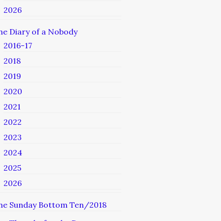
2026
he Diary of a Nobody
2016-17
2018
2019
2020
2021
2022
2023
2024
2025
2026
he Sunday Bottom Ten/2018