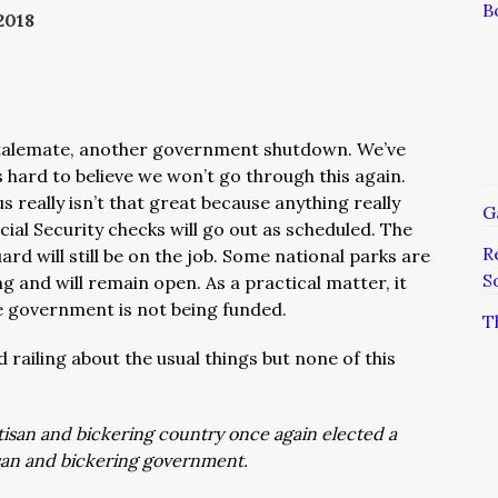
B
2018
stalemate, another government shutdown. We’ve
s hard to believe we won’t go through this again.
us really isn’t that great because anything really
G
Social Security checks will go out as scheduled. The
R
rd will still be on the job. Some national parks are
S
ng and will remain open. As a practical matter, it
 government is not being funded.
T
 railing about the usual things but none of this
tisan and bickering country once again elected a
isan and bickering government.