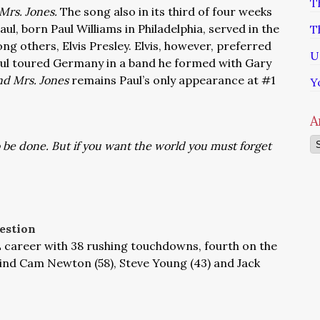
T
Mrs. Jones.
The song also in its third of four weeks
Paul, born Paul Williams in Philadelphia, served in the
T
ng others, Elvis Presley. Elvis, however, preferred
U
 Paul toured Germany in a band he formed with Gary
d Mrs. Jones
remains Paul’s only appearance at #1
Y
A
Ar
 be done. But if you want the world you must forget
estion
L career with 38 rushing touchdowns, fourth on the
ehind Cam Newton (58), Steve Young (43) and Jack