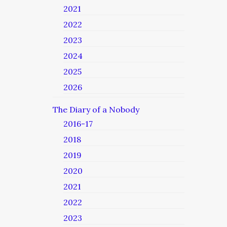
2021
2022
2023
2024
2025
2026
The Diary of a Nobody
2016-17
2018
2019
2020
2021
2022
2023