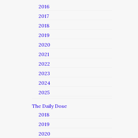
2016
2017
2018
2019
2020
2021
2022
2023
2024
2025
The Daily Dose
2018
2019
2020