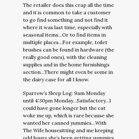
The retailer does this crap all the time
and it is common to take a customer
to go find something and not find it
where it was last time, especially with
seasonal items…Or to find items in
multiple places…For example, toilet
brushes can be found in hardware (the
really good ones), with the cleaning
supplies and in the home furnishings
section…There might even be some in
the dairy case for all I know.
Sparrow’s Sleep Log: 9am Monday
until 4:30pm Monday…Satisfactory…I
could have gone longer but the cat
woke me up, which is rare because she
wanted her canned yummies…With
The Wife housesitting and me keeping
odd hours she’s been getting yummies