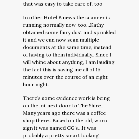
that was easy to take care of, too.
In other Hotel B news the scanner is
running normally now, too…Kathy
obtained some fairy dust and sprinkled
it and we can now scan multiple
documents at the same time, instead
of having to them individually…Since I
will whine about anything, I am lauding
the fact this is saving me all of 15
minutes over the course of an eight
hour night.
There’s some evidence work is being
on the lot next door to The Shire…
Many years ago there was a coffee
shop there…Based on the old, worn
sign it was named GG’s…It was
probably a pretty smart looking