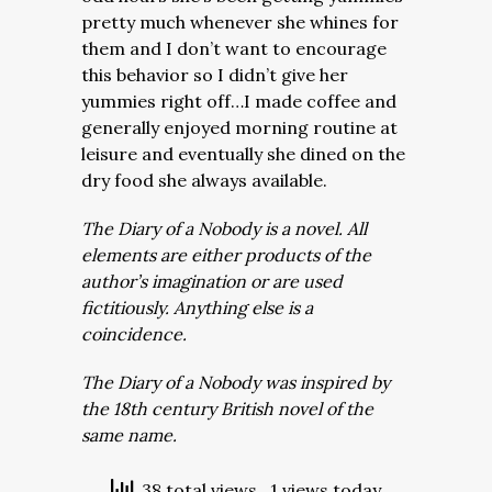
pretty much whenever she whines for
them and I don’t want to encourage
this behavior so I didn’t give her
yummies right off…I made coffee and
generally enjoyed morning routine at
leisure and eventually she dined on the
dry food she always available.
The Diary of a Nobody is a novel. All
elements are either products of the
author’s imagination or are used
fictitiously. Anything else is a
coincidence.
The Diary of a Nobody was inspired by
the 18th century British novel of the
same name.
38 total views
, 1 views today