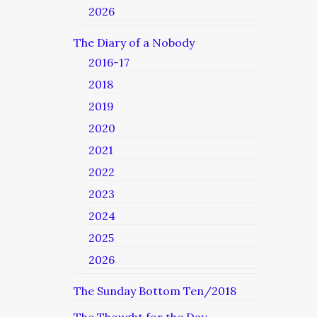
2026
The Diary of a Nobody
2016-17
2018
2019
2020
2021
2022
2023
2024
2025
2026
The Sunday Bottom Ten/2018