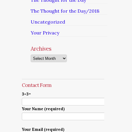
The Thought for the Day
The Thought for the Day/2018
Uncategorized
Your Privacy
Archives
Archives
Contact Form
3+3=
Your Name (required)
Your Email (required)