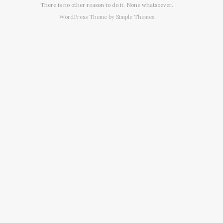
There is no other reason to do it. None whatsoever.
WordPress Theme by
Simple Themes