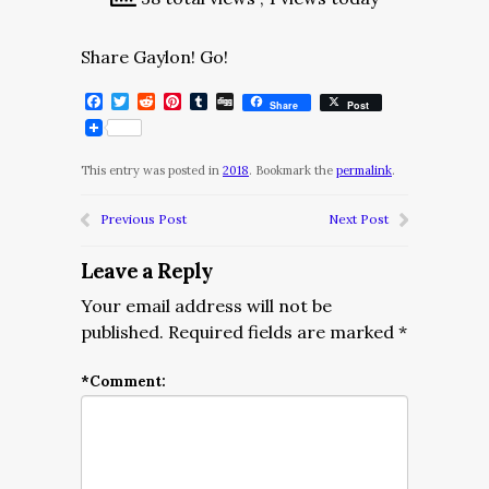
Share Gaylon! Go!
Facebook
Twitter
Reddit
Pinterest
Tumblr
Digg
Share
Post
This entry was posted in
2018
. Bookmark the
permalink
.
Previous Post
Next Post
Leave a Reply
Your email address will not be
published.
Required fields are marked
*
*
Comment: