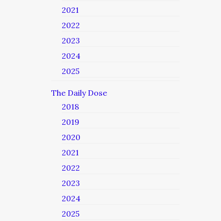
2021
2022
2023
2024
2025
The Daily Dose
2018
2019
2020
2021
2022
2023
2024
2025