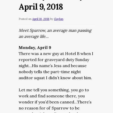
April 9, 2018
Posted on
April 10, 2018
by
Gaylon
Meet Sparrow, an average man passing
an average life…
Monday, April 9
There was a new guy at Hotel B when I
reported for graveyard duty Sunday
night…His name’s Jess and because
nobody tells the part-time night
auditor squat I didn’t know about him.
Let me tell you something, you go to
work and find someone there, you
wonder if you’d been canned…There’s
no reason for ol’ Sparrow to be