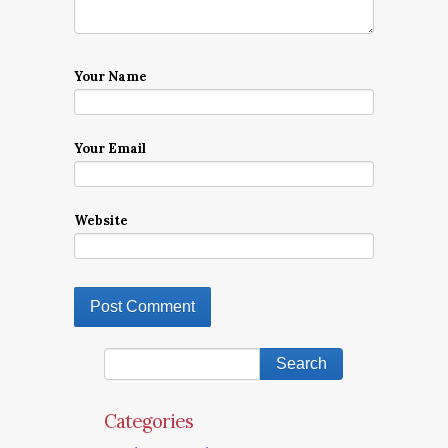
Your Name
Your Email
Website
Categories