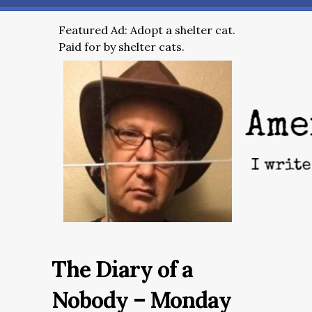
Featured Ad: Adopt a shelter cat.
Paid for by shelter cats.
The Diary of a
Nobody – Monday