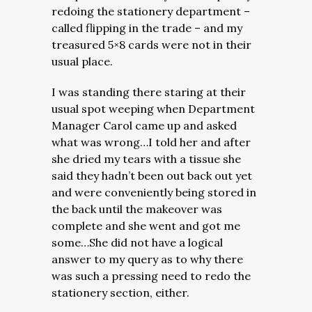
redoing the stationery department –
called flipping in the trade – and my
treasured 5×8 cards were not in their
usual place.
I was standing there staring at their
usual spot weeping when Department
Manager Carol came up and asked
what was wrong…I told her and after
she dried my tears with a tissue she
said
they hadn’t been out back out yet
and were conveniently being stored in
the back until the makeover was
complete and she went and got me
some…She did not have a logical
answer to my query as to why there
was such a pressing need to redo the
stationery section, either.