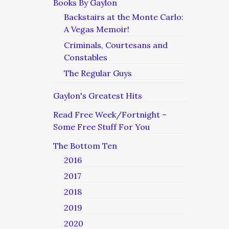
Books By Gaylon
Backstairs at the Monte Carlo:
A Vegas Memoir!
Criminals, Courtesans and
Constables
The Regular Guys
Gaylon's Greatest Hits
Read Free Week/Fortnight –
Some Free Stuff For You
The Bottom Ten
2016
2017
2018
2019
2020