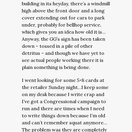
building in its heyday, there’s a windmill
high above the front door and a long
cover extending out for cars to park
under, probably for bellhop service,
which gives you an idea how old it is…
Anyway, the GG’s sign has been taken
down – tossed in a pile of other
detritus – and though we have yet to
see actual people working there it is
plain something is being done.
I went looking for some 5×8 cards at
the retailer Sunday night…I keep some
on my desk because I write crap and
I’ve got a Congressional campaign to
run and there are times when I need
to write things down because I’m old
and can’t remember squat anymore…
The problem was they are completely