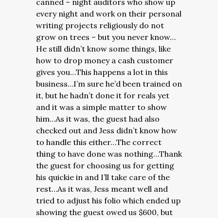
canned – night auditors who show up
every night and work on their personal
writing projects religiously do not
grow on trees – but you never know…
He still didn’t know some things, like
how to drop money a cash customer
gives you…This happens a lot in this
business…I’m sure he’d been trained on
it, but he hadn’t done it for reals yet
and it was a simple matter to show
him…As it was, the guest had also
checked out and Jess didn’t know how
to handle this either…The correct
thing to have done was nothing…Thank
the guest for choosing us for getting
his quickie in and I’ll take care of the
rest…As it was, Jess meant well and
tried to adjust his folio which ended up
showing the guest owed us $600, but