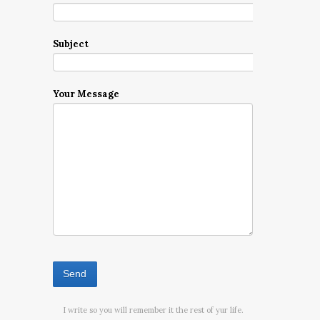
Subject
Your Message
I write so you will remember it the rest of yur life.