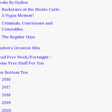
ooks By Gaylon
Backstairs at the Monte Carlo:
A Vegas Memoir!
Criminals, Courtesans and
Constables
The Regular Guys
aylon's Greatest Hits
ead Free Week/Fortnight –
ome Free Stuff For You
he Bottom Ten
2016
2017
2018
2019
2020