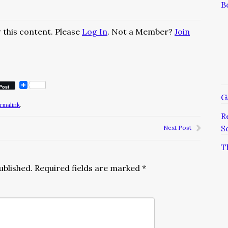
B
 this content. Please
Log In
. Not a Member?
Join
Post
G
rmalink
.
R
S
Next Post
T
ublished.
Required fields are marked
*