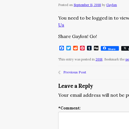
Posted on
September 11, 2018
by
Gaylon
You need to be logged in to view
Us
Share Gaylon! Go!
Facebook
Twitter
Reddit
Pinterest
Tumblr
Digg
Share
This entry was posted in
2018
. Bookmark the
pe
Previous Post
Leave a Reply
Your email address will not be p
*
Comment: