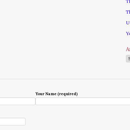
T
T
U
Y
A
Ar
Your Name (required)