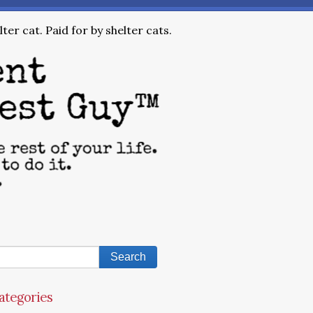
ter cat. Paid for by shelter cats.
ategories