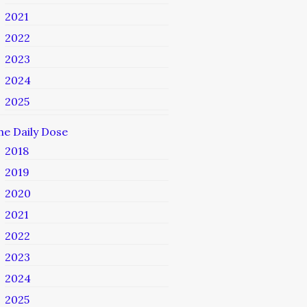
2021
2022
2023
2024
2025
he Daily Dose
2018
2019
2020
2021
2022
2023
2024
2025