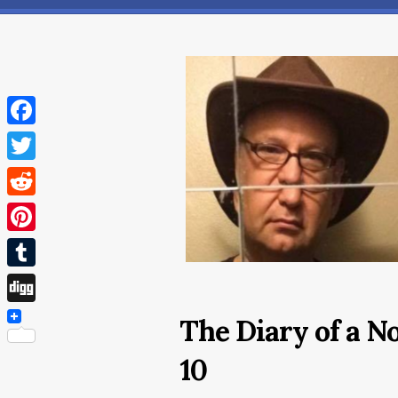
Facebook
Twitter
Reddit
Pinterest
Tumblr
Digg
The Diary of a 
10