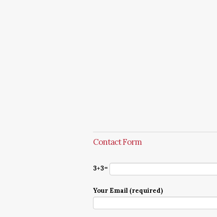
Contact Form
3+3=
Your Email (required)