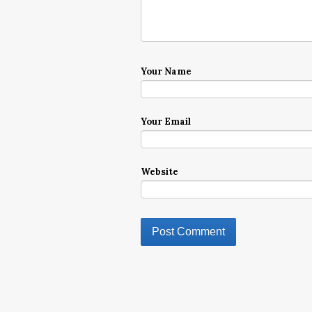
Your Name
Your Email
Website