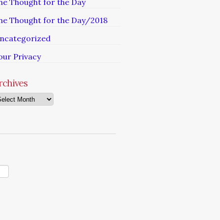
he Thought for the Day
he Thought for the Day/2018
ncategorized
our Privacy
rchives
chives