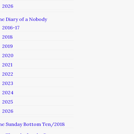
2026
he Diary of a Nobody
2016-17
2018
2019
2020
2021
2022
2023
2024
2025
2026
he Sunday Bottom Ten/2018