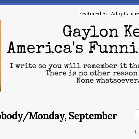
Featured Ad: Adopt a shel
Nobody/Monday, September
C