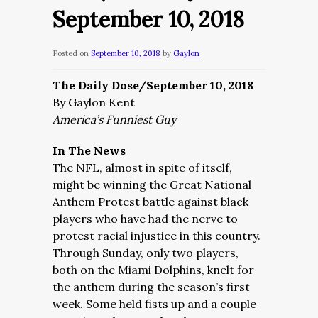
September 10, 2018
Posted on
September 10, 2018
by
Gaylon
The Daily Dose/September 10, 2018
By Gaylon Kent
America’s Funniest Guy
In The News
The NFL, almost in spite of itself,
might be winning the Great National
Anthem Protest battle against black
players who have had the nerve to
protest racial injustice in this country.
Through Sunday, only two players,
both on the Miami Dolphins, knelt for
the anthem during the season’s first
week. Some held fists up and a couple