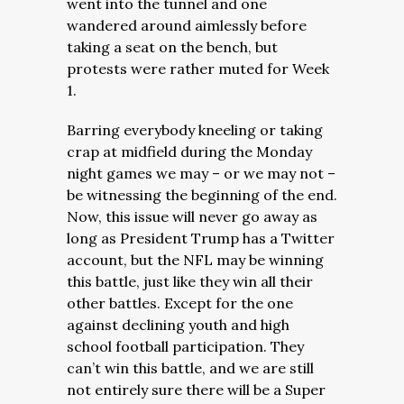
went into the tunnel and one
wandered around aimlessly before
taking a seat on the bench, but
protests were rather muted for Week
1.
Barring everybody kneeling or taking
crap at midfield during the Monday
night games we may – or we may not –
be witnessing the beginning of the end.
Now, this issue will never go away as
long as President Trump has a Twitter
account, but the NFL may be winning
this battle, just like they win all their
other battles. Except for the one
against declining youth and high
school football participation. They
can’t win this battle, and we are still
not entirely sure there will be a Super