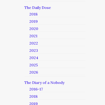
The Daily Dose
2018
2019
2020
2021
2022
2023
2024
2025
2026
The Diary of a Nobody
2016-17
2018
2019