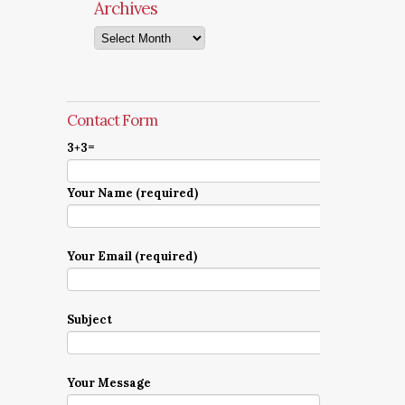
Archives
Archives
Contact Form
3+3=
Your Name (required)
Your Email (required)
Subject
Your Message