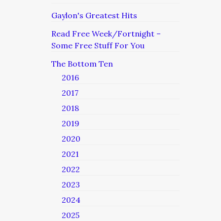
Gaylon's Greatest Hits
Read Free Week/Fortnight –
Some Free Stuff For You
The Bottom Ten
2016
2017
2018
2019
2020
2021
2022
2023
2024
2025