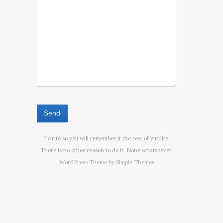
I write so you will remember it the rest of yur life.
There is no other reason to do it. None whatsoever.
WordPress Theme by
Simple Themes