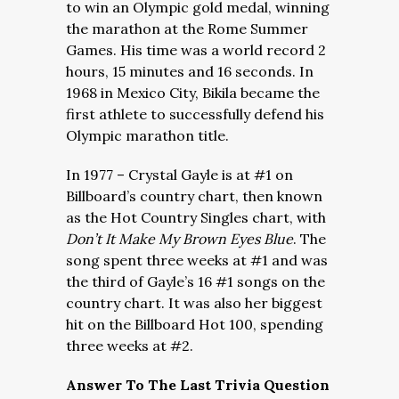
to win an Olympic gold medal, winning
the marathon at the Rome Summer
Games. His time was a world record 2
hours, 15 minutes and 16 seconds. In
1968 in Mexico City, Bikila became the
first athlete to successfully defend his
Olympic marathon title.
In 1977 – Crystal Gayle is at #1 on
Billboard’s country chart, then known
as the Hot Country Singles chart, with
Don’t It Make My Brown Eyes Blue
. The
song spent three weeks at #1 and was
the third of Gayle’s 16 #1 songs on the
country chart. It was also her biggest
hit on the Billboard Hot 100, spending
three weeks at #2.
Answer To The Last Trivia Question