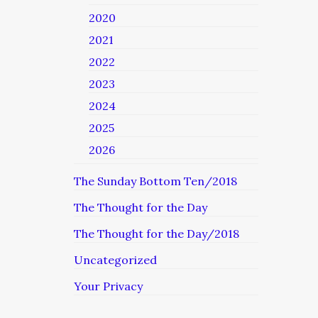
2020
2021
2022
2023
2024
2025
2026
The Sunday Bottom Ten/2018
The Thought for the Day
The Thought for the Day/2018
Uncategorized
Your Privacy