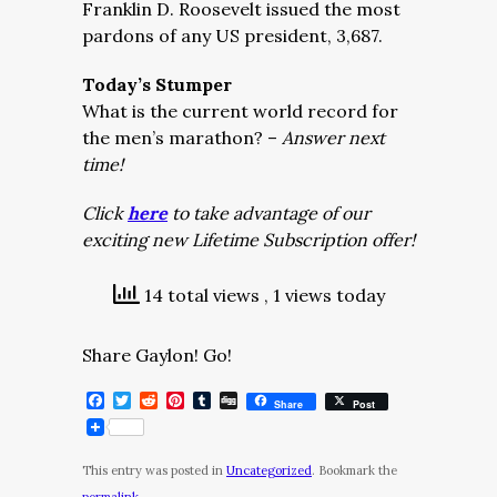
Franklin D. Roosevelt issued the most
pardons of any US president, 3,687.
Today’s Stumper
What is the current world record for
the men’s marathon? –
Answer next
time!
Click
here
to take advantage of our
exciting new Lifetime Subscription offer!
14 total views
, 1 views today
Share Gaylon! Go!
Facebook
Twitter
Reddit
Pinterest
Tumblr
Digg
Share
Post
This entry was posted in
Uncategorized
. Bookmark the