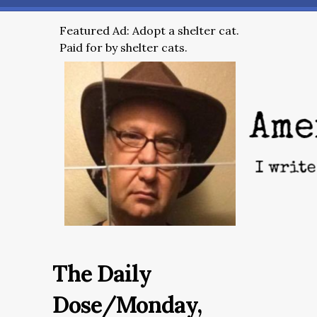
Featured Ad: Adopt a shelter cat.
Paid for by shelter cats.
The Daily
Dose/Monday,