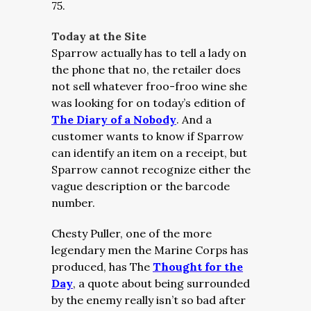
75.
Today at the Site
Sparrow actually has to tell a lady on
the phone that no, the retailer does
not sell whatever froo-froo wine she
was looking for on today’s edition of
The Diary of a Nobody
. And a
customer wants to know if Sparrow
can identify an item on a receipt, but
Sparrow cannot recognize either the
vague description or the barcode
number.
Chesty Puller, one of the more
legendary men the Marine Corps has
produced, has The
Thought for the
Day
, a quote about being surrounded
by the enemy really isn’t so bad after