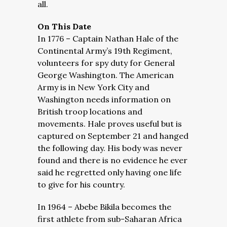
all.
On This Date
In 1776 – Captain Nathan Hale of the
Continental Army’s 19th Regiment,
volunteers for spy duty for General
George Washington. The American
Army is in New York City and
Washington needs information on
British troop locations and
movements. Hale proves useful but is
captured on September 21 and hanged
the following day. His body was never
found and there is no evidence he ever
said he regretted only having one life
to give for his country.
In 1964 – Abebe Bikila becomes the
first athlete from sub-Saharan Africa