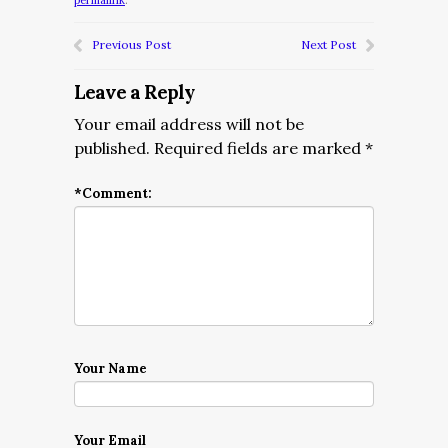
permalink
.
Previous Post
Next Post
Leave a Reply
Your email address will not be
published.
Required fields are marked
*
*
Comment:
Your Name
Your Email