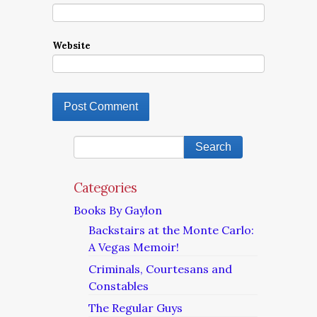
Website
Categories
Books By Gaylon
Backstairs at the Monte Carlo:
A Vegas Memoir!
Criminals, Courtesans and
Constables
The Regular Guys