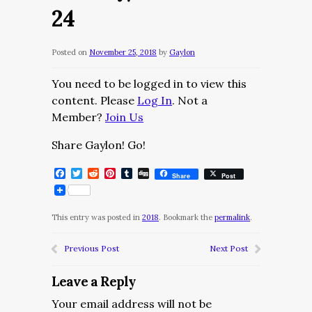
24
Posted on
November 25, 2018
by
Gaylon
You need to be logged in to view this
content. Please
Log In
. Not a
Member?
Join Us
Share Gaylon! Go!
Facebook
Twitter
Reddit
Pinterest
Tumblr
Digg
Share
Post
This entry was posted in
2018
. Bookmark the
permalink
.
Previous Post
Next Post
Leave a Reply
Your email address will not be