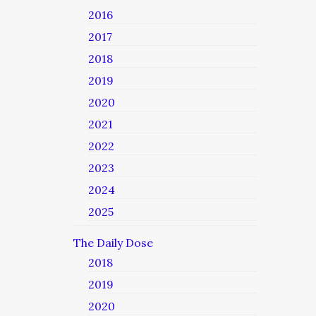
2016
2017
2018
2019
2020
2021
2022
2023
2024
2025
The Daily Dose
2018
2019
2020