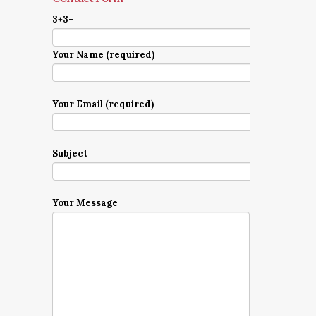
3+3=
Your Name (required)
Your Email (required)
Subject
Your Message