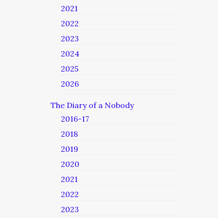
2021
2022
2023
2024
2025
2026
The Diary of a Nobody
2016-17
2018
2019
2020
2021
2022
2023