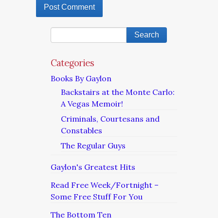
Categories
Books By Gaylon
Backstairs at the Monte Carlo:
A Vegas Memoir!
Criminals, Courtesans and
Constables
The Regular Guys
Gaylon's Greatest Hits
Read Free Week/Fortnight –
Some Free Stuff For You
The Bottom Ten