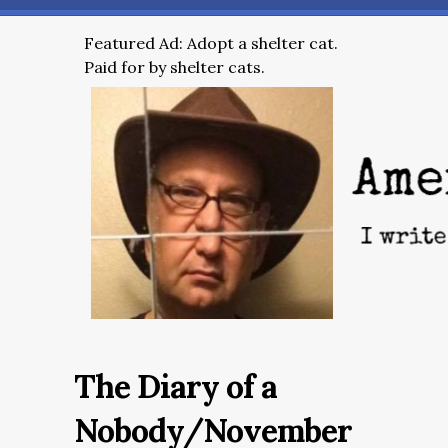
Featured Ad: Adopt a shelter cat.
Paid for by shelter cats.
The Diary of a
Nobody/November