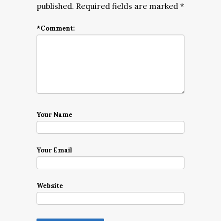
published.
Required fields are marked
*
*
Comment:
Your Name
Your Email
Website