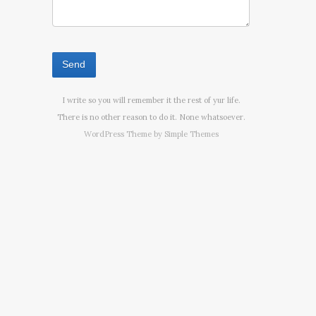
I write so you will remember it the rest of yur life.
There is no other reason to do it. None whatsoever.
WordPress Theme by
Simple Themes