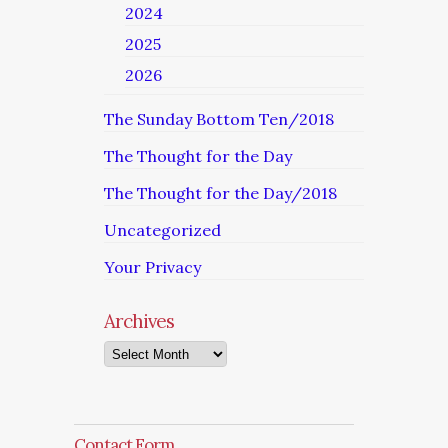
2024
2025
2026
The Sunday Bottom Ten/2018
The Thought for the Day
The Thought for the Day/2018
Uncategorized
Your Privacy
Archives
Archives
Contact Form