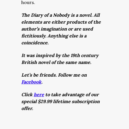
hours.
The Diary of a Nobody is a novel. All
elements are either products of the
author’s imagination or are used
fictitiously. Anything else is a
coincidence.
It was inspired by the 19th century
British novel of the same name.
Let’s be friends. Follow me on
Facebook
.
Click
here
to take advantage of our
special $29.99 lifetime subscription
offer.