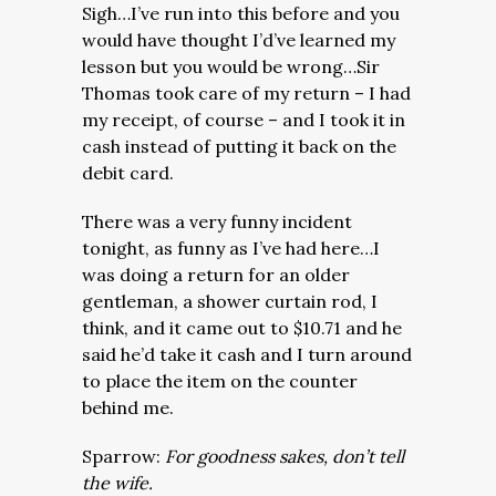
Sigh…I’ve run into this before and you
would have thought I’d’ve learned my
lesson but you would be wrong…Sir
Thomas took care of my return – I had
my receipt, of course – and I took it in
cash instead of putting it back on the
debit card.
There was a very funny incident
tonight, as funny as I’ve had here…I
was doing a return for an older
gentleman, a shower curtain rod, I
think, and it came out to $10.71 and he
said he’d take it cash and I turn around
to place the item on the counter
behind me.
Sparrow:
For goodness sakes, don’t tell
the wife.