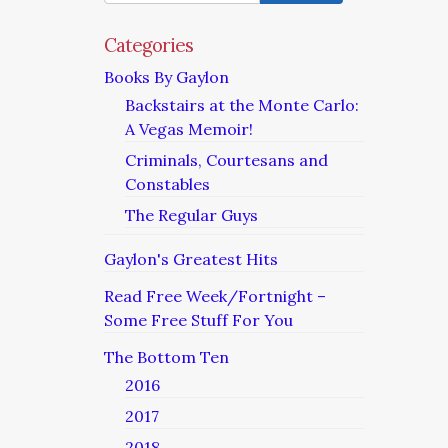
Categories
Books By Gaylon
Backstairs at the Monte Carlo:
A Vegas Memoir!
Criminals, Courtesans and
Constables
The Regular Guys
Gaylon's Greatest Hits
Read Free Week/Fortnight –
Some Free Stuff For You
The Bottom Ten
2016
2017
2018