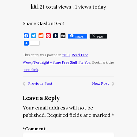
21 total views
, 1 views today
Share Gaylon! Go!
Facebook
Twitter
Reddit
Pinterest
Tumblr
Digg
Share
Post
This entry was posted in
2018
,
Read Free
Week/Fortnight - Some Free Stuff For You
. Bookmark the
permalink
.
Previous Post
Next Post
Leave a Reply
Your email address will not be
published.
Required fields are marked
*
*
Comment: