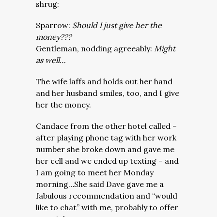
shrug:
Sparrow:
Should I just give her the
money???
Gentleman, nodding agreeably:
Might
as well…
The wife laffs and holds out her hand
and her husband smiles, too, and I give
her the money.
Candace from the other hotel called –
after playing phone tag with her work
number she broke down and gave me
her cell and we ended up texting – and
I am going to meet her Monday
morning…She said Dave gave me a
fabulous recommendation and “would
like to chat” with me, probably to offer