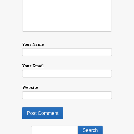
Your Name
Your Email
Website