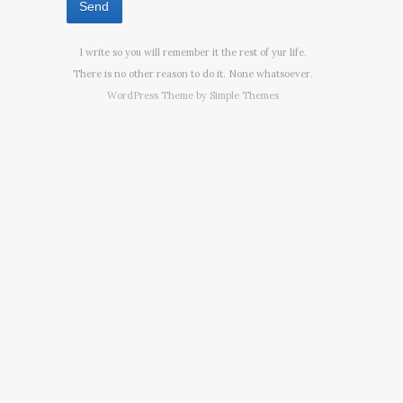
I write so you will remember it the rest of yur life.
There is no other reason to do it. None whatsoever.
WordPress Theme by
Simple Themes