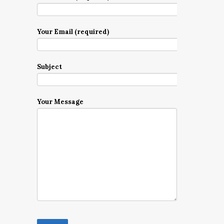
Your Email (required)
Subject
Your Message