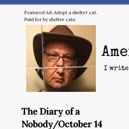
Featured Ad: Adopt a shelter cat.
Paid for by shelter cats.
The Diary of a
Nobody/October 14