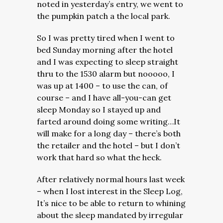
noted in yesterday’s entry, we went to
the pumpkin patch a the local park.
So I was pretty tired when I went to
bed Sunday morning after the hotel
and I was expecting to sleep straight
thru to the 1530 alarm but nooooo, I
was up at 1400 – to use the can, of
course – and I have all-you-can get
sleep Monday so I stayed up and
farted around doing some writing…It
will make for a long day – there’s both
the retailer and the hotel – but I don’t
work that hard so what the heck.
After relatively normal hours last week
– when I lost interest in the Sleep Log,
It’s nice to be able to return to whining
about the sleep mandated by irregular