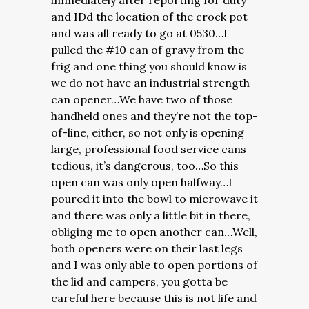
immediately after reporting for duty
and IDd the location of the crock pot
and was all ready to go at 0530…I
pulled the #10 can of gravy from the
frig and one thing you should know is
we do not have an industrial strength
can opener…We have two of those
handheld ones and they’re not the top-
of-line, either, so not only is opening
large, professional food service cans
tedious, it’s dangerous, too…So this
open can was only open halfway…I
poured it into the bowl to microwave it
and there was only a little bit in there,
obliging me to open another can…Well,
both openers were on their last legs
and I was only able to open portions of
the lid and campers, you gotta be
careful here because this is not life and