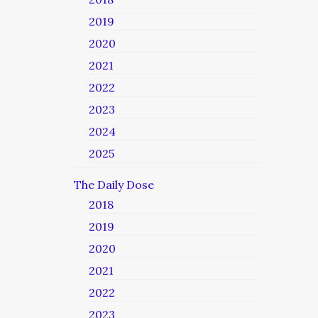
2019
2020
2021
2022
2023
2024
2025
The Daily Dose
2018
2019
2020
2021
2022
2023