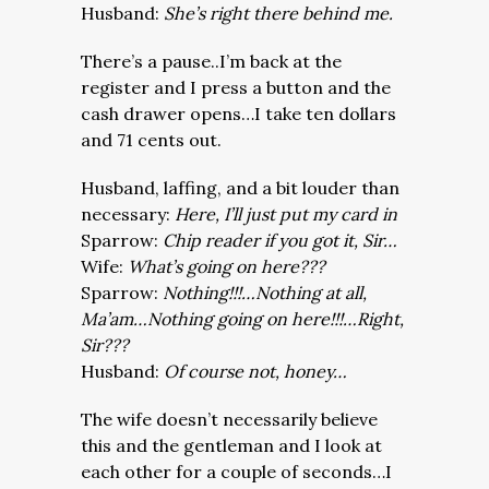
Husband:
She’s right there behind me.
There’s a pause..I’m back at the
register and I press a button and the
cash drawer opens…I take ten dollars
and 71 cents out.
Husband, laffing, and a bit louder than
necessary:
Here, I’ll just put my card in
Sparrow:
Chip reader if you got it, Sir…
Wife:
What’s going on here???
Sparrow:
Nothing!!!…Nothing at all,
Ma’am…Nothing going on here!!!…Right,
Sir???
Husband:
Of course not, honey…
The wife doesn’t necessarily believe
this and the gentleman and I look at
each other for a couple of seconds…I