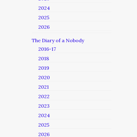
2024
2025
2026
The Diary of a Nobody
2016-17
2018
2019
2020
2021
2022
2023
2024
2025
2026