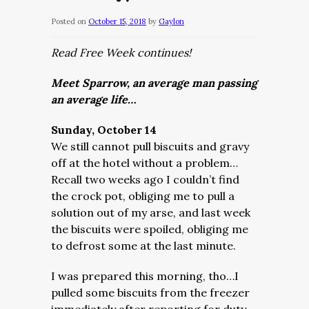
Posted on
October 15, 2018
by
Gaylon
Read Free Week continues!
Meet Sparrow, an average man passing
an average life…
Sunday, October 14
We still cannot pull biscuits and gravy
off at the hotel without a problem…
Recall two weeks ago I couldn’t find
the crock pot, obliging me to pull a
solution out of my arse, and last week
the biscuits were spoiled, obliging me
to defrost some at the last minute.
I was prepared this morning, tho…I
pulled some biscuits from the freezer