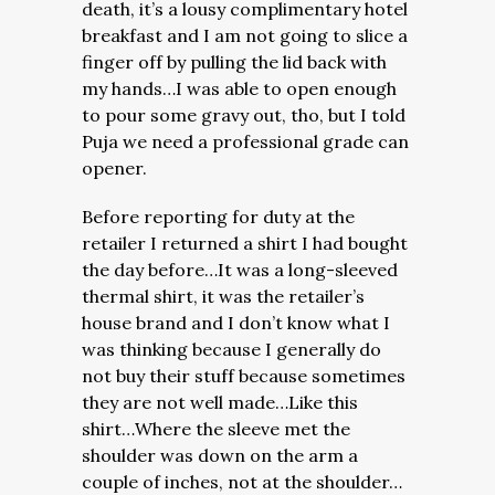
death, it’s a lousy complimentary hotel
breakfast and I am not going to slice a
finger off by pulling the lid back with
my hands…I was able to open enough
to pour some gravy out, tho, but I told
Puja we need a professional grade can
opener.
Before reporting for duty at the
retailer I returned a shirt I had bought
the day before…It was a long-sleeved
thermal shirt, it was the retailer’s
house brand and I don’t know what I
was thinking because I generally do
not buy their stuff because sometimes
they are not well made…Like this
shirt…Where the sleeve met the
shoulder was down on the arm a
couple of inches, not at the shoulder…