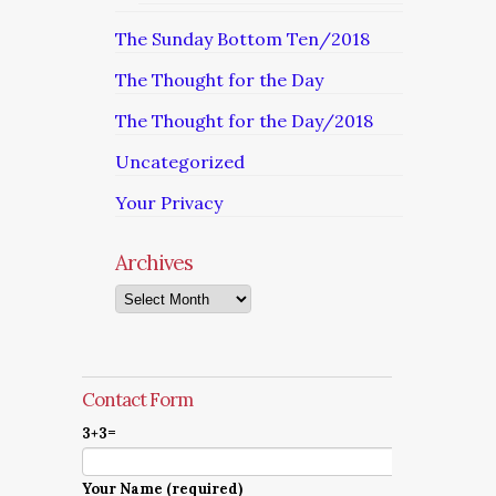
The Sunday Bottom Ten/2018
The Thought for the Day
The Thought for the Day/2018
Uncategorized
Your Privacy
Archives
Archives
Contact Form
3+3=
Your Name (required)