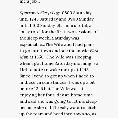
me a job…
Sparrow’s Sleep Log:
0800 Saturday
until 1245 Saturday and 0900 Sunday
until 1400 Sunday…9.5 hours total, a
lousy total for the first two sessions of
the sleep week…Saturday was
explainable…The Wife and I had plans
to go into town and see the movie
First
Man
at 1350…The Wife was sleeping
when I got home Saturday morning, so
I left a note to wake me up at 1245…
Since I tend to get up when I need to
in these circumstances, I was up a bit
before 1245 but The Wife was still
enjoying her four-day at-home time
and said she was going to let me sleep
because she didn’t really want to hitch
up the team and head into town so, as