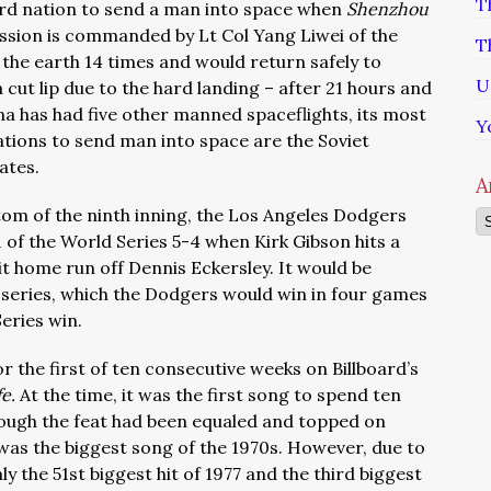
T
ird nation to send a man into space when
Shenzhou
ission is commanded by Lt Col Yang Liwei of the
T
 the earth 14 times and would return safely to
U
 cut lip due to the hard landing – after 21 hours and
hina has had five other manned spaceflights, its most
Y
ations to send man into space are the Soviet
ates.
A
ttom of the ninth inning, the Los Angeles Dodgers
Ar
 of the World Series 5-4 when Kirk Gibson hits a
 home run off Dennis Eckersley. It would be
 series, which the Dodgers would win in four games
Series win.
or the first of ten consecutive weeks on Billboard’s
fe.
At the time, it was the first song to spend ten
hough the feat had been equaled and topped on
t was the biggest song of the 1970s. However, due to
ly the 51st biggest hit of 1977 and the third biggest