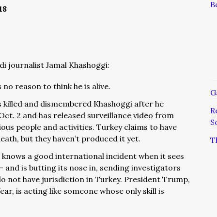
B
18
di journalist Jamal Khashoggi:
s no reason to think he is alive.
G
s killed and dismembered Khashoggi after he
R
Oct. 2 and has released surveillance video from
S
ous people and activities. Turkey claims to have
ath, but they haven’t produced it yet.
T
, knows a good international incident when it sees
 – and is butting its nose in, sending investigators
o not have jurisdiction in Turkey. President Trump,
ear, is acting like someone whose only skill is