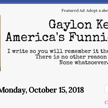
Featured Ad: Adopt a shel
onday, October 15, 2018
C