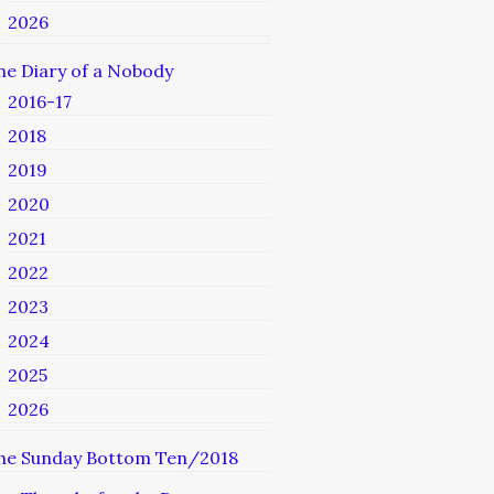
2026
he Diary of a Nobody
2016-17
2018
2019
2020
2021
2022
2023
2024
2025
2026
he Sunday Bottom Ten/2018