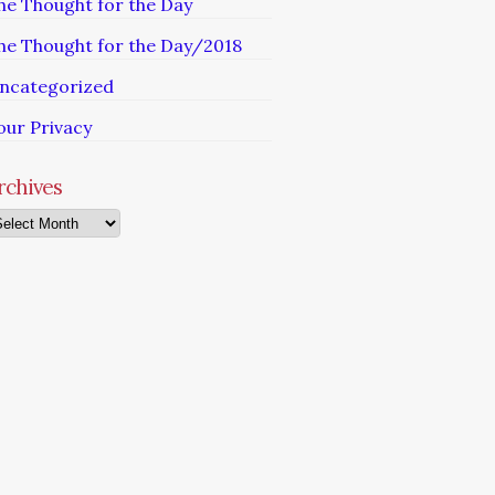
he Thought for the Day
he Thought for the Day/2018
ncategorized
our Privacy
rchives
chives