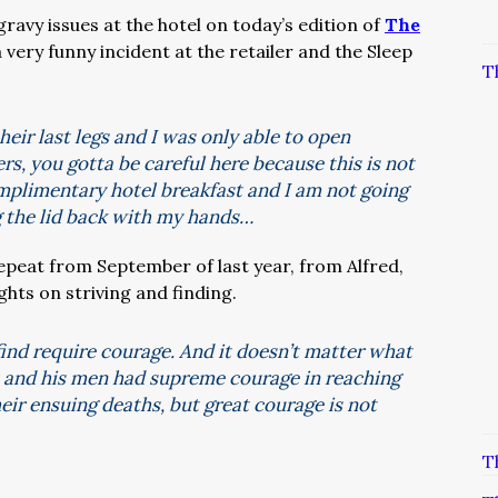
ravy issues at the hotel on today’s edition of
The
a very funny incident at the retailer and the Sleep
T
eir last legs and I was only able to open
rs, you gotta be careful here because this is not
complimentary hotel breakfast and I am not going
ing the lid back with my hands…
repeat from September of last year, from Alfred,
ts on striving and finding.
find require courage. And it doesn’t matter what
tt and his men had supreme courage in reaching
eir ensuing deaths, but great courage is not
T