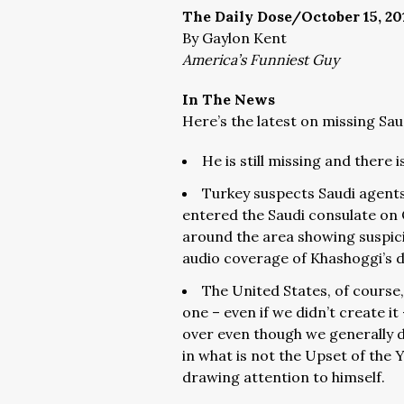
The Daily Dose/October 15, 20
By Gaylon Kent
America’s Funniest Guy
In The News
Here’s the latest on missing Sau
He is still missing and there i
Turkey suspects Saudi agent
entered the Saudi consulate on 
around the area showing suspici
audio coverage of Khashoggi’s de
The United States, of course
one – even if we didn’t create it
over even though we generally d
in what is not the Upset of the Y
drawing attention to himself.