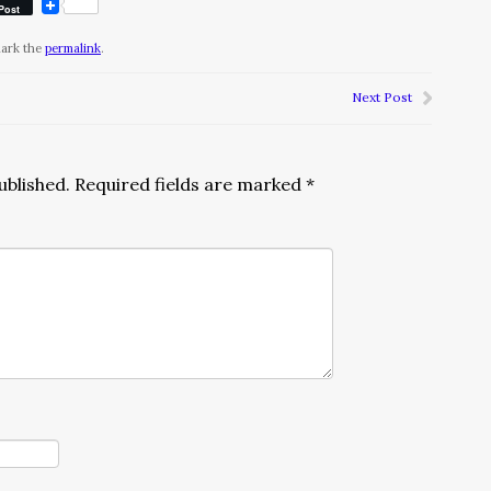
Post
mark the
permalink
.
Next Post
ublished.
Required fields are marked
*