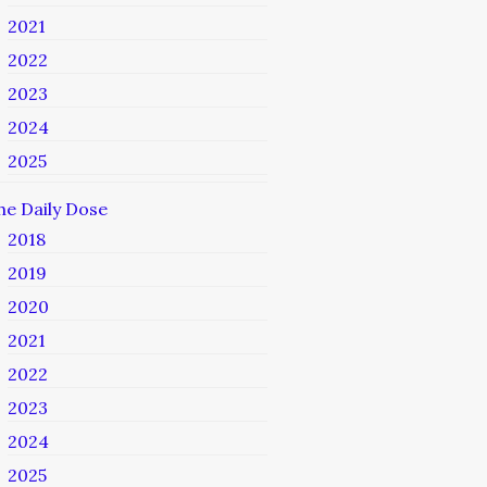
2021
2022
2023
2024
2025
he Daily Dose
2018
2019
2020
2021
2022
2023
2024
2025