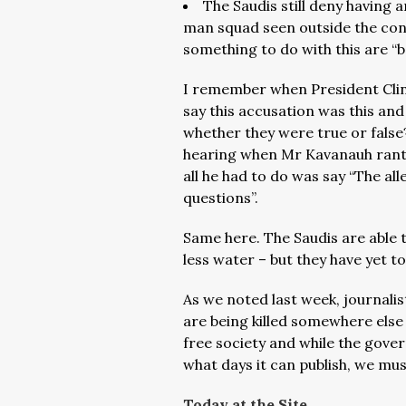
The Saudis still deny having 
man squad seen outside the consu
something to do with this are “b
I remember when President Clin
say this accusation was this and
whether they were true or false
hearing when Mr Kavanauh rant
all he had to do was say “The all
questions”.
Same here. The Saudis are able t
less water – but they have yet to
As we noted last week, journalists
are being killed somewhere else 
free society and while the govern
what days it can publish, we must
Today at the Site