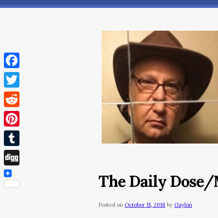
Facebook
Twitter
Reddit
Pinterest
Tumblr
Digg
The Daily Dose/M
Posted on
October 15, 2018
by
Gaylon