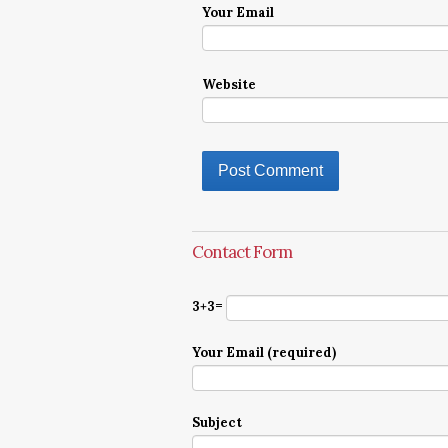
Your Email
Website
Contact Form
3+3=
Your Email (required)
Subject