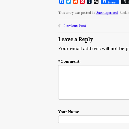
Facebook
Twitter
Reddit
Pinterest
Tumblr
Digg
Share
This entry was posted in
Uncategorized
. Book
Previous Post
Leave a Reply
Your email address will not be p
*
Comment:
Your Name