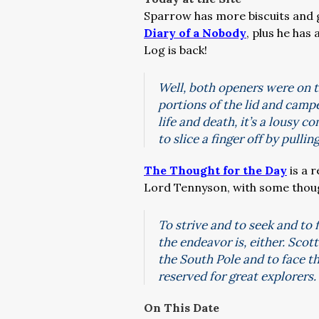
Sparrow has more biscuits and g
Diary of a Nobody
, plus he has 
Log is back!
Well, both openers were on th
portions of the lid and campe
life and death, it’s a lousy 
to slice a finger off by pull
The Thought for the Day
is a 
Lord Tennyson, with some though
To strive and to seek and to 
the endeavor is, either. Sco
the South Pole and to face th
reserved for great explorers.
On This Date