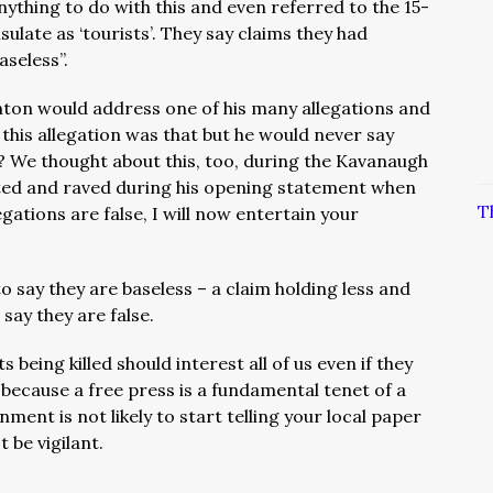
anything to do with this and even referred to the 15-
late as ‘tourists’. They say claims they had
aseless”.
ton would address one of his many allegations and
 this allegation was that but he would never say
? We thought about this, too, during the Kavanaugh
ed and raved during his opening statement when
T
egations are false, I will now entertain your
o say they are baseless – a claim holding less and
 say they are false.
 being killed should interest all of us even if they
because a free press is a fundamental tenet of a
ment is not likely to start telling your local paper
 be vigilant.