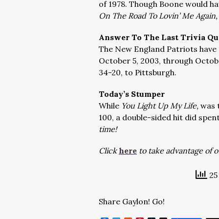
of 1978. Though Boone would ha
On The Road To Lovin’ Me Again,
Answer To The Last Trivia Qu
The New England Patriots have 
October 5, 2003, through Octobe
34-20, to Pittsburgh.
Today’s Stumper
While
You Light Up My Life,
was 
100, a double-sided hit did spen
time!
Click
here
to take advantage of ou
25 
Share Gaylon! Go!