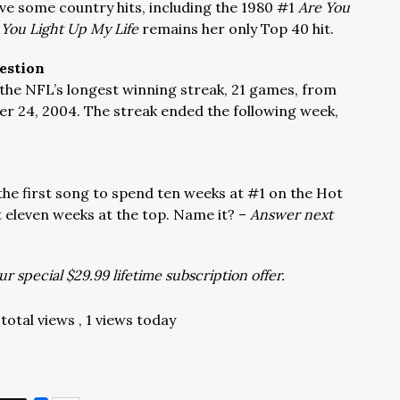
ve some country hits, including the 1980 #1
Are You
 You Light Up My Life
remains her only Top 40 hit.
estion
the NFL’s longest winning streak, 21 games, from
r 24, 2004. The streak ended the following week,
the first song to spend ten weeks at #1 on the Hot
t eleven weeks at the top. Name it? –
Answer next
r special $29.99 lifetime subscription offer.
total views
, 1 views today