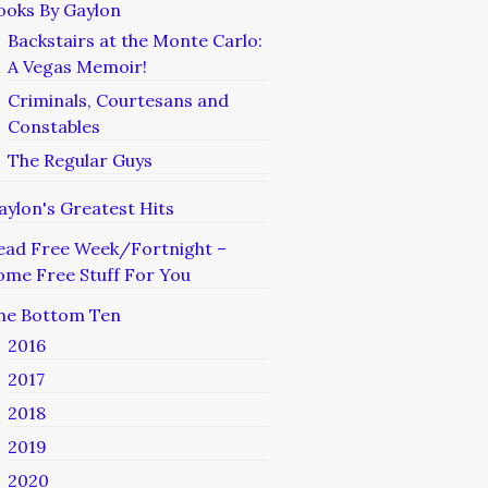
ooks By Gaylon
Backstairs at the Monte Carlo:
A Vegas Memoir!
Criminals, Courtesans and
Constables
The Regular Guys
aylon's Greatest Hits
ead Free Week/Fortnight –
ome Free Stuff For You
he Bottom Ten
2016
2017
2018
2019
2020