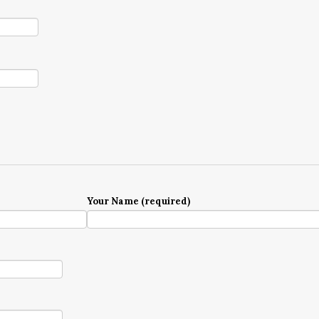
Your Name (required)