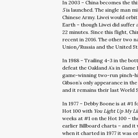
In 2003 – China becomes the th
5
is launched. The single man m
Chinese Army. Liwei would orbit
Earth – though Liwei did suffer a
22 minutes. Since this flight, C
recent in 2016. The other two n
Union/Russia and the United St
In 1988 – Trailing 4-3 in the bo
defeat the Oakland A’s in Game 1
game-winning two-run pinch-hit
Gibson’s only appearance in the
and it remains their last World 
In 1977 – Debby Boone is at #1 f
Hot 100 with
You Light Up My Li
weeks at #1 on the Hot 100 – t
earlier Billboard charts – and i
when it charted in 1977 it was on