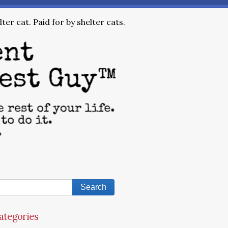
ter cat. Paid for by shelter cats.
ategories