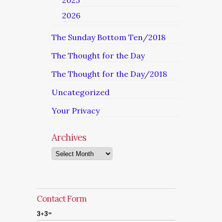
2025
2026
The Sunday Bottom Ten/2018
The Thought for the Day
The Thought for the Day/2018
Uncategorized
Your Privacy
Archives
Archives
Contact Form
3+3=