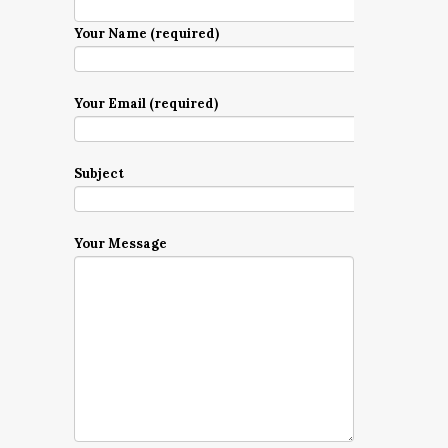
Your Name (required)
Your Email (required)
Subject
Your Message