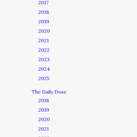
2017
2018
2019
2020
2021
2022
2023
2024
2025
The Daily Dose
2018
2019
2020
2021