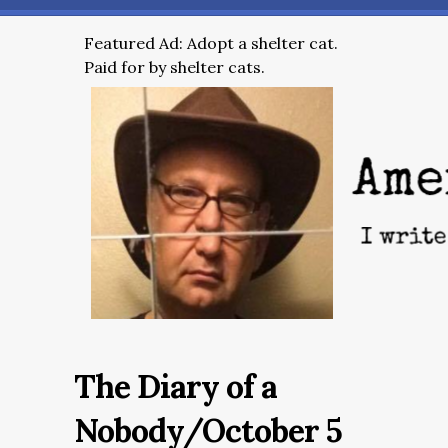
Featured Ad: Adopt a shelter cat.
Paid for by shelter cats.
The Diary of a
Nobody/October 5