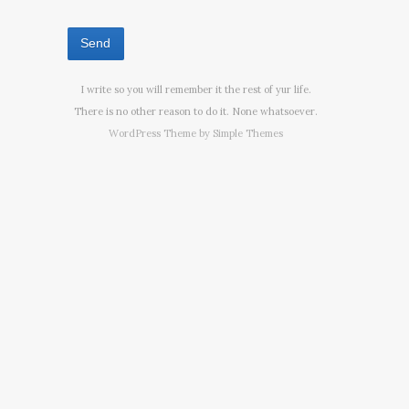
I write so you will remember it the rest of yur life.
There is no other reason to do it. None whatsoever.
WordPress Theme by
Simple Themes