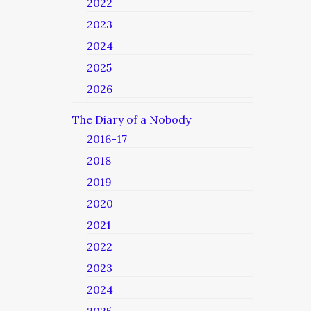
2022
2023
2024
2025
2026
The Diary of a Nobody
2016-17
2018
2019
2020
2021
2022
2023
2024