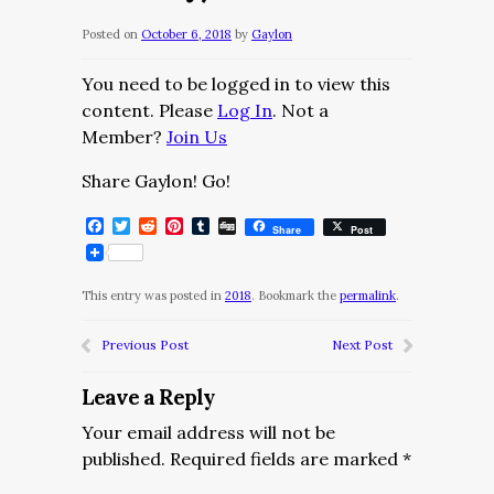
Posted on
October 6, 2018
by
Gaylon
You need to be logged in to view this
content. Please
Log In
. Not a
Member?
Join Us
Share Gaylon! Go!
Facebook
Twitter
Reddit
Pinterest
Tumblr
Digg
Share
Post
This entry was posted in
2018
. Bookmark the
permalink
.
Previous Post
Next Post
Leave a Reply
Your email address will not be
published.
Required fields are marked
*