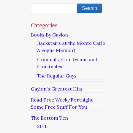
Categories
Books By Gaylon
Backstairs at the Monte Carlo:
A Vegas Memoir!
Criminals, Courtesans and
Constables
The Regular Guys
Gaylon's Greatest Hits
Read Free Week/Fortnight –
Some Free Stuff For You
The Bottom Ten
2016