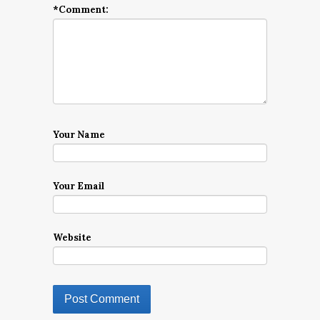
*
Comment:
Your Name
Your Email
Website