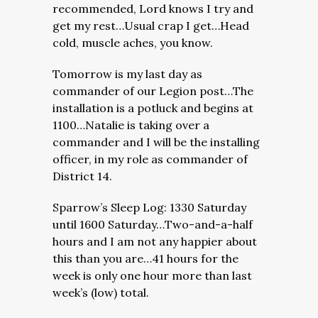
recommended, Lord knows I try and
get my rest…Usual crap I get…Head
cold, muscle aches, you know.
Tomorrow is my last day as
commander of our Legion post…The
installation is a potluck and begins at
1100…Natalie is taking over a
commander and I will be the installing
officer, in my role as commander of
District 14.
Sparrow’s Sleep Log: 1330 Saturday
until 1600 Saturday…Two-and-a-half
hours and I am not any happier about
this than you are…41 hours for the
week is only one hour more than last
week’s (low) total.