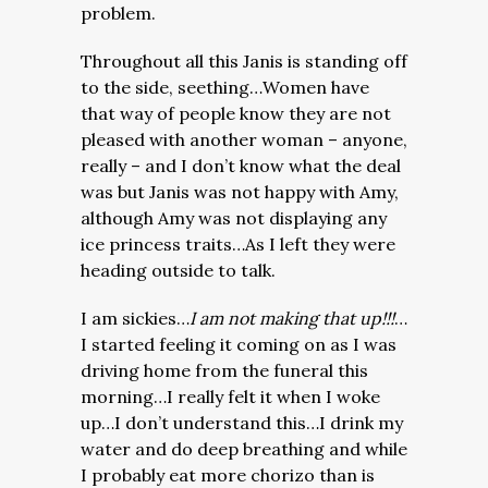
problem.
Throughout all this Janis is standing off
to the side, seething…Women have
that way of people know they are not
pleased with another woman – anyone,
really – and I don’t know what the deal
was but Janis was not happy with Amy,
although Amy was not displaying any
ice princess traits…As I left they were
heading outside to talk.
I am sickies…
I am not making that up!!!
…
I started feeling it coming on as I was
driving home from the funeral this
morning…I really felt it when I woke
up…I don’t understand this…I drink my
water and do deep breathing and while
I probably eat more chorizo than is