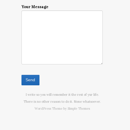
Your Message
I write so you will remember it the rest of yur life.
There is no other reason to do it. None whatsoever.
WordPress Theme by
Simple Themes