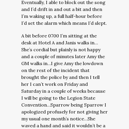
Eventually, I able to block out the song
and I’d drift in and out a bit and then
I’m waking up, a full half-hour before
I’d set the alarm which means I’d slept.
A bit before 0700 I’m sitting at the
desk at Hotel A and Janis walks in…
She’s cordial but plainly is not happy
and a couple of minutes later Amy the
GM walks in…I give Amy the lowdown
on the rest of the incident that
brought the police by and then I tell
her I can’t work on Friday and
Saturday in a couple of weeks because
I will be going to the Legion State
Convention…Sparrow being Sparrow I
apologized profusely for not giving her
my usual one month’s notice…She
waved a hand and said it wouldn’t be a