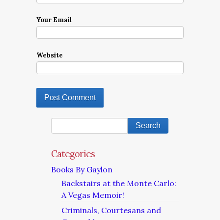
Your Email
Website
Categories
Books By Gaylon
Backstairs at the Monte Carlo:
A Vegas Memoir!
Criminals, Courtesans and