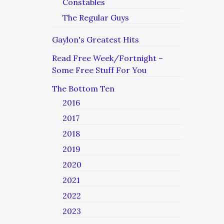
Constables
The Regular Guys
Gaylon's Greatest Hits
Read Free Week/Fortnight –
Some Free Stuff For You
The Bottom Ten
2016
2017
2018
2019
2020
2021
2022
2023