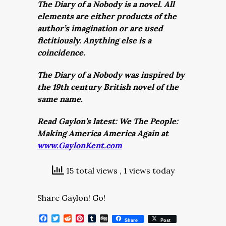
The Diary of a Nobody is a novel. All
elements are either products of the
author’s imagination or are used
fictitiously. Anything else is a
coincidence.
The Diary of a Nobody was inspired by
the 19th century British novel of the
same name.
Read Gaylon’s latest: We The People:
Making America America Again at
www.GaylonKent.com
15 total views
, 1 views today
Share Gaylon! Go!
Facebook
Twitter
Reddit
Pinterest
Tumblr
Digg
Share
Post