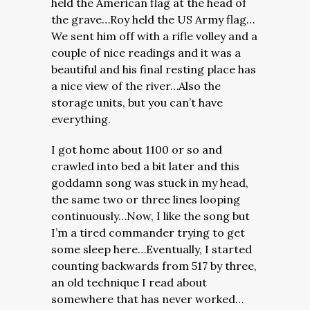
held the American flag at the head of
the grave…Roy held the US Army flag…
We sent him off with a rifle volley and a
couple of nice readings and it was a
beautiful and his final resting place has
a nice view of the river…Also the
storage units, but you can’t have
everything.
I got home about 1100 or so and
crawled into bed a bit later and this
goddamn song was stuck in my head,
the same two or three lines looping
continuously…Now, I like the song but
I’m a tired commander trying to get
some sleep here…Eventually, I started
counting backwards from 517 by three,
an old technique I read about
somewhere that has never worked…