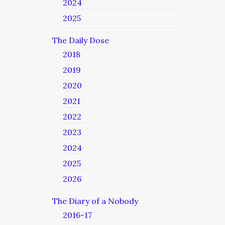
2024
2025
The Daily Dose
2018
2019
2020
2021
2022
2023
2024
2025
2026
The Diary of a Nobody
2016-17