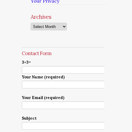
Your Privacy
Archives
Archives
Contact Form
3+3=
Your Name (required)
Your Email (required)
Subject