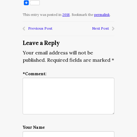
This entry was posted in
2018
. Bookmark the
permalink
.
Previous Post
Next Post
Leave a Reply
Your email address will not be
published.
Required fields are marked
*
*
Comment:
Your Name