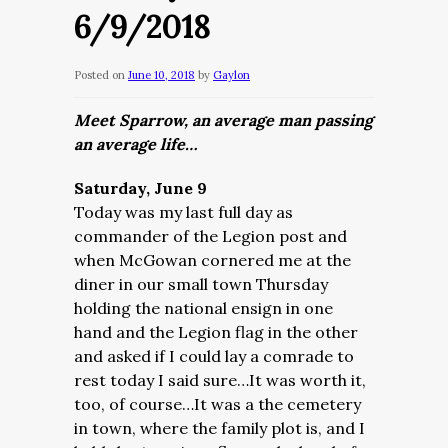
6/9/2018
Posted on
June 10, 2018
by
Gaylon
Meet Sparrow, an average man passing
an average life…
Saturday, June 9
Today was my last full day as
commander of the Legion post and
when McGowan cornered me at the
diner in our small town Thursday
holding the national ensign in one
hand and the Legion flag in the other
and asked if I could lay a comrade to
rest today I said sure…It was worth it,
too, of course…It was a the cemetery
in town, where the family plot is, and I