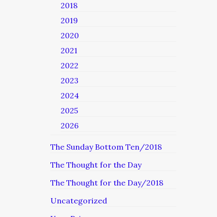
2018
2019
2020
2021
2022
2023
2024
2025
2026
The Sunday Bottom Ten/2018
The Thought for the Day
The Thought for the Day/2018
Uncategorized