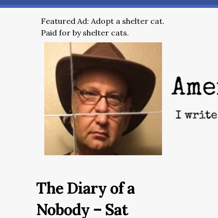
Featured Ad: Adopt a shelter cat.
Paid for by shelter cats.
The Diary of a
Nobody – Sat