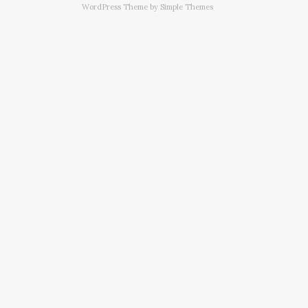
WordPress Theme by
Simple Themes