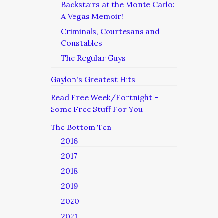
Backstairs at the Monte Carlo:
A Vegas Memoir!
Criminals, Courtesans and
Constables
The Regular Guys
Gaylon's Greatest Hits
Read Free Week/Fortnight –
Some Free Stuff For You
The Bottom Ten
2016
2017
2018
2019
2020
2021