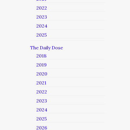
2022
2023
2024
2025
The Daily Dose
2018
2019
2020
2021
2022
2023
2024
2025
2026