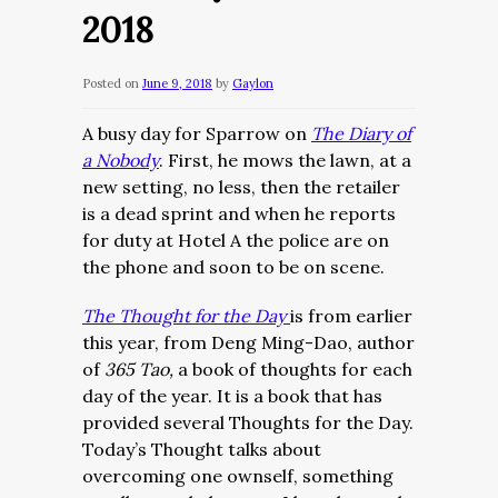
2018
Posted on
June 9, 2018
by
Gaylon
A busy day for Sparrow on
The Diary of
a Nobody
. First, he mows the lawn, at a
new setting, no less, then the retailer
is a dead sprint and when he reports
for duty at Hotel A the police are on
the phone and soon to be on scene.
The Thought for the Day
is from earlier
this year, from Deng Ming-Dao, author
of
365 Tao,
a book of thoughts for each
day of the year. It is a book that has
provided several Thoughts for the Day.
Today’s Thought talks about
overcoming one ownself, something