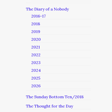
The Diary of a Nobody
2016-17
2018
2019
2020
2021
2022
2023
2024
2025
2026
The Sunday Bottom Ten/2018
The Thought for the Day