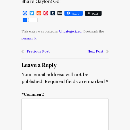
Share Gaylon! Go!
Facebook
Twitter
Reddit
Pinterest
Tumblr
Digg
Share
Post
This entry was posted in
Uncategorized
. Bookmark the
permalink
.
Previous Post
Next Post
Leave a Reply
Your email address will not be
published.
Required fields are marked
*
*
Comment: