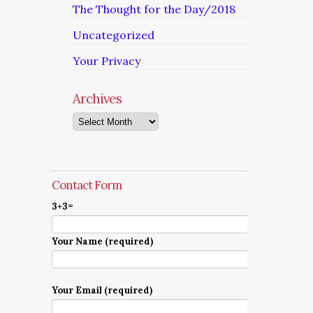
The Thought for the Day/2018
Uncategorized
Your Privacy
Archives
Archives
Contact Form
3+3=
Your Name (required)
Your Email (required)