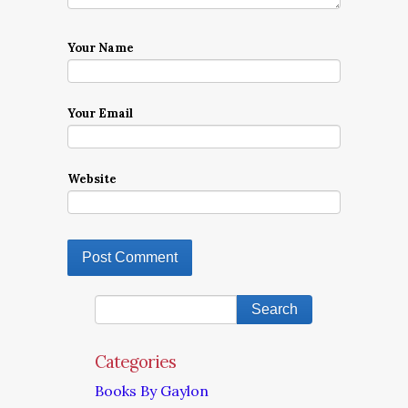
Your Name
Your Email
Website
Categories
Books By Gaylon