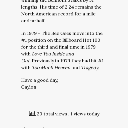
winning the Belmont Stakes by 31
lengths. His time of 2:24 remains the
North American record for a mile-
and-a-half.
In 1979 – The Bee Gees move into the
#1 position on the Billboard Hot 100
for the third and final time in 1979
with
Love You Inside and
Out.
Previously in 1979 they had hit #1
with
Too Much Heaven
and
Tragedy.
Have a good day,
Gaylon
20 total views
, 1 views today