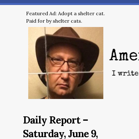
Featured Ad: Adopt a shelter cat.
Paid for by shelter cats.
Daily Report –
Saturday, June 9,