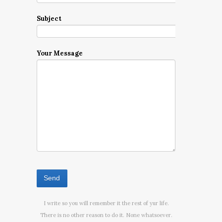
Subject
Your Message
I write so you will remember it the rest of yur life.
There is no other reason to do it. None whatsoever.