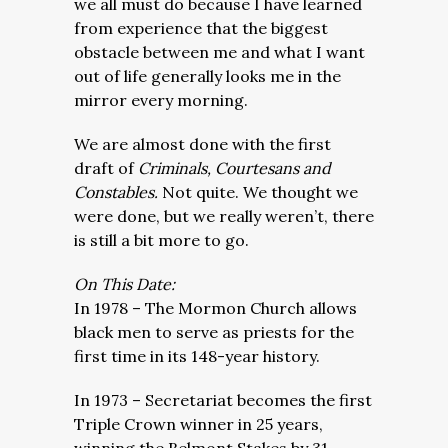
we all must do because I have learned
from experience that the biggest
obstacle between me and what I want
out of life generally looks me in the
mirror every morning.
We are almost done with the first
draft of
Criminals, Courtesans and
Constables.
Not quite. We thought we
were done, but we really weren’t, there
is still a bit more to go.
On This Date:
In 1978 – The Mormon Church allows
black men to serve as priests for the
first time in its 148-year history.
In 1973 – Secretariat becomes the first
Triple Crown winner in 25 years,