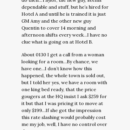
do then…Taylor, the new guy, seems
dependable and stuff, but he’s hired for
Hotel A and until he is trained it is just
GM Amy and the other new guy
Quentin to cover 14 morning and
afternoon shifts every week…I have no
clue what is going on at Hotel B.
About 0130 I get a call from a woman
looking for a room…By chance, we
have one…I don’t know how this
happened, the whole town is sold out,
but I told her yes, we have a room with
one king bed ready, that the price
gougers at the HQ insist I ask $259 for
it but that I was pricing it to move at
only $199…If she got the impression
this rate slashing would probably cost
me my job, well, I have no control over