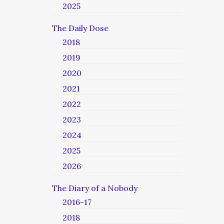
2025
The Daily Dose
2018
2019
2020
2021
2022
2023
2024
2025
2026
The Diary of a Nobody
2016-17
2018