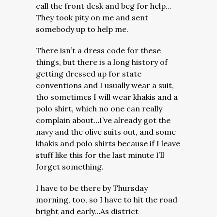
call the front desk and beg for help…
They took pity on me and sent
somebody up to help me.
There isn’t a dress code for these
things, but there is a long history of
getting dressed up for state
conventions and I usually wear a suit,
tho sometimes I will wear khakis and a
polo shirt, which no one can really
complain about…I’ve already got the
navy and the olive suits out, and some
khakis and polo shirts because if I leave
stuff like this for the last minute I’ll
forget something.
I have to be there by Thursday
morning, too, so I have to hit the road
bright and early…As district