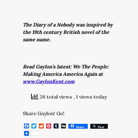
The Diary of a Nobody was inspired by
the 19th century British novel of the
same name.
Read Gaylon’s latest: We The People:
Making America America Again at
www.GaylonKent.com
26 total views
, 1 views today
Share Gaylon! Go!
Facebook
Twitter
Reddit
Pinterest
Tumblr
Digg
Share
Post