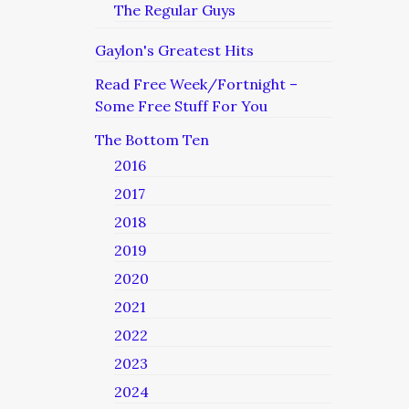
The Regular Guys
Gaylon's Greatest Hits
Read Free Week/Fortnight –
Some Free Stuff For You
The Bottom Ten
2016
2017
2018
2019
2020
2021
2022
2023
2024