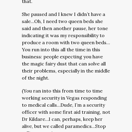
that.
She paused and I knew I didn’t have a
sale…Oh, I need two queen beds she
said and then another pause, her tone
indicating it was my responsibility to
produce a room with two queen beds…
You run into this all the time in this
business: people expecting you have
the magic fairy dust that can solve all
their problems, especially in the middle
of the night.
(You ran into this from time to time
working security in Vegas responding
to medical calls…Dude, I’m a security
officer with some first aid training, not
Dr Kildare…I can, perhaps, keep her
alive, but we called paramedics…Stop