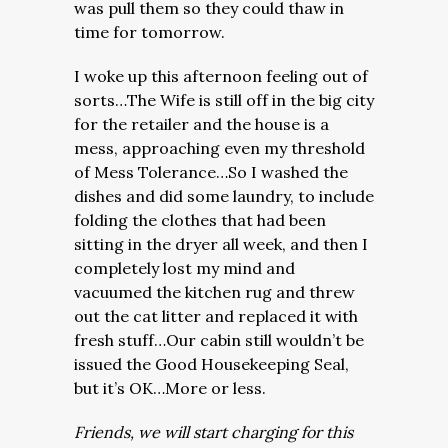
was pull them so they could thaw in
time for tomorrow.
I woke up this afternoon feeling out of
sorts…The Wife is still off in the big city
for the retailer and the house is a
mess, approaching even my threshold
of Mess Tolerance…So I washed the
dishes and did some laundry, to include
folding the clothes that had been
sitting in the dryer all week, and then I
completely lost my mind and
vacuumed the kitchen rug and threw
out the cat litter and replaced it with
fresh stuff…Our cabin still wouldn’t be
issued the Good Housekeeping Seal,
but it’s OK…More or less.
Friends, we will start charging for this