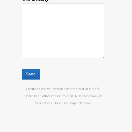
I write so you will remember it the rest of yur life.
There is no other reason to do it. None whatsoever.
WordPress Theme by
Simple Themes