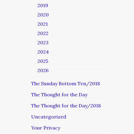
2019
2020
2021
2022
2023
2024
2025
2026
The Sunday Bottom Ten/2018
The Thought for the Day
The Thought for the Day/2018
Uncategorized
Your Privacy