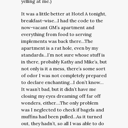
yelling at me.)
It was a little better at Hotel A tonight,
breakfast-wise…I had the code to the
now-vacant GM’s apartment and
everything from food to serving
implements was back there…The
apartment is a rat hole, even by my
standards…I’m not sure whose stuff is
in there, probably Kathy and Mike’s, but
not only is it a mess, there’s some sort
of odor I was not completely prepared
to declare enchanting…I don’t know…
It wasn’t bad, but it didn’t have me
closing my eyes dreaming off far off
wonders, either….The only problem
was I neglected to check if bagels and
muffins had been pulled…As it turned
out, they hadn’t, so all I was able to do