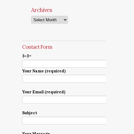
Archives
Archives
Contact Form
3+3=
Your Name (required)
Your Email (required)
Subject
Your Message