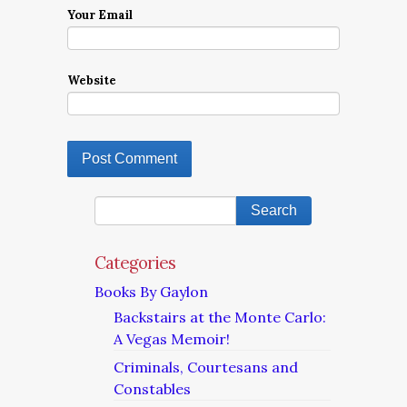
Your Email
Website
Categories
Books By Gaylon
Backstairs at the Monte Carlo:
A Vegas Memoir!
Criminals, Courtesans and
Constables