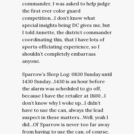
commander, I was asked to help judge
the first ever color guard
competition…I don’t know what
special insights being DC gives me, but
I told Annette, the district commander
coordinating this, that I have lots of
sports officiating experience, so I
shouldn’t completely embarrass
anyone.
Sparrow’s Sleep Log: 0830 Sunday until
1430 Sunday…1430 is an hour before
the alarm was scheduled to go off,
because I have the retailer at 1800…I
don’t know why I woke up…I didn’t
have to use the can, always the lead
suspect in these matters…Well, yeah I
did…Ol’ Sparrow is never too far away
from having to use the can, of course,