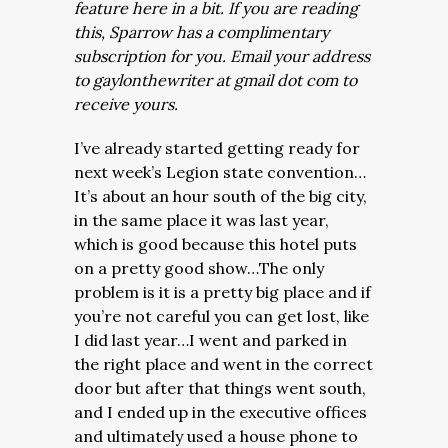
feature here in a bit. If you are reading
this, Sparrow has a complimentary
subscription for you. Email your address
to gaylonthewriter at gmail dot com to
receive yours.
I’ve already started getting ready for
next week’s Legion state convention…
It’s about an hour south of the big city,
in the same place it was last year,
which is good because this hotel puts
on a pretty good show…The only
problem is it is a pretty big place and if
you’re not careful you can get lost, like
I did last year…I went and parked in
the right place and went in the correct
door but after that things went south,
and I ended up in the executive offices
and ultimately used a house phone to