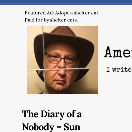
Featured Ad: Adopt a shelter cat.
Paid for by shelter cats.
The Diary of a
Nobody – Sun