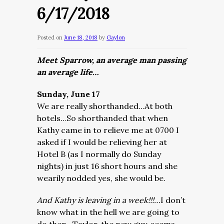
6/17/2018
Posted on
June 18, 2018
by
Gaylon
Meet Sparrow, an average man passing
an average life…
Sunday, June 17
We are really shorthanded…At both
hotels…So shorthanded that when
Kathy came in to relieve me at 0700 I
asked if I would be relieving her at
Hotel B (as I normally do Sunday
nights) in just 16 short hours and she
wearily nodded yes, she would be.
And Kathy is leaving in a week!!!…
I don’t
know what in the hell we are going to