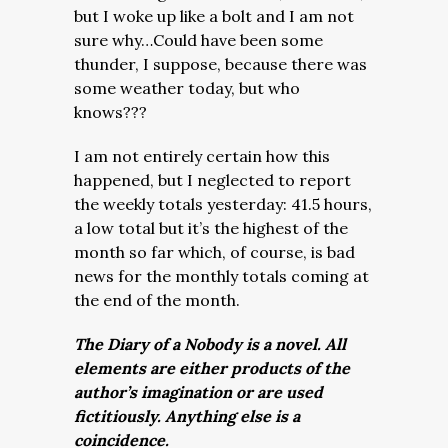
but I woke up like a bolt and I am not
sure why…Could have been some
thunder, I suppose, because there was
some weather today, but who
knows???
I am not entirely certain how this
happened, but I neglected to report
the weekly totals yesterday: 41.5 hours,
a low total but it’s the highest of the
month so far which, of course, is bad
news for the monthly totals coming at
the end of the month.
The Diary of a Nobody is a novel. All
elements are either products of the
author’s imagination or are used
fictitiously. Anything else is a
coincidence.