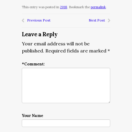
This entry was posted in
2018
. Bookmark the
permalink
.
Previous Post
Next Post
Leave a Reply
Your email address will not be
published.
Required fields are marked
*
*
Comment:
Your Name