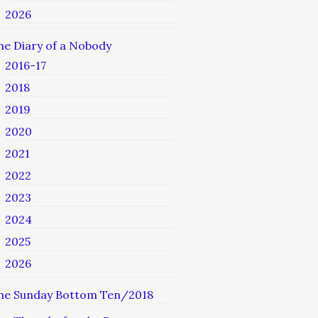
2026
he Diary of a Nobody
2016-17
2018
2019
2020
2021
2022
2023
2024
2025
2026
he Sunday Bottom Ten/2018