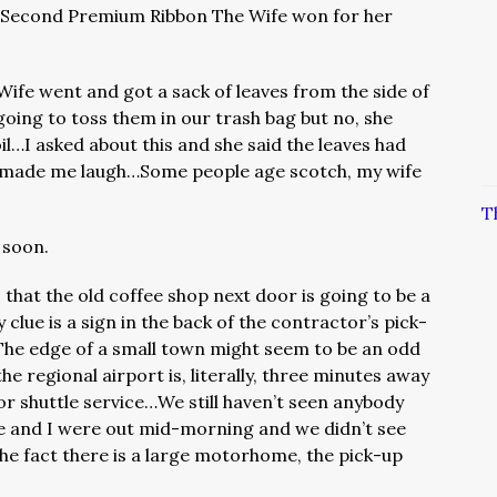
e Second Premium Ribbon The Wife won for her
Wife went and got a sack of leaves from the side of
oing to toss them in our trash bag but no, she
l…I asked about this and she said the leaves had
h made me laugh…Some people age scotch, my wife
T
 soon.
that the old coffee shop next door is going to be a
 clue is a sign in the back of the contractor’s pick-
The edge of a small town might seem to be an odd
the regional airport is, literally, three minutes away
for shuttle service…We still haven’t seen anybody
 and I were out mid-morning and we didn’t see
he fact there is a large motorhome, the pick-up