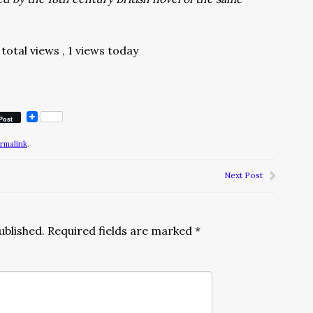
total views
, 1 views today
Post
rmalink
.
Next Post
ublished.
Required fields are marked
*