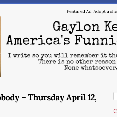
Featured Ad: Adopt a shel
obody – Thursday April 12,
C