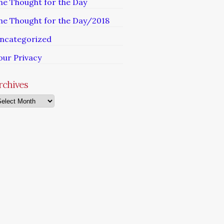
he Thought for the Day
he Thought for the Day/2018
ncategorized
our Privacy
rchives
chives