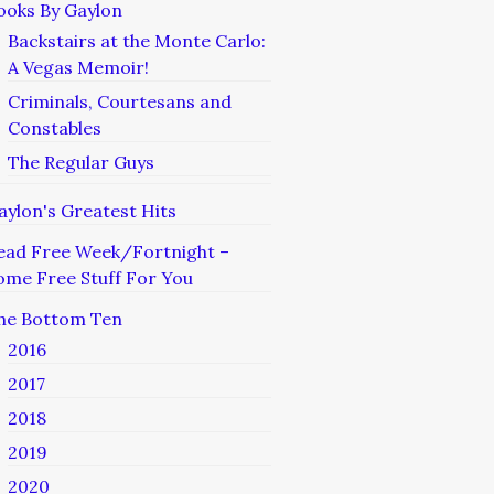
ooks By Gaylon
Backstairs at the Monte Carlo:
A Vegas Memoir!
Criminals, Courtesans and
Constables
The Regular Guys
aylon's Greatest Hits
ead Free Week/Fortnight –
ome Free Stuff For You
he Bottom Ten
2016
2017
2018
2019
2020