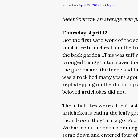
Posted on
April 13, 2018
by
Gaylon
Meet Sparrow, an average man pa
Thursday, April 12
Got the first yard work of the s
small tree branches from the fr
the back garden…This was tuff w
pronged thingy to turn over the 
the garden and the fence and th
was a rock bed many years ago) 
kept stepping on the rhubarb pl
beloved artichokes did not.
The artichokes were a treat las
artichokes is eating the leafy g
them bloom they turn a gorgeou
We had about a dozen blooming a
some down and entered four of 