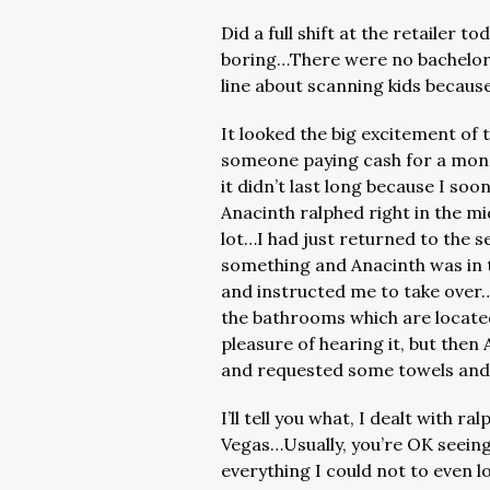
Did a full shift at the retailer 
boring…There were no bachelor 
line about scanning kids because
It looked the big excitement of t
someone paying cash for a mon
it didn’t last long because I so
Anacinth ralphed right in the mi
lot…I had just returned to the 
something and Anacinth was in 
and instructed me to take over…S
the bathrooms which are locate
pleasure of hearing it, but the
and requested some towels and 
I’ll tell you what, I dealt with 
Vegas…Usually, you’re OK seeing i
everything I could not to even l