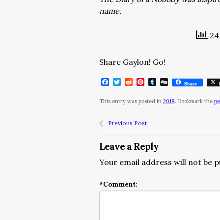
name.
24 
Share Gaylon! Go!
Facebook
Twitter
Reddit
Pinterest
Tumblr
Digg
Share
This entry was posted in
2018
. Bookmark the
pe
Previous Post
Leave a Reply
Your email address will not be p
*
Comment: