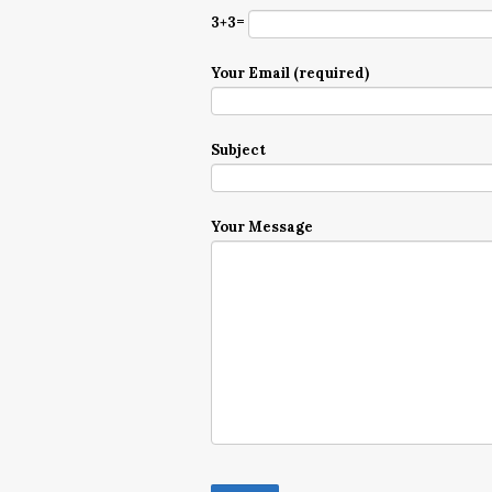
3+3=
Your Email (required)
Subject
Your Message