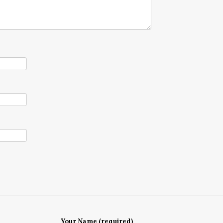
Your Name (required)