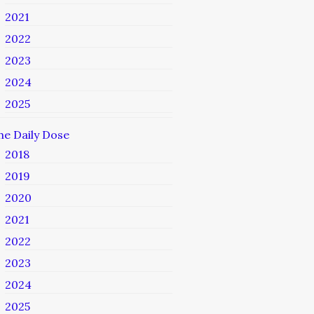
2021
2022
2023
2024
2025
he Daily Dose
2018
2019
2020
2021
2022
2023
2024
2025