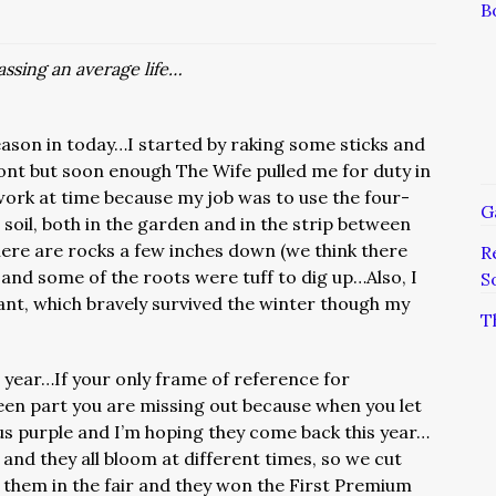
B
ssing an average life…
eason in today…I started by raking some sticks and
ont but soon enough The Wife pulled me for duty in
ork at time because my job was to use the four-
G
soil, both in the garden and in the strip between
ere are rocks a few inches down (we think there
R
and some of the roots were tuff to dig up…Also, I
S
ant, which bravely survived the winter though my
T
t year…If your only frame of reference for
reen part you are missing out because when you let
s purple and I’m hoping they come back this year…
nd they all bloom at different times, so we cut
them in the fair and they won the First Premium