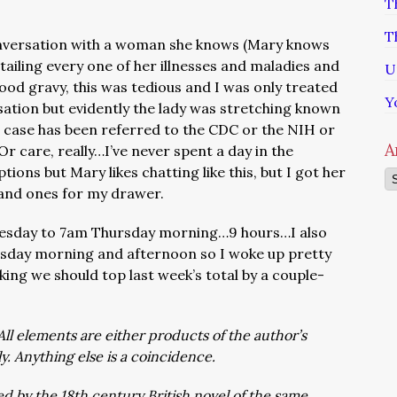
T
T
conversation with a woman she knows (Mary knows
ailing every one of her illnesses and maladies and
U
od gravy, this was tedious and I was only treated
Y
sation but evidently the lady was stretching known
 case has been referred to the CDC or the NIH or
A
r care, really…I’ve never spent a day in the
tions but Mary likes chatting like this, but I got her
Ar
s and ones for my drawer.
esday to 7am Thursday morning…9 hours…I also
sday morning and afternoon so I woke up pretty
king we should top last week’s total by a couple-
All elements are either products of the author’s
ly. Anything else is a coincidence.
d by the 18th century British novel of the same