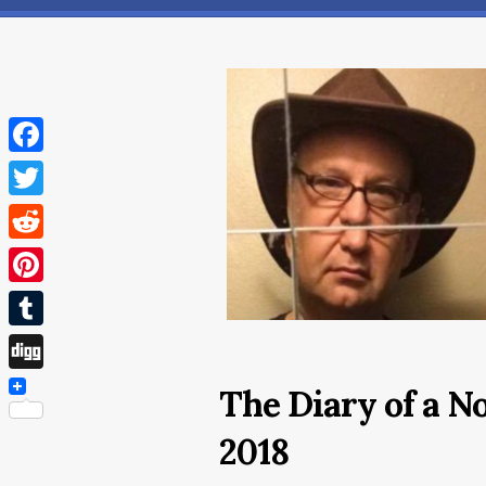
Facebook
Twitter
Reddit
Pinterest
Tumblr
Digg
The Diary of a N
2018