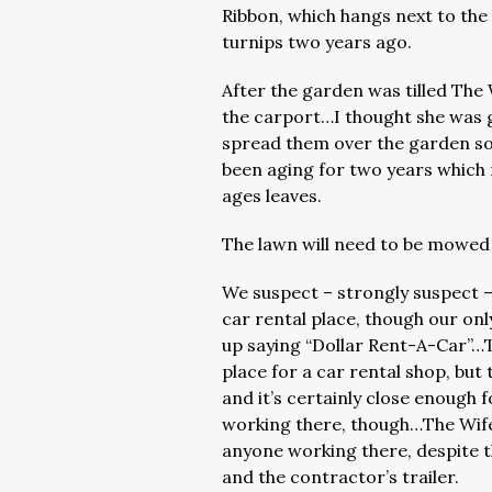
Ribbon, which hangs next to th
turnips two years ago.
After the garden was tilled The 
the carport…I thought she was g
spread them over the garden soi
been aging for two years whic
ages leaves.
The lawn will need to be mowed
We suspect – strongly suspect – 
car rental place, though our only
up saying “Dollar Rent-A-Car”…
place for a car rental shop, but 
and it’s certainly close enough 
working there, though…The Wife
anyone working there, despite t
and the contractor’s trailer.