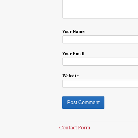
Your Name
Your Email
Website
Contact Form