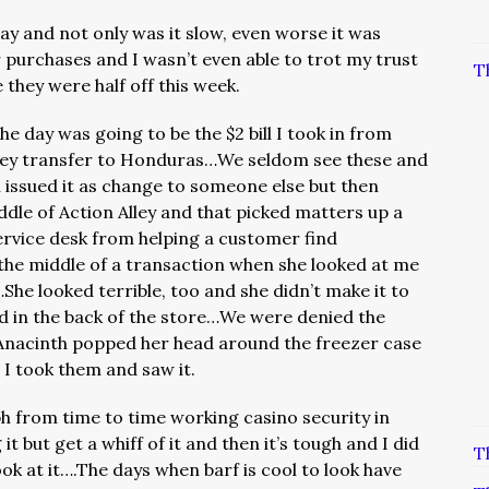
today and not only was it slow, even worse it was
purchases and I wasn’t even able to trot my trust
T
 they were half off this week.
he day was going to be the $2 bill I took in from
ey transfer to Honduras…We seldom see these and
on issued it as change to someone else but then
ddle of Action Alley and that picked matters up a
service desk from helping a customer find
the middle of a transaction when she looked at me
he looked terrible, too and she didn’t make it to
d in the back of the store…We were denied the
n Anacinth popped her head around the freezer case
I took them and saw it.
ralph from time to time working casino security in
t but get a whiff of it and then it’s tough and I did
T
ook at it….The days when barf is cool to look have