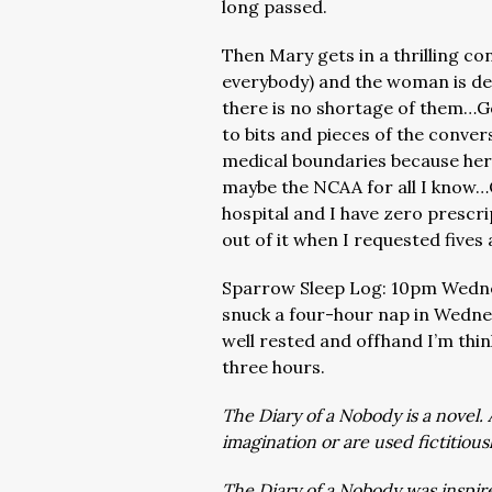
long passed.
Then Mary gets in a thrilling 
everybody) and the woman is det
there is no shortage of them…Go
to bits and pieces of the conver
medical boundaries because her
maybe the NCAA for all I know…O
hospital and I have zero prescrip
out of it when I requested five
Sparrow Sleep Log: 10pm Wedn
snuck a four-hour nap in Wedne
well rested and offhand I’m thin
three hours.
The Diary of a Nobody is a novel. 
imagination or are used fictitious
The Diary of a Nobody was inspire