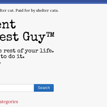
ter cat. Paid for by shelter cats.
ategories