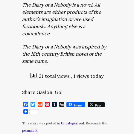
The Diary of a Nobody is a novel. All
elements are either products of the
author’s imagination or are used
fictitiously. Anything else is a
coincidence.
The Diary of a Nobody was inspired by
the 18th century British novel of the
same name.
21 total views
, 1 views today
Share Gaylon! Go!
Facebook
Twitter
Reddit
Pinterest
Tumblr
Digg
Share
Post
This entry was posted in
Uncategorized
. Bookmark the
permalink
.