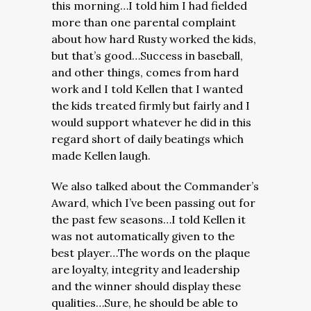
this morning…I told him I had fielded
more than one parental complaint
about how hard Rusty worked the kids,
but that’s good…Success in baseball,
and other things, comes from hard
work and I told Kellen that I wanted
the kids treated firmly but fairly and I
would support whatever he did in this
regard short of daily beatings which
made Kellen laugh.
We also talked about the Commander’s
Award, which I’ve been passing out for
the past few seasons…I told Kellen it
was not automatically given to the
best player…The words on the plaque
are loyalty, integrity and leadership
and the winner should display these
qualities…Sure, he should be able to