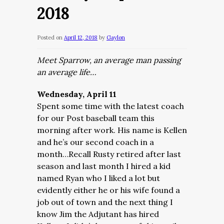
2018
Posted on
April 12, 2018
by
Gaylon
Meet Sparrow, an average man passing
an average life…
Wednesday, April 11
Spent some time with the latest coach
for our Post baseball team this
morning after work. His name is Kellen
and he’s our second coach in a
month…Recall Rusty retired after last
season and last month I hired a kid
named Ryan who I liked a lot but
evidently either he or his wife found a
job out of town and the next thing I
know Jim the Adjutant has hired