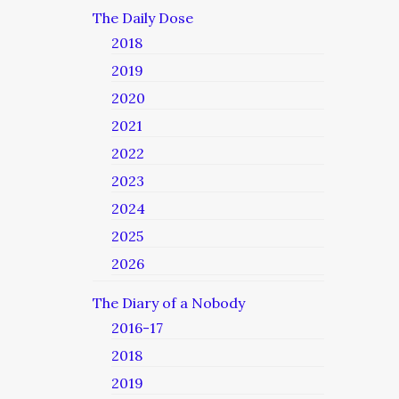
The Daily Dose
2018
2019
2020
2021
2022
2023
2024
2025
2026
The Diary of a Nobody
2016-17
2018
2019