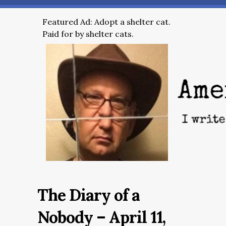
Featured Ad: Adopt a shelter cat.
Paid for by shelter cats.
The Diary of a
Nobody – April 11,