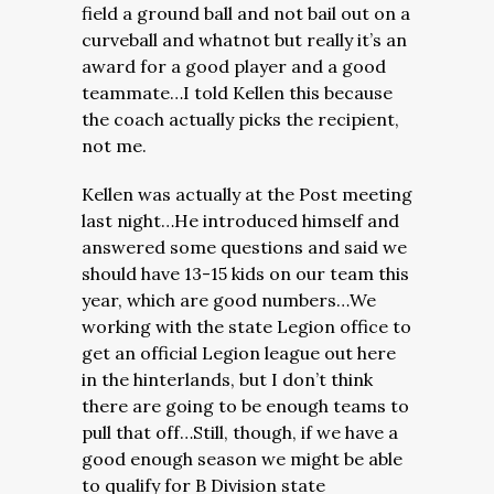
field a ground ball and not bail out on a
curveball and whatnot but really it’s an
award for a good player and a good
teammate…I told Kellen this because
the coach actually picks the recipient,
not me.
Kellen was actually at the Post meeting
last night…He introduced himself and
answered some questions and said we
should have 13-15 kids on our team this
year, which are good numbers…We
working with the state Legion office to
get an official Legion league out here
in the hinterlands, but I don’t think
there are going to be enough teams to
pull that off…Still, though, if we have a
good enough season we might be able
to qualify for B Division state