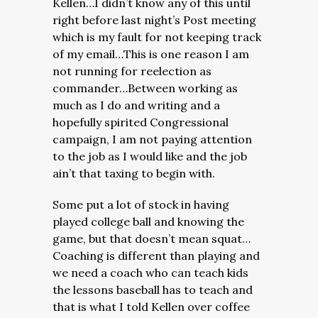
Kellen…I didn’t know any of this until
right before last night’s Post meeting
which is my fault for not keeping track
of my email…This is one reason I am
not running for reelection as
commander…Between working as
much as I do and writing and a
hopefully spirited Congressional
campaign, I am not paying attention
to the job as I would like and the job
ain’t that taxing to begin with.
Some put a lot of stock in having
played college ball and knowing the
game, but that doesn’t mean squat…
Coaching is different than playing and
we need a coach who can teach kids
the lessons baseball has to teach and
that is what I told Kellen over coffee