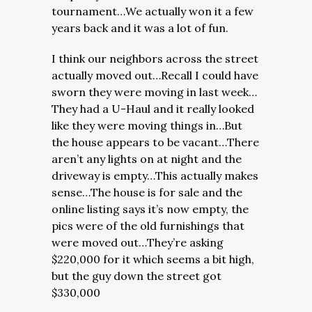
tournament…We actually won it a few
years back and it was a lot of fun.
I think our neighbors across the street
actually moved out…Recall I could have
sworn they were moving in last week…
They had a U-Haul and it really looked
like they were moving things in…But
the house appears to be vacant…There
aren’t any lights on at night and the
driveway is empty…This actually makes
sense…The house is for sale and the
online listing says it’s now empty, the
pics were of the old furnishings that
were moved out…They’re asking
$220,000 for it which seems a bit high,
but the guy down the street got
$330,000