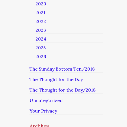
2020
2021
2022
2023
2024
2025
2026
The Sunday Bottom Ten/2018
The Thought for the Day
The Thought for the Day/2018
Uncategorized
Your Privacy
Archives