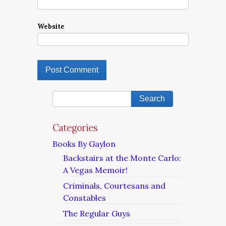
Website
Categories
Books By Gaylon
Backstairs at the Monte Carlo:
A Vegas Memoir!
Criminals, Courtesans and
Constables
The Regular Guys