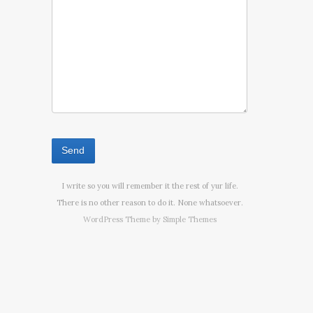
I write so you will remember it the rest of yur life.
There is no other reason to do it. None whatsoever.
WordPress Theme by
Simple Themes