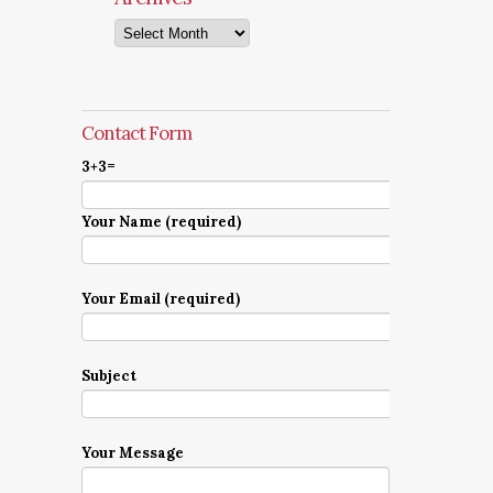
Archives
Contact Form
3+3=
Your Name (required)
Your Email (required)
Subject
Your Message