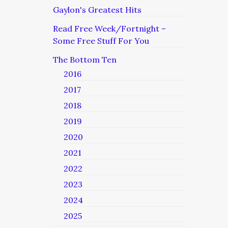
Gaylon's Greatest Hits
Read Free Week/Fortnight –
Some Free Stuff For You
The Bottom Ten
2016
2017
2018
2019
2020
2021
2022
2023
2024
2025