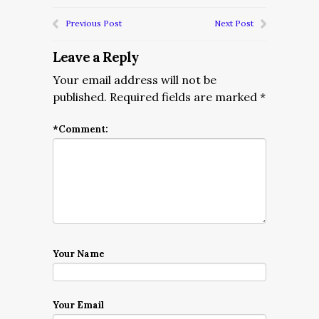
Previous Post
Next Post
Leave a Reply
Your email address will not be
published.
Required fields are marked
*
*
Comment:
Your Name
Your Email