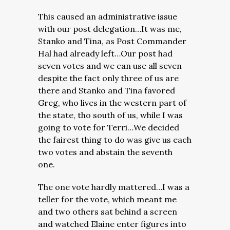
This caused an administrative issue
with our post delegation…It was me,
Stanko and Tina, as Post Commander
Hal had already left…Our post had
seven votes and we can use all seven
despite the fact only three of us are
there and Stanko and Tina favored
Greg, who lives in the western part of
the state, tho south of us, while I was
going to vote for Terri…We decided
the fairest thing to do was give us each
two votes and abstain the seventh
one.
The one vote hardly mattered…I was a
teller for the vote, which meant me
and two others sat behind a screen
and watched Elaine enter figures into