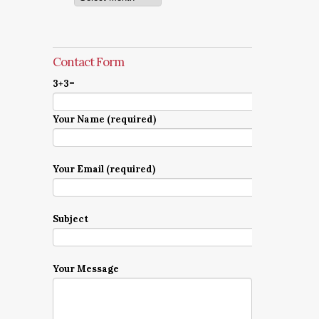
Contact Form
3+3=
Your Name (required)
Your Email (required)
Subject
Your Message