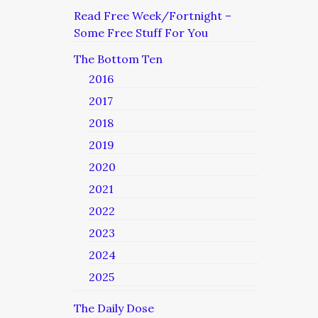
Read Free Week/Fortnight –
Some Free Stuff For You
The Bottom Ten
2016
2017
2018
2019
2020
2021
2022
2023
2024
2025
The Daily Dose