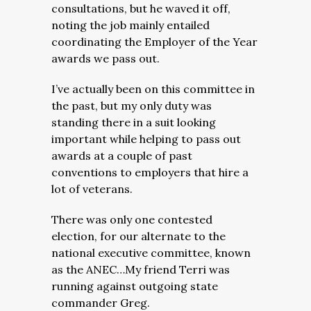
consultations, but he waved it off,
noting the job mainly entailed
coordinating the Employer of the Year
awards we pass out.
I’ve actually been on this committee in
the past, but my only duty was
standing there in a suit looking
important while helping to pass out
awards at a couple of past
conventions to employers that hire a
lot of veterans.
There was only one contested
election, for our alternate to the
national executive committee, known
as the ANEC…My friend Terri was
running against outgoing state
commander Greg.