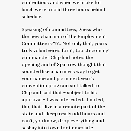
contentious and when we broke for
lunch were a solid three hours behind
schedule.
Speaking of committees, guess who
the new chairman of the Employment
Committee is???…Not only that, yours
truly volunteered for it, too…Incoming
commander Chip had noted the
opening and ol’ Sparrow thought that
sounded like a harmless way to get
your name and pic in next year’s
convention program so I talked to
Chip and said that – subject to his
approval – I was interested…I noted,
tho, that I live in a remote part of the
state and I keep really odd hours and
can’t, you know, drop everything and
sashay into town for immediate