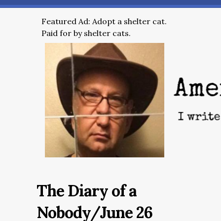
Featured Ad: Adopt a shelter cat.
Paid for by shelter cats.
The Diary of a
Nobody/June 26