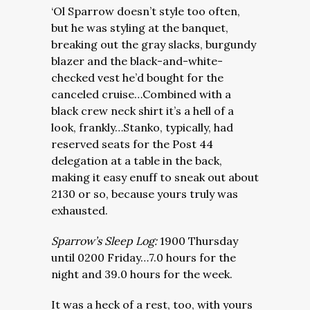
‘Ol Sparrow doesn’t style too often,
but he was styling at the banquet,
breaking out the gray slacks, burgundy
blazer and the black-and-white-
checked vest he’d bought for the
canceled cruise…Combined with a
black crew neck shirt it’s a hell of a
look, frankly…Stanko, typically, had
reserved seats for the Post 44
delegation at a table in the back,
making it easy enuff to sneak out about
2130 or so, because yours truly was
exhausted.
Sparrow’s Sleep Log:
1900 Thursday
until 0200 Friday…7.0 hours for the
night and 39.0 hours for the week.
It was a heck of a rest, too, with yours