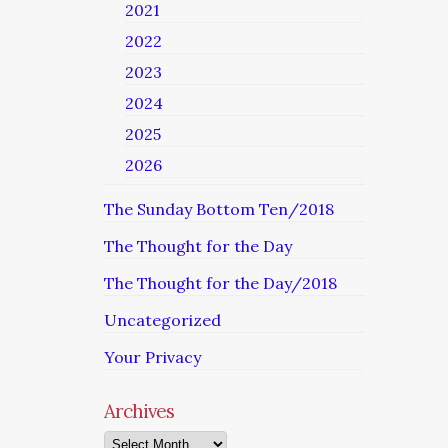
2021
2022
2023
2024
2025
2026
The Sunday Bottom Ten/2018
The Thought for the Day
The Thought for the Day/2018
Uncategorized
Your Privacy
Archives
Archives