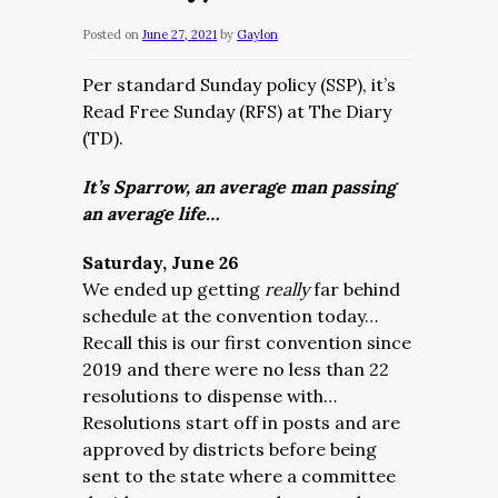
Posted on
June 27, 2021
by
Gaylon
Per standard Sunday policy (SSP), it’s
Read Free Sunday (RFS) at The Diary
(TD).
It’s Sparrow, an average man passing
an average life…
Saturday, June 26
We ended up getting
really
far behind
schedule at the convention today…
Recall this is our first convention since
2019 and there were no less than 22
resolutions to dispense with…
Resolutions start off in posts and are
approved by districts before being
sent to the state where a committee