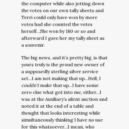
the computer while also jotting down
the votes on our own tally sheets and
Terri could only have won by more
votes had she counted the votes
herself…She won by 180 or so and
afterward I gave her my tally sheet as
a souvenir.
The big news, and it’s pretty big, is that
yours truly is the proud new owner of
a supposedly sterling silver service
set…I am not making that up…Hell, I
couldn’t
make that up…I have some
zero clue what got into me, either…I
was at the Auxiliary’s silent auction and
noted it at the end of a table and
thought that looks interesting while
simultaneously thinking I have no use
for this whatsoever…I mean, who