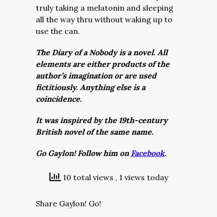
truly taking a melatonin and sleeping
all the way thru without waking up to
use the can.
The Diary of a Nobody is a novel. All
elements are either products of the
author’s imagination or are used
fictitiously. Anything else is a
coincidence.
It was inspired by the 19th-century
British novel of the same name.
Go Gaylon! Follow him on
Facebook
.
10 total views
, 1 views today
Share Gaylon! Go!