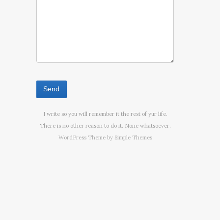
I write so you will remember it the rest of yur life.
There is no other reason to do it. None whatsoever.
WordPress Theme by
Simple Themes