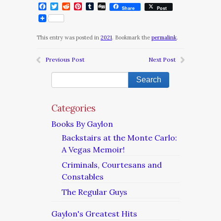
Facebook
Twitter
Reddit
Pinterest
Tumblr
Digg
Share
Post
This entry was posted in
2021
. Bookmark the
permalink
.
Previous Post
Next Post
Categories
Books By Gaylon
Backstairs at the Monte Carlo:
A Vegas Memoir!
Criminals, Courtesans and
Constables
The Regular Guys
Gaylon's Greatest Hits