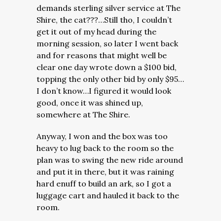
demands sterling silver service at The
Shire, the cat???…Still tho, I couldn’t
get it out of my head during the
morning session, so later I went back
and for reasons that might well be
clear one day wrote down a $100 bid,
topping the only other bid by only $95…
I don’t know…I figured it would look
good, once it was shined up,
somewhere at The Shire.
Anyway, I won and the box was too
heavy to lug back to the room so the
plan was to swing the new ride around
and put it in there, but it was raining
hard enuff to build an ark, so I got a
luggage cart and hauled it back to the
room.