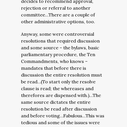
decides to recommend approval,
rejection or referral to another
committee…There are a couple of
other administrative options, too.
Anyway, some were controversial
resolutions that required discussion
and some source – the bylaws, basic
parliamentary procedure, the Ten
Commandments, who knows –
mandates that before there is
discussion the entire resolution must
be read…(To start only the resolve
clause is read; the whereases and
therefores are dispensed with.)…The
same source dictates the entire
resolution be read after discussion
and before voting…Fabulous…This was
tedious and some of the issues were