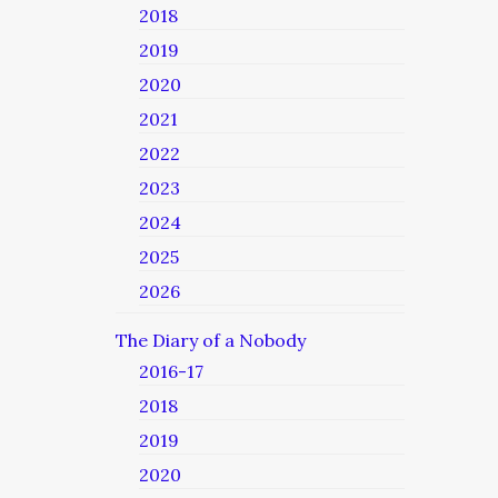
2018
2019
2020
2021
2022
2023
2024
2025
2026
The Diary of a Nobody
2016-17
2018
2019
2020