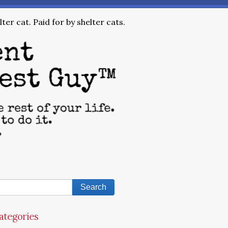
ter cat. Paid for by shelter cats.
ategories