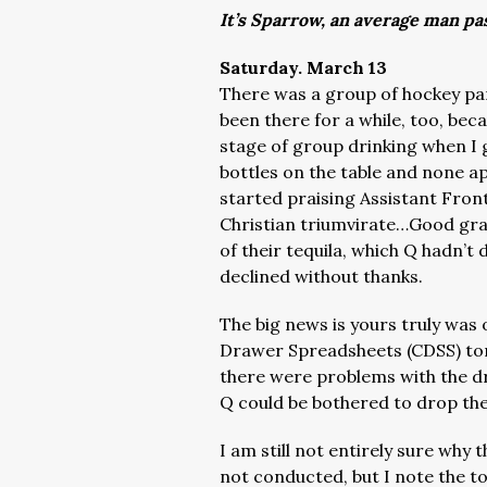
It’s Sparrow, an average man pa
Saturday. March 13
There was a group of hockey par
been there for a while, too, be
stage of group drinking when I
bottles on the table and none ap
started praising Assistant Fron
Christian triumvirate…Good grav
of their tequila, which Q hadn’t
declined without thanks.
The big news is yours truly was 
Drawer Spreadsheets (CDSS) ton
there were problems with the d
Q could be bothered to drop the
I am still not entirely sure why
not conducted, but I note the tot