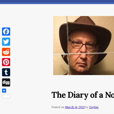
Facebook
Twitter
Reddit
Pinterest
Tumblr
Digg
The Diary of a 
Posted on
March 14, 2021
by
Gaylon