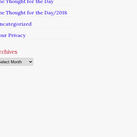
he Thought for the Day
he Thought for the Day/2018
ncategorized
our Privacy
rchives
chives