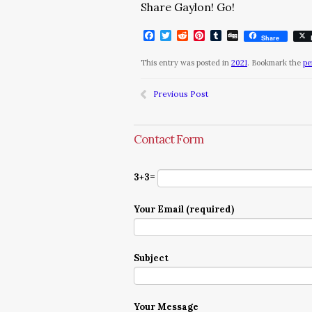
Share Gaylon! Go!
Facebook
Twitter
Reddit
Pinterest
Tumblr
Digg
Share
This entry was posted in
2021
. Bookmark the
pe
Previous Post
Contact Form
3+3=
Your Email (required)
Subject
Your Message