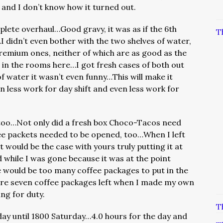
 and I don’t know how it turned out.
ete overhaul…Good gravy, it was as if the 6th
T
…I didn’t even bother with the two shelves of water,
premium ones, neither of which are as good as the
 in the rooms here…I got fresh cases of both out
of water it wasn’t even funny…This will make it
n less work for day shift and even less work for
, too…Not only did a fresh box Choco-Tacos need
fee packets needed to be opened, too…When I left
 would be the case with yours truly putting it at
 while I was gone because it was at the point
e would be too many coffee packages to put in the
were seven coffee packages left when I made my own
ng for duty.
T
ay until 1800 Saturday…4.0 hours for the day and