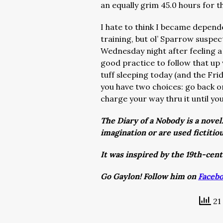
an equally grim 45.0 hours for 
I hate to think I became depend
training, but ol’ Sparrow suspec
Wednesday night after feeling a 
good practice to follow that up 
tuff sleeping today (and the Fri
you have two choices: go back 
charge your way thru it until yo
The Diary of a Nobody is a novel
imagination or are used fictitio
It was inspired by the 19th-cen
Go Gaylon! Follow him on
Faceb
21 