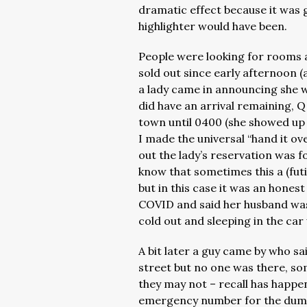
dramatic effect because it was 
highlighter would have been.
People were looking for rooms 
sold out since early afternoon 
a lady came in announcing she w
did have an arrival remaining, Q
town until 0400 (she showed up
I made the universal “hand it ov
out the lady’s reservation was 
know that sometimes this a (futi
but in this case it was an honest
COVID and said her husband was go
cold out and sleeping in the car
A bit later a guy came by who s
street but no one was there, so
they may not – recall has happe
emergency number for the dump 