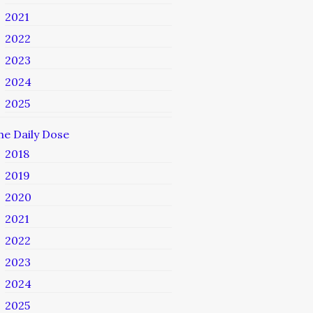
2021
2022
2023
2024
2025
he Daily Dose
2018
2019
2020
2021
2022
2023
2024
2025