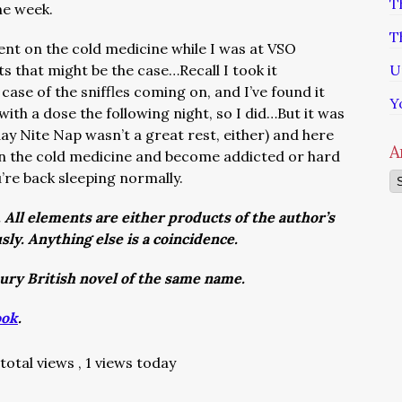
T
the week.
T
ent on the cold medicine while I was at VSO
ts that might be the case…Recall I took it
U
case of the sniffles coming on, and I’ve found it
Y
with a dose the following night, so I did…But it was
day Nite Nap wasn’t a great rest, either) and here
A
on the cold medicine and become addicted or hard
u’re back sleeping normally.
Ar
. All elements are either products of the author’s
usly. Anything else is a coincidence.
tury British novel of the same name.
ook
.
total views
, 1 views today