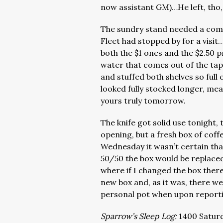
now assistant GM)…He left, tho,
The sundry stand needed a compl
Fleet had stopped by for a visit
both the $1 ones and the $2.50 
water that comes out of the tap
and stuffed both shelves so full 
looked fully stocked longer, mea
yours truly tomorrow.
The knife got solid use tonight
opening, but a fresh box of cof
Wednesday it wasn’t certain that
50/50 the box would be replaced
where if I changed the box ther
new box and, as it was, there 
personal pot when upon reporti
Sparrow’s Sleep Log:
1400 Saturd