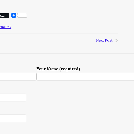
Post
rmalink
.
Next Post
Your Name (required)