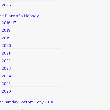
2026
he Diary of a Nobody
2016-17
2018
2019
2020
2021
2022
2023
2024
2025
2026
he Sunday Bottom Ten/2018