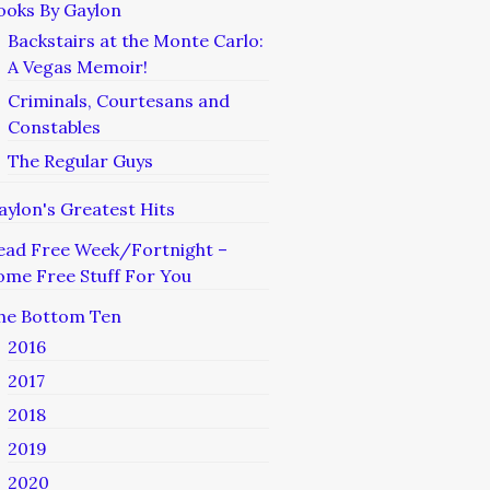
ooks By Gaylon
Backstairs at the Monte Carlo:
A Vegas Memoir!
Criminals, Courtesans and
Constables
The Regular Guys
aylon's Greatest Hits
ead Free Week/Fortnight –
ome Free Stuff For You
he Bottom Ten
2016
2017
2018
2019
2020