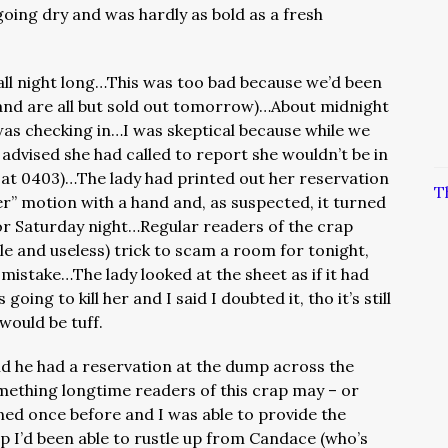
going dry and was hardly as bold as a fresh
all night long…This was too bad because we’d been
(and are all but sold out tomorrow)…About midnight
as checking in…I was skeptical because while we
 advised she had called to report she wouldn’t be in
 at 0403)…The lady had printed out her reservation
T
er” motion with a hand and, as suspected, it turned
for Saturday night…Regular readers of the crap
le and useless) trick to scam a room for tonight,
 mistake…The lady looked at the sheet as if it had
ing to kill her and I said I doubted it, tho it’s still
 would be tuff.
aid he had a reservation at the dump across the
mething longtime readers of this crap may – or
ned once before and I was able to provide the
I’d been able to rustle up from Candace (who’s