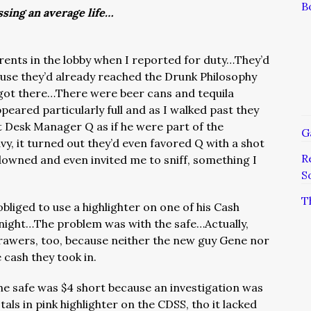
B
ssing an average life…
ents in the lobby when I reported for duty…They’d
cause they’d already reached the Drunk Philosophy
 got there…There were beer cans and tequila
peared particularly full and as I walked past they
t Desk Manager Q as if he were part of the
G
y, it turned out they’d even favored Q with a shot
R
 downed and even invited me to sniff, something I
S
T
obliged to use a highlighter on one of his Cash
ight…The problem was with the safe…Actually,
rawers, too, because neither the new guy Gene nor
 cash they took in.
 the safe was $4 short because an investigation was
als in pink highlighter on the CDSS, tho it lacked