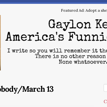
Featured Ad: Adopt a shel
Nobody/March 13
C