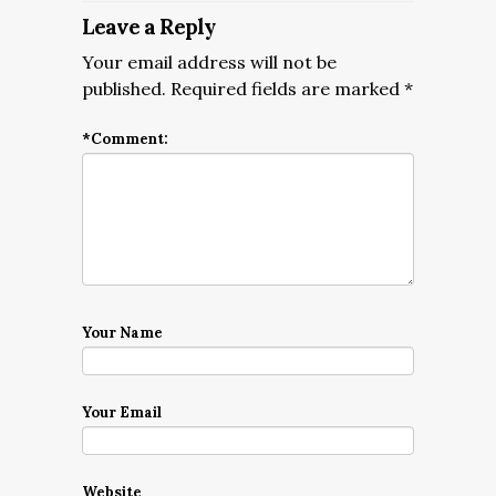
Leave a Reply
Your email address will not be
published.
Required fields are marked
*
*
Comment:
Your Name
Your Email
Website