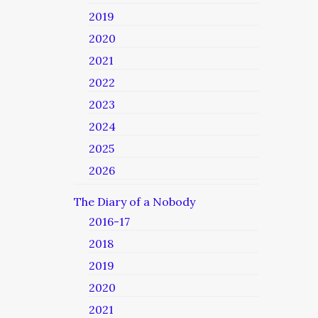
2019
2020
2021
2022
2023
2024
2025
2026
The Diary of a Nobody
2016-17
2018
2019
2020
2021