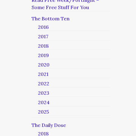
Read Free Week/Fortnight –
Some Free Stuff For You
The Bottom Ten
2016
2017
2018
2019
2020
2021
2022
2023
2024
2025
The Daily Dose
2018