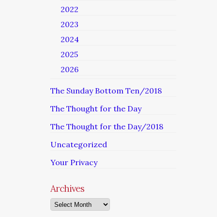
2022
2023
2024
2025
2026
The Sunday Bottom Ten/2018
The Thought for the Day
The Thought for the Day/2018
Uncategorized
Your Privacy
Archives
Archives