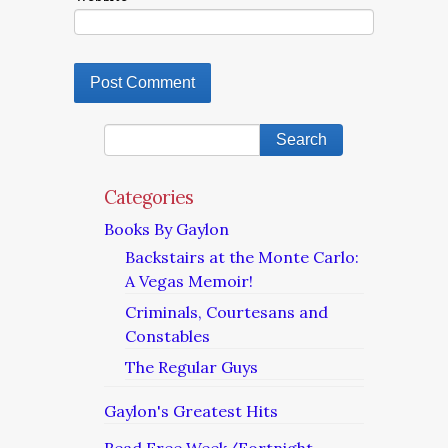
Categories
Books By Gaylon
Backstairs at the Monte Carlo:
A Vegas Memoir!
Criminals, Courtesans and
Constables
The Regular Guys
Gaylon's Greatest Hits