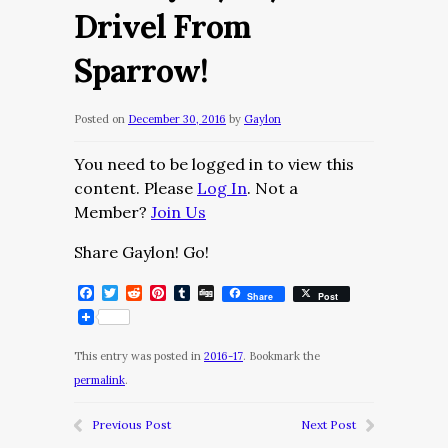
Drivel From
Sparrow!
Posted on
December 30, 2016
by
Gaylon
You need to be logged in to view this
content. Please
Log In
. Not a
Member?
Join Us
Share Gaylon! Go!
Facebook
Twitter
Reddit
Pinterest
Tumblr
Digg
Share
Post
This entry was posted in
2016-17
. Bookmark the
permalink
.
Previous Post
Next Post