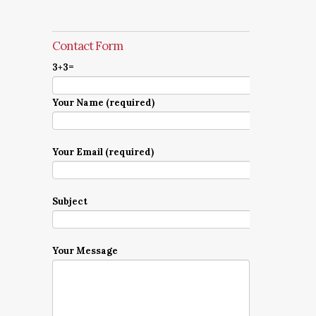
Contact Form
3+3=
Your Name (required)
Your Email (required)
Subject
Your Message