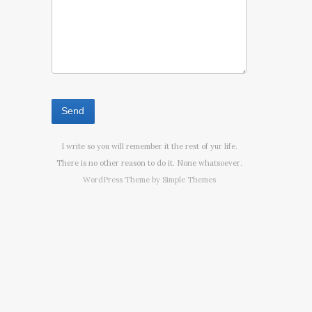
I write so you will remember it the rest of yur life.
There is no other reason to do it. None whatsoever.
WordPress Theme by
Simple Themes