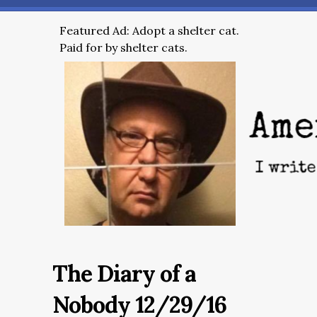
Featured Ad: Adopt a shelter cat.
Paid for by shelter cats.
The Diary of a
Nobody 12/29/16