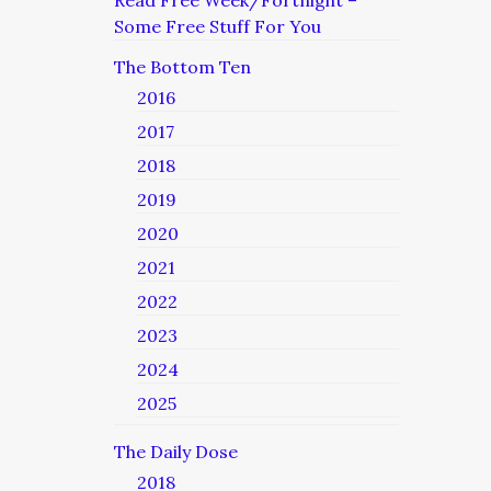
Read Free Week/Fortnight –
Some Free Stuff For You
The Bottom Ten
2016
2017
2018
2019
2020
2021
2022
2023
2024
2025
The Daily Dose
2018