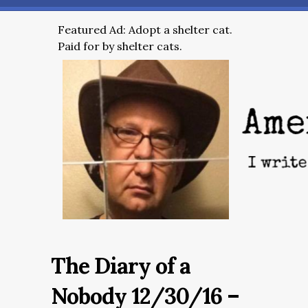
Featured Ad: Adopt a shelter cat.
Paid for by shelter cats.
The Diary of a
Nobody 12/30/16 –