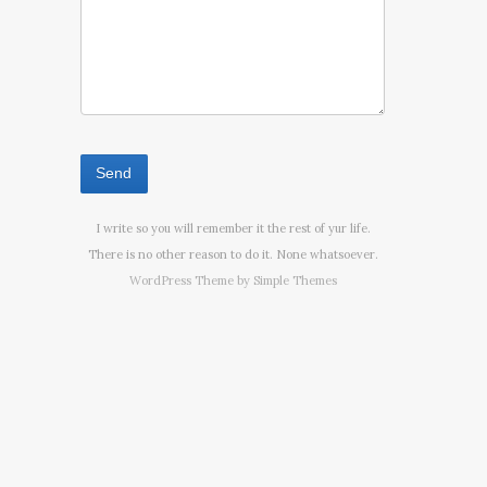
I write so you will remember it the rest of yur life.
There is no other reason to do it. None whatsoever.
WordPress Theme by
Simple Themes