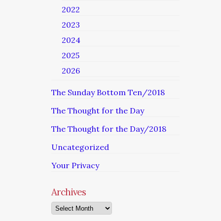
2022
2023
2024
2025
2026
The Sunday Bottom Ten/2018
The Thought for the Day
The Thought for the Day/2018
Uncategorized
Your Privacy
Archives
Archives