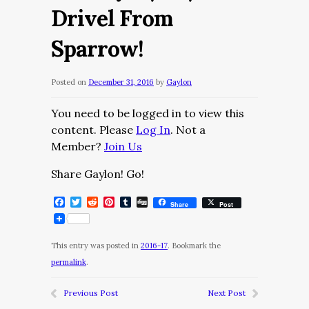
Drivel From
Sparrow!
Posted on
December 31, 2016
by
Gaylon
You need to be logged in to view this
content. Please
Log In
. Not a
Member?
Join Us
Share Gaylon! Go!
Facebook
Twitter
Reddit
Pinterest
Tumblr
Digg
Share
Post
This entry was posted in
2016-17
. Bookmark the
permalink
.
Previous Post
Next Post