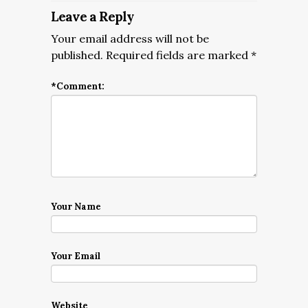
Leave a Reply
Your email address will not be
published.
Required fields are marked
*
*
Comment:
Your Name
Your Email
Website