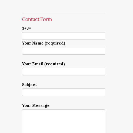
Contact Form
3+3=
Your Name (required)
Your Email (required)
Subject
Your Message