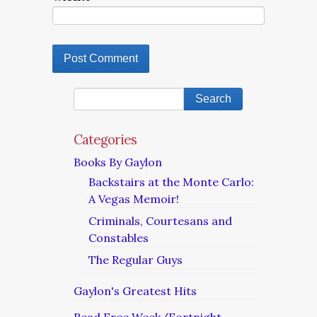
Categories
Books By Gaylon
Backstairs at the Monte Carlo:
A Vegas Memoir!
Criminals, Courtesans and
Constables
The Regular Guys
Gaylon's Greatest Hits