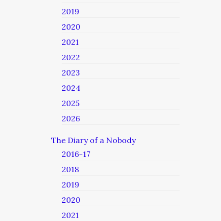
2019
2020
2021
2022
2023
2024
2025
2026
The Diary of a Nobody
2016-17
2018
2019
2020
2021