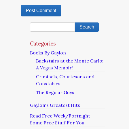
Categories
Books By Gaylon
Backstairs at the Monte Carlo:
A Vegas Memoir!
Criminals, Courtesans and
Constables
The Regular Guys
Gaylon's Greatest Hits
Read Free Week/Fortnight –
Some Free Stuff For You