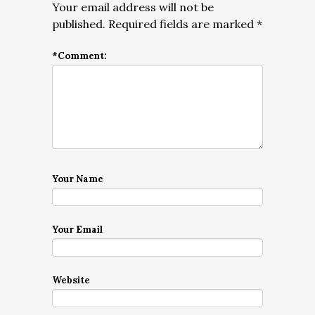
Your email address will not be
published.
Required fields are marked
*
*
Comment:
Your Name
Your Email
Website