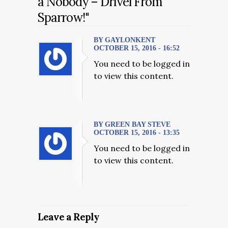
a Nobody – Drivel From
Sparrow!"
BY GAYLONKENT
OCTOBER 15, 2016 - 16:52
You need to be logged in
to view this content.
BY GREEN BAY STEVE
OCTOBER 15, 2016 - 13:35
You need to be logged in
to view this content.
Leave a Reply