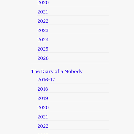
2020
2021
2022
2023
2024
2025
2026
The Diary of a Nobody
2016-17
2018
2019
2020
2021
2022