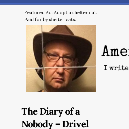
Featured Ad: Adopt a shelter cat.
Paid for by shelter cats.
The Diary of a
Nobody – Drivel