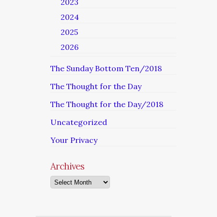
2023
2024
2025
2026
The Sunday Bottom Ten/2018
The Thought for the Day
The Thought for the Day/2018
Uncategorized
Your Privacy
Archives
Archives