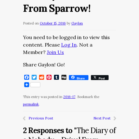
From Sparrow!
Posted on
October 15, 2016
by
Gaylon
You need to be logged in to view this
content. Please
Log In
. Not a
Member?
Join Us
Share Gaylon! Go!
Facebook
Twitter
Reddit
Pinterest
Tumblr
Digg
Share
Post
This entry was posted in
2016-17
. Bookmark the
permalink
.
Previous Post
Next Post
2 Responses to
"The Diary of