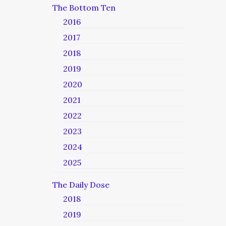
The Bottom Ten
2016
2017
2018
2019
2020
2021
2022
2023
2024
2025
The Daily Dose
2018
2019