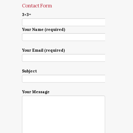
Contact Form
3+3=
Your Name (required)
Your Email (required)
Subject
Your Message