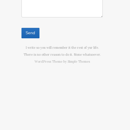
I write so you will remember it the rest of yur life.
There is no other reason to do it. None whatsoever.
WordPress Theme by
Simple Themes