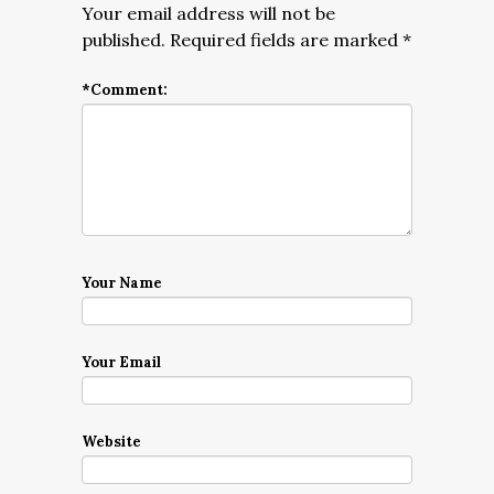
Your email address will not be
published.
Required fields are marked
*
*
Comment:
Your Name
Your Email
Website