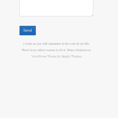
I write so you will remember it the rest of yur life.
There is no other reason to do it. None whatsoever.
WordPress Theme by
Simple Themes