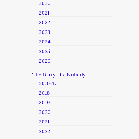
2020
2021
2022
2023
2024
2025
2026
The Diary of a Nobody
2016-17
2018
2019
2020
2021
2022