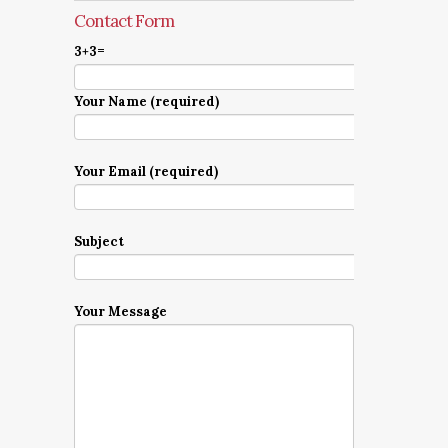
Contact Form
3+3=
Your Name (required)
Your Email (required)
Subject
Your Message