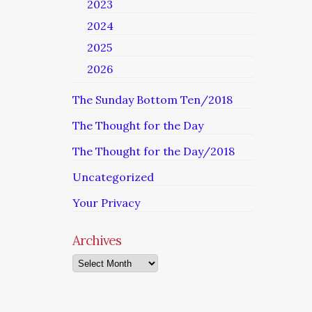
2023
2024
2025
2026
The Sunday Bottom Ten/2018
The Thought for the Day
The Thought for the Day/2018
Uncategorized
Your Privacy
Archives
Archives