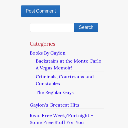
Categories
Books By Gaylon
Backstairs at the Monte Carlo:
A Vegas Memoir!
Criminals, Courtesans and
Constables
The Regular Guys
Gaylon's Greatest Hits
Read Free Week/Fortnight –
Some Free Stuff For You