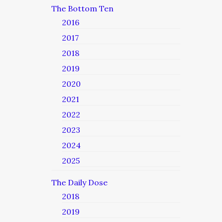
The Bottom Ten
2016
2017
2018
2019
2020
2021
2022
2023
2024
2025
The Daily Dose
2018
2019