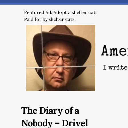
Featured Ad: Adopt a shelter cat.
Paid for by shelter cats.
The Diary of a
Nobody – Drivel