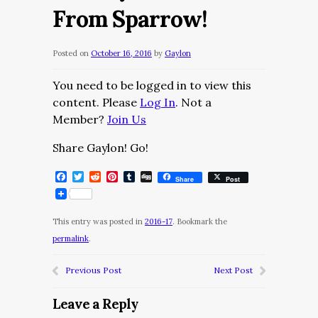
From Sparrow!
Posted on
October 16, 2016
by
Gaylon
You need to be logged in to view this
content. Please
Log In
. Not a
Member?
Join Us
Share Gaylon! Go!
Facebook
Twitter
Reddit
Pinterest
Tumblr
Digg
Share
Post
This entry was posted in
2016-17
. Bookmark the
permalink
.
Previous Post
Next Post
Leave a Reply