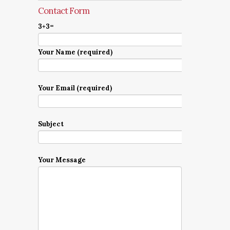
Contact Form
3+3=
Your Name (required)
Your Email (required)
Subject
Your Message