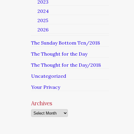
2023
2024
2025
2026
The Sunday Bottom Ten/2018
The Thought for the Day
The Thought for the Day/2018
Uncategorized
Your Privacy
Archives
Archives