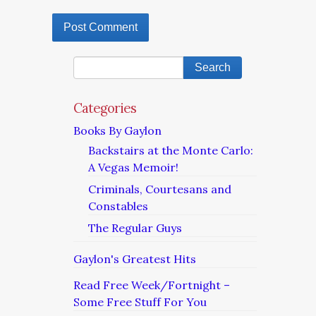
Categories
Books By Gaylon
Backstairs at the Monte Carlo:
A Vegas Memoir!
Criminals, Courtesans and
Constables
The Regular Guys
Gaylon's Greatest Hits
Read Free Week/Fortnight –
Some Free Stuff For You