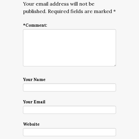
Your email address will not be
published.
Required fields are marked
*
*
Comment:
Your Name
Your Email
Website