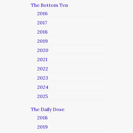
The Bottom Ten
2016
2017
2018
2019
2020
2021
2022
2023
2024
2025
The Daily Dose
2018
2019