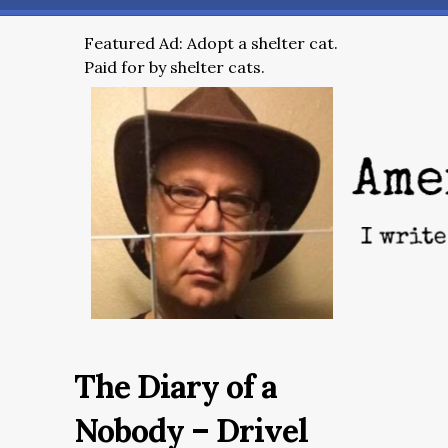
Featured Ad: Adopt a shelter cat.
Paid for by shelter cats.
The Diary of a
Nobody – Drivel