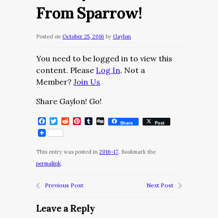
From Sparrow!
Posted on
October 25, 2016
by
Gaylon
You need to be logged in to view this
content. Please
Log In
. Not a
Member?
Join Us
Share Gaylon! Go!
Facebook
Twitter
Reddit
Pinterest
Tumblr
Digg
Share
Post
This entry was posted in
2016-17
. Bookmark the
permalink
.
Previous Post
Next Post
Leave a Reply