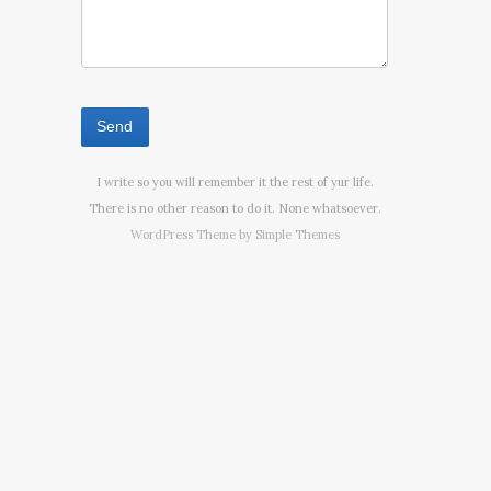
I write so you will remember it the rest of yur life.
There is no other reason to do it. None whatsoever.
WordPress Theme by
Simple Themes