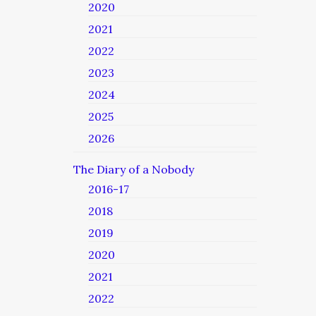
2020
2021
2022
2023
2024
2025
2026
The Diary of a Nobody
2016-17
2018
2019
2020
2021
2022