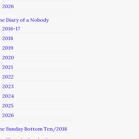
2026
he Diary of a Nobody
2016-17
2018
2019
2020
2021
2022
2023
2024
2025
2026
he Sunday Bottom Ten/2018