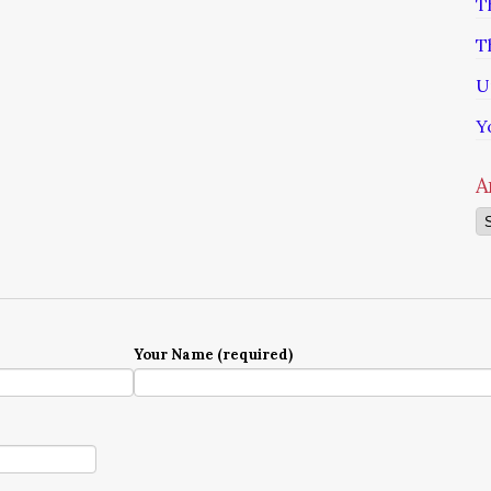
T
T
U
Y
A
Ar
Your Name (required)