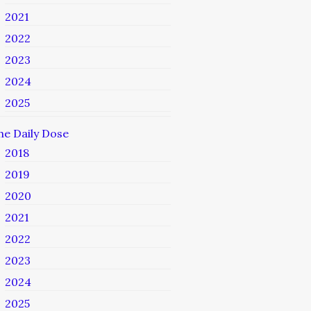
2021
2022
2023
2024
2025
he Daily Dose
2018
2019
2020
2021
2022
2023
2024
2025