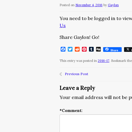
Posted on
November 4, 2016
by
Gaylon
You need to be logged in to view
Us
Share Gaylon! Go!
Facebook
Twitter
Reddit
Pinterest
Tumblr
Digg
Share
This entry was posted in
2016-17
. Bookmark th
Previous Post
Leave a Reply
Your email address will not be p
*
Comment: