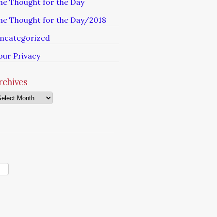
he Thought for the Day
he Thought for the Day/2018
ncategorized
our Privacy
rchives
chives