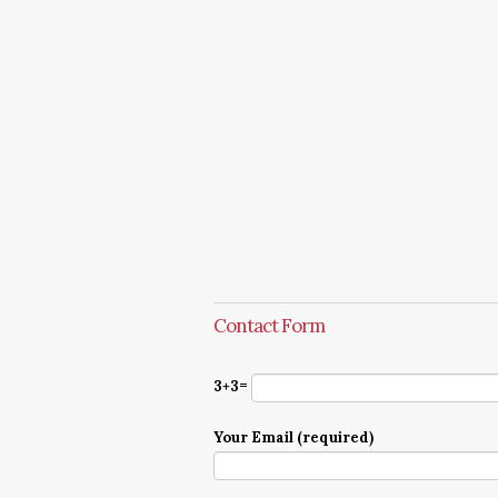
Contact Form
3+3=
Your Email (required)