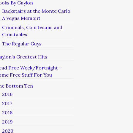
ooks By Gaylon
Backstairs at the Monte Carlo:
A Vegas Memoir!
Criminals, Courtesans and
Constables
The Regular Guys
aylon's Greatest Hits
ead Free Week/Fortnight –
ome Free Stuff For You
he Bottom Ten
2016
2017
2018
2019
2020