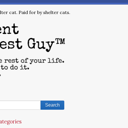
ter cat. Paid for by shelter cats.
ategories