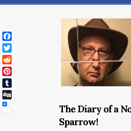
Facebook
Twitter
Reddit
Pinterest
Tumblr
Digg
The Diary of a N
Sparrow!