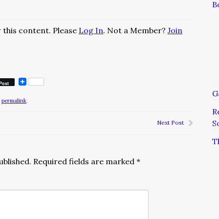
B
 this content. Please
Log In
. Not a Member?
Join
Post
G
e
permalink
.
R
S
Next Post
T
ublished.
Required fields are marked
*