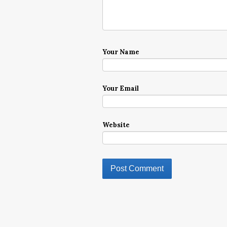
Your Name
Your Email
Website