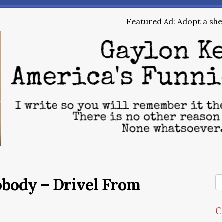
Featured Ad: Adopt a shel
obody – Drivel From
C