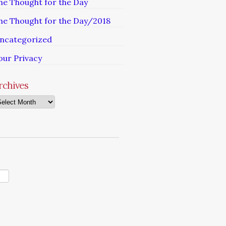
he Thought for the Day
he Thought for the Day/2018
ncategorized
our Privacy
rchives
chives