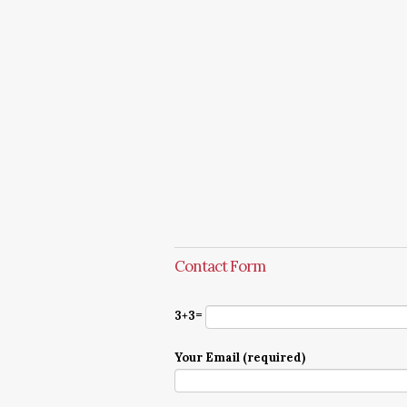
Contact Form
3+3=
Your Email (required)