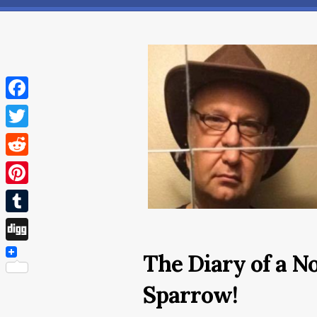
Facebook
Twitter
Reddit
Pinterest
Tumblr
Digg
The Diary of a N
Sparrow!