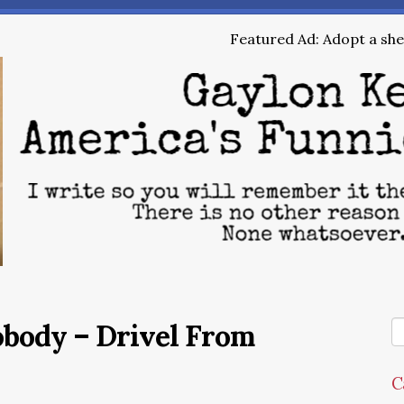
Featured Ad: Adopt a shel
obody – Drivel From
C