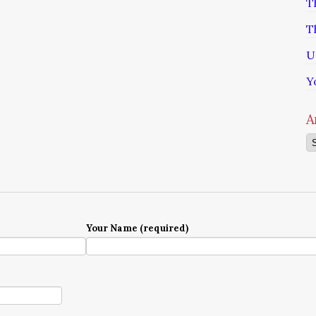
T
T
U
Y
A
Ar
Your Name (required)