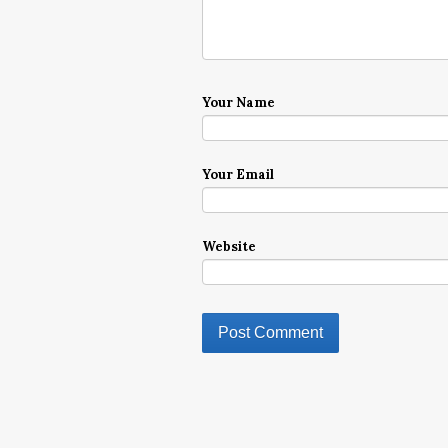
Your Name
Your Email
Website