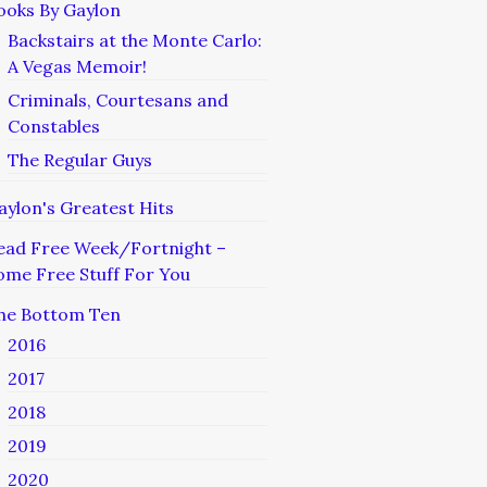
ooks By Gaylon
Backstairs at the Monte Carlo:
A Vegas Memoir!
Criminals, Courtesans and
Constables
The Regular Guys
aylon's Greatest Hits
ead Free Week/Fortnight –
ome Free Stuff For You
he Bottom Ten
2016
2017
2018
2019
2020