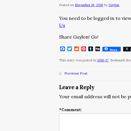
Posted on
November 16, 2016
by
Gaylon
You need to be logged in to view
Us
Share Gaylon! Go!
Facebook
Twitter
Reddit
Pinterest
Tumblr
Digg
Share
This entry was posted in
2016-17
. Bookmark th
Previous Post
Leave a Reply
Your email address will not be p
*
Comment: