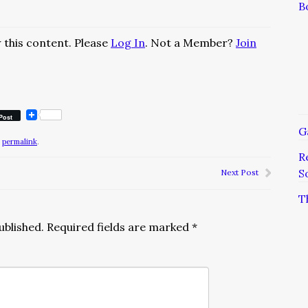
B
 this content. Please
Log In
. Not a Member?
Join
Post
G
e
permalink
.
R
S
Next Post
T
ublished.
Required fields are marked
*