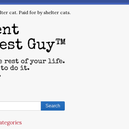
ter cat. Paid for by shelter cats.
ategories