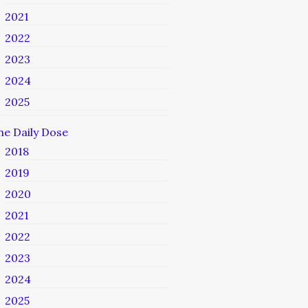
2021
2022
2023
2024
2025
he Daily Dose
2018
2019
2020
2021
2022
2023
2024
2025