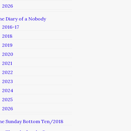
2026
he Diary of a Nobody
2016-17
2018
2019
2020
2021
2022
2023
2024
2025
2026
he Sunday Bottom Ten/2018