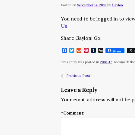
Posted on
September 14, 2016
by
Gaylon
You need to be logged in to view
Us
Share Gaylon! Go!
Facebook
Twitter
Reddit
Pinterest
Tumblr
Digg
Share
This entry was posted in
2016-17
. Bookmark th
Previous Post
Leave a Reply
Your email address will not be p
*
Comment: