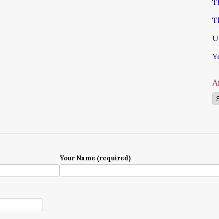
T
T
U
Y
A
Ar
Your Name (required)