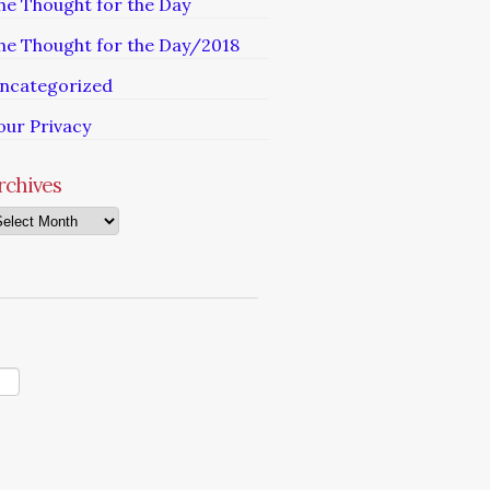
he Thought for the Day
he Thought for the Day/2018
ncategorized
our Privacy
rchives
chives