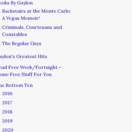
ooks By Gaylon
Backstairs at the Monte Carlo:
A Vegas Memoir!
Criminals, Courtesans and
Constables
The Regular Guys
aylon's Greatest Hits
ead Free Week/Fortnight –
ome Free Stuff For You
he Bottom Ten
2016
2017
2018
2019
2020