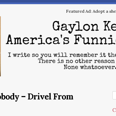
Featured Ad: Adopt a shel
obody – Drivel From
C