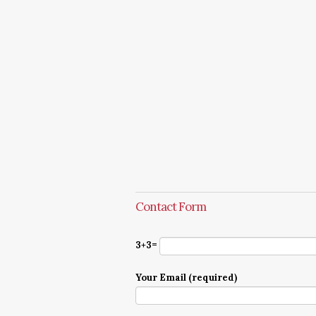
Contact Form
3+3=
Your Email (required)