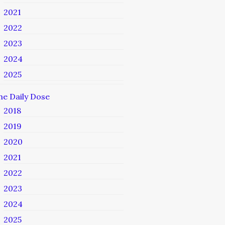
2021
2022
2023
2024
2025
he Daily Dose
2018
2019
2020
2021
2022
2023
2024
2025