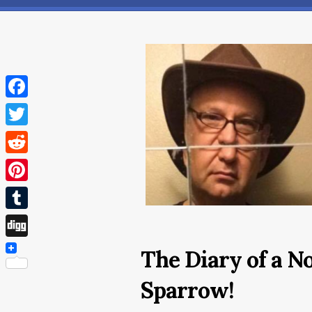
Facebook
Twitter
Reddit
Pinterest
Tumblr
Digg
The Diary of a N
Sparrow!