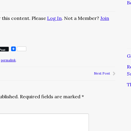
B
 this content. Please
Log In
. Not a Member?
Join
Post
G
e
permalink
.
R
S
Next Post
T
ublished.
Required fields are marked
*