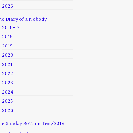
2026
he Diary of a Nobody
2016-17
2018
2019
2020
2021
2022
2023
2024
2025
2026
he Sunday Bottom Ten/2018