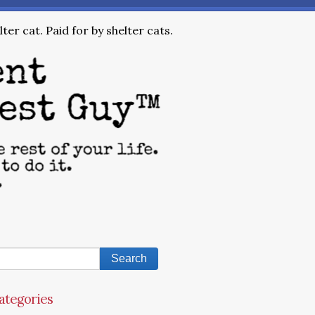
ter cat. Paid for by shelter cats.
ategories