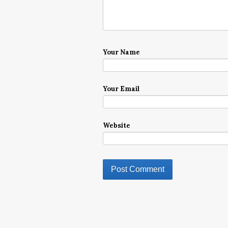
Your Name
Your Email
Website