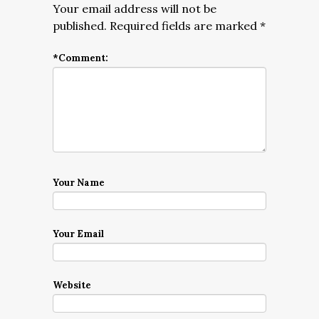
Your email address will not be
published.
Required fields are marked
*
*
Comment:
Your Name
Your Email
Website