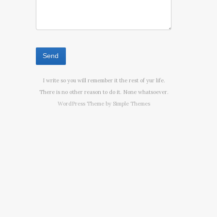
I write so you will remember it the rest of yur life.
There is no other reason to do it. None whatsoever.
WordPress Theme by
Simple Themes