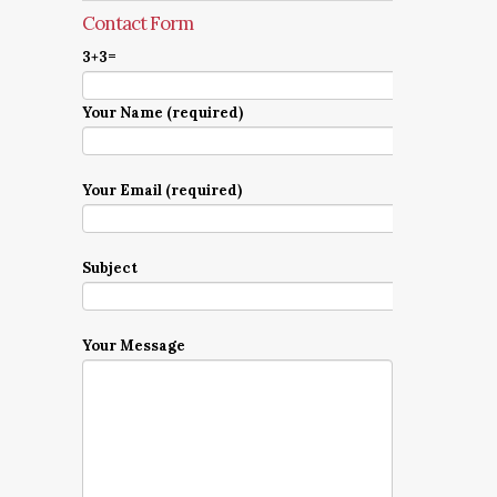
Contact Form
3+3=
Your Name (required)
Your Email (required)
Subject
Your Message