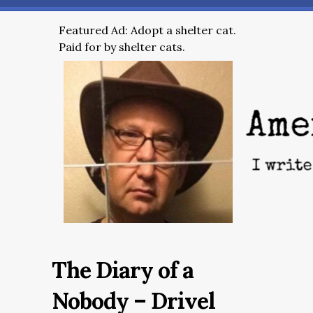
Featured Ad: Adopt a shelter cat.
Paid for by shelter cats.
The Diary of a
Nobody – Drivel