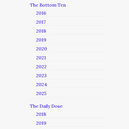
The Bottom Ten
2016
2017
2018
2019
2020
2021
2022
2023
2024
2025
The Daily Dose
2018
2019