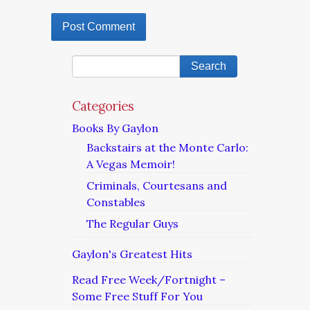
Categories
Books By Gaylon
Backstairs at the Monte Carlo:
A Vegas Memoir!
Criminals, Courtesans and
Constables
The Regular Guys
Gaylon's Greatest Hits
Read Free Week/Fortnight –
Some Free Stuff For You