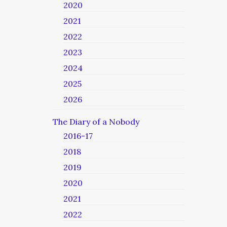
2020
2021
2022
2023
2024
2025
2026
The Diary of a Nobody
2016-17
2018
2019
2020
2021
2022