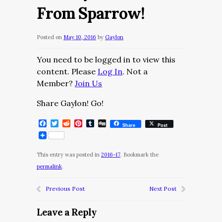
From Sparrow!
Posted on
May 10, 2016
by
Gaylon
You need to be logged in to view this
content. Please
Log In
. Not a
Member?
Join Us
Share Gaylon! Go!
Facebook
Twitter
Reddit
Pinterest
Tumblr
Digg
Share
Post
This entry was posted in
2016-17
. Bookmark the
permalink
.
Previous Post
Next Post
Leave a Reply