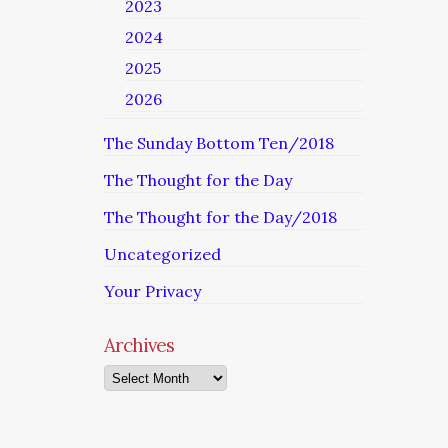
2023
2024
2025
2026
The Sunday Bottom Ten/2018
The Thought for the Day
The Thought for the Day/2018
Uncategorized
Your Privacy
Archives
Archives