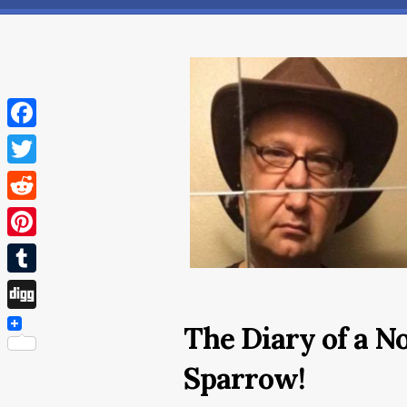
Facebook
Twitter
Reddit
Pinterest
Tumblr
Digg
The Diary of a N
Sparrow!