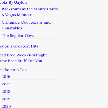
ooks By Gaylon
Backstairs at the Monte Carlo:
A Vegas Memoir!
Criminals, Courtesans and
Constables
The Regular Guys
aylon's Greatest Hits
ead Free Week/Fortnight –
ome Free Stuff For You
he Bottom Ten
2016
2017
2018
2019
2020