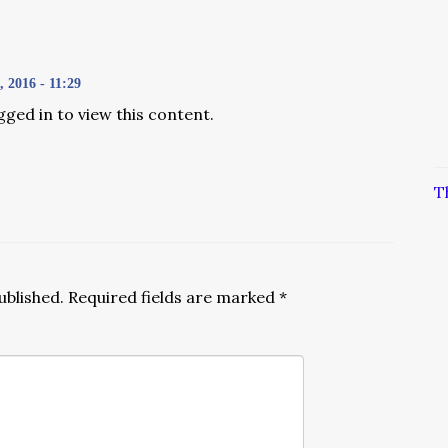
2016 - 11:29
gged in to view this content.
T
ublished.
Required fields are marked
*