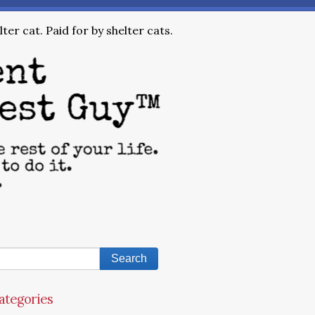
ter cat. Paid for by shelter cats.
ategories