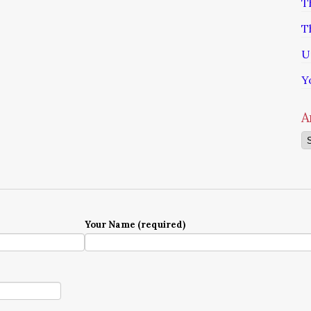
T
T
U
Y
A
Ar
Your Name (required)