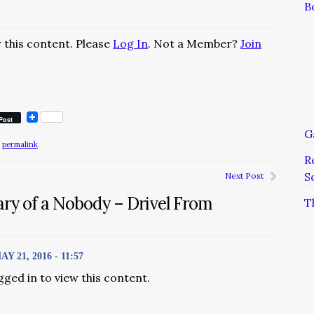
B
 this content. Please
Log In
. Not a Member?
Join
Post
G
e
permalink
.
R
S
Next Post
ary of a Nobody – Drivel From
T
21, 2016 - 11:57
gged in to view this content.