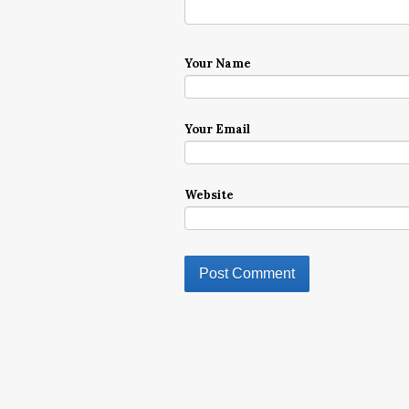
Your Name
Your Email
Website