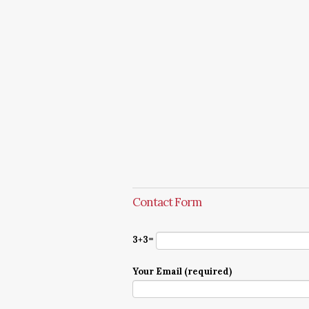
Contact Form
3+3=
Your Email (required)