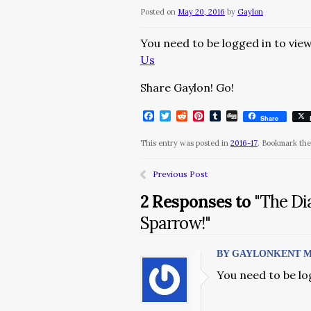
Posted on
May 20, 2016
by
Gaylon
You need to be logged in to view
Us
Share Gaylon! Go!
Facebook
Twitter
Reddit
Pinterest
Tumblr
Digg
Share
This entry was posted in
2016-17
. Bookmark th
Previous Post
2 Responses to
"The Di
Sparrow!"
BY GAYLONKENT MAY 
You need to be lo