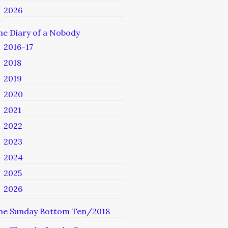
2026
he Diary of a Nobody
2016-17
2018
2019
2020
2021
2022
2023
2024
2025
2026
he Sunday Bottom Ten/2018