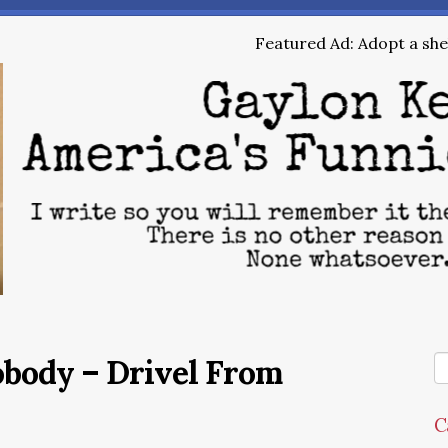
Featured Ad: Adopt a shel
obody – Drivel From
C