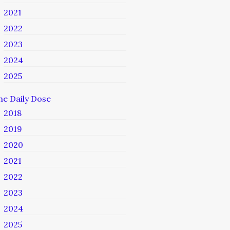
2021
2022
2023
2024
2025
he Daily Dose
2018
2019
2020
2021
2022
2023
2024
2025