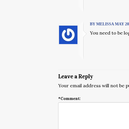
BY MELISSA MAY 20, 
You need to be lo
Leave a Reply
Your email address will not be p
*
Comment: