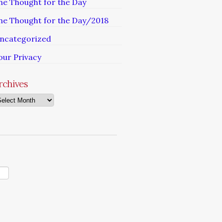
he Thought for the Day
he Thought for the Day/2018
ncategorized
our Privacy
rchives
chives