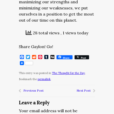
maximizing our strengths and
minimizing our weaknesses, we put
ourselves in a position to get the most
out of our time on this planet.
28 total views
, 1 views today
Share Gaylon! Go!
Facebook
Twitter
Reddit
Pinterest
Tumblr
Digg
Share
Post
This entry was posted in
The Thought for the Day
.
Bookmark the
permalink
.
Previous Post
Next Post
Leave a Reply
Your email address will not be