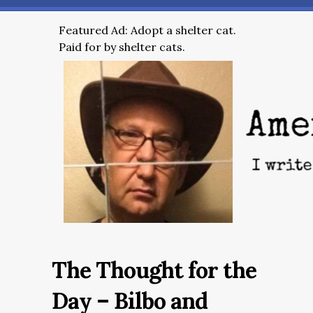
Featured Ad: Adopt a shelter cat.
Paid for by shelter cats.
The Thought for the
Day – Bilbo and