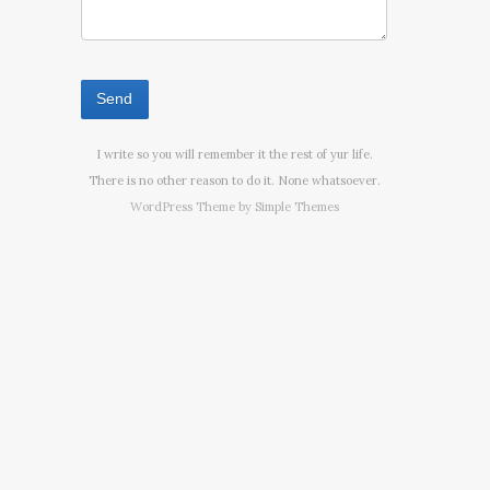
I write so you will remember it the rest of yur life.
There is no other reason to do it. None whatsoever.
WordPress Theme by
Simple Themes