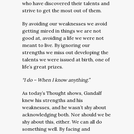
who have discovered their talents and
strive to get the most out of them.
By avoiding our weaknesses we avoid
getting mired in things we are not
good at, avoiding a life we were not
meant to live. By ignoring our
strengths we miss out developing the
talents we were issued at birth, one of
life’s great prizes.
“I do – When I know anything.”
As today’s Thought shows, Gandalf
knew his strengths and his
weaknesses, and he wasn’t shy about
acknowledging both. Nor should we be
shy about this, either. We can all do
something well. By facing and