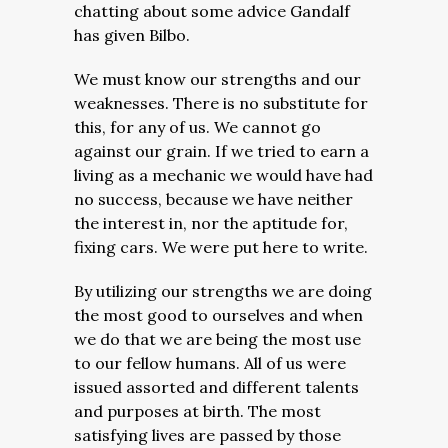
chatting about some advice Gandalf
has given Bilbo.
We must know our strengths and our
weaknesses. There is no substitute for
this, for any of us. We cannot go
against our grain. If we tried to earn a
living as a mechanic we would have had
no success, because we have neither
the interest in, nor the aptitude for,
fixing cars. We were put here to write.
By utilizing our strengths we are doing
the most good to ourselves and when
we do that we are being the most use
to our fellow humans. All of us were
issued assorted and different talents
and purposes at birth. The most
satisfying lives are passed by those