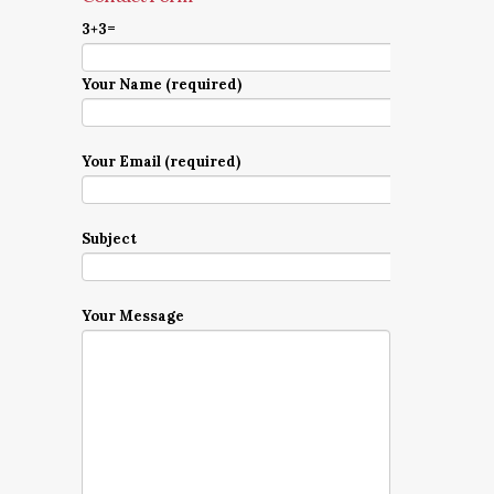
3+3=
Your Name (required)
Your Email (required)
Subject
Your Message