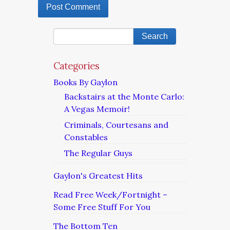
Categories
Books By Gaylon
Backstairs at the Monte Carlo:
A Vegas Memoir!
Criminals, Courtesans and
Constables
The Regular Guys
Gaylon's Greatest Hits
Read Free Week/Fortnight –
Some Free Stuff For You
The Bottom Ten