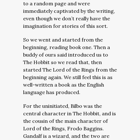
to a random page and were
immediately captivated by the writing,
even though we don’t really have the
imagination for stories of this sort.
So we went and started from the
beginning, reading book one. Then a
buddy of ours said introduced us to
The Hobbit so we read that, then
started The Lord of the Rings from the
beginning again. We still feel this is as
well-written a book as the English
language has produced.
For the uninitiated, Bilbo was the
central character in The Hobbit, and is
the cousin of the main character of
Lord of the Rings, Frodo Baggins.
Gandalf is a wizard, and the two are