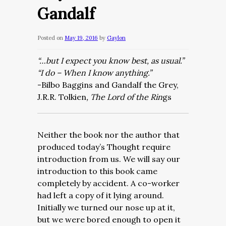
Gandalf
Posted on
May 19, 2016
by
Gaylon
“…but I expect you know best, as usual.”
“I do – When I know anything.”
-Bilbo Baggins and Gandalf the Grey,
J.R.R. Tolkien
, The Lord of the Rin
gs
Neither the book nor the author that
produced today’s Thought require
introduction from us. We will say our
introduction to this book came
completely by accident. A co-worker
had left a copy of it lying around.
Initially we turned our nose up at it,
but we were bored enough to open it