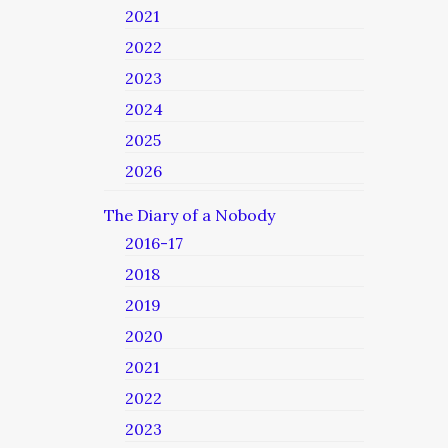
2021
2022
2023
2024
2025
2026
The Diary of a Nobody
2016-17
2018
2019
2020
2021
2022
2023