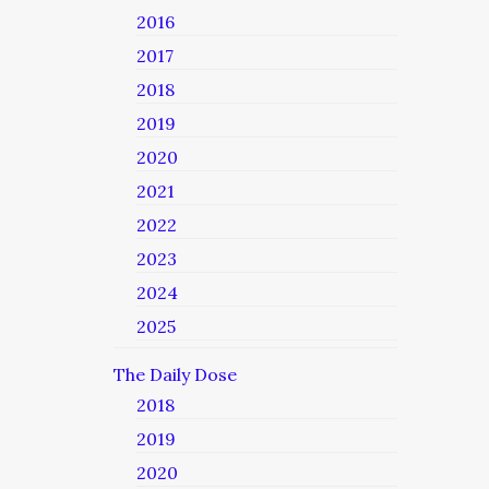
2016
2017
2018
2019
2020
2021
2022
2023
2024
2025
The Daily Dose
2018
2019
2020