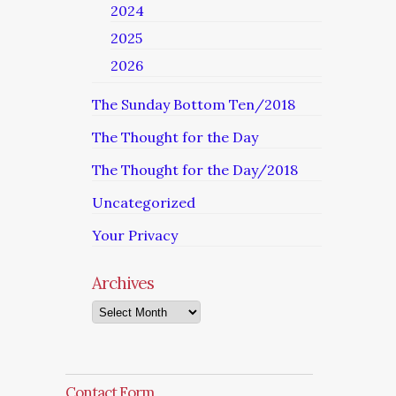
2024
2025
2026
The Sunday Bottom Ten/2018
The Thought for the Day
The Thought for the Day/2018
Uncategorized
Your Privacy
Archives
Archives
Contact Form