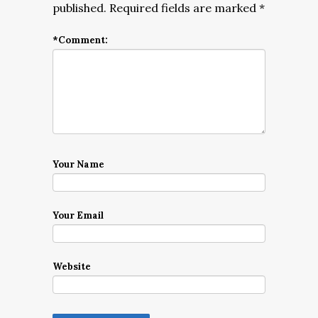
published.
Required fields are marked
*
*
Comment:
Your Name
Your Email
Website