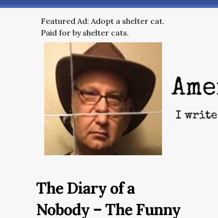
Featured Ad: Adopt a shelter cat.
Paid for by shelter cats.
The Diary of a
Nobody – The Funny