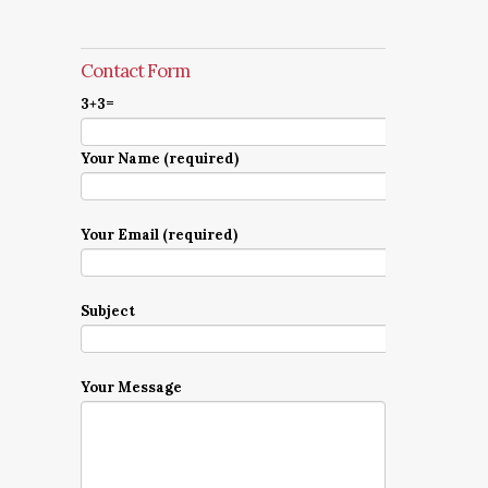
Contact Form
3+3=
Your Name (required)
Your Email (required)
Subject
Your Message