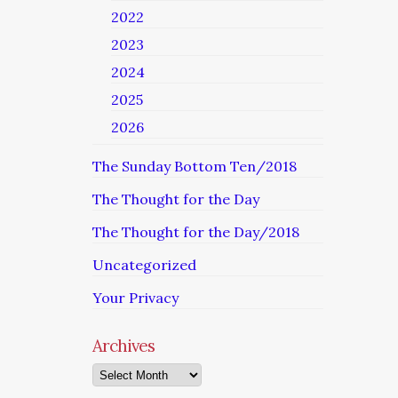
2022
2023
2024
2025
2026
The Sunday Bottom Ten/2018
The Thought for the Day
The Thought for the Day/2018
Uncategorized
Your Privacy
Archives
Archives