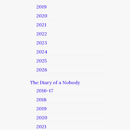
2019
2020
2021
2022
2023
2024
2025
2026
The Diary of a Nobody
2016-17
2018
2019
2020
2021