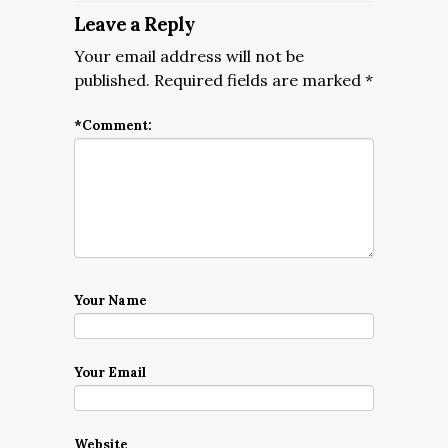
Leave a Reply
Your email address will not be
published.
Required fields are marked
*
*
Comment:
Your Name
Your Email
Website