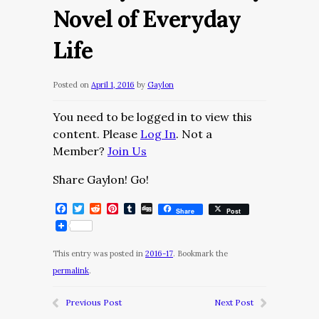
Novel of Everyday
Life
Posted on
April 1, 2016
by
Gaylon
You need to be logged in to view this
content. Please
Log In
. Not a
Member?
Join Us
Share Gaylon! Go!
Facebook
Twitter
Reddit
Pinterest
Tumblr
Digg
Share
Post
This entry was posted in
2016-17
. Bookmark the
permalink
.
Previous Post
Next Post