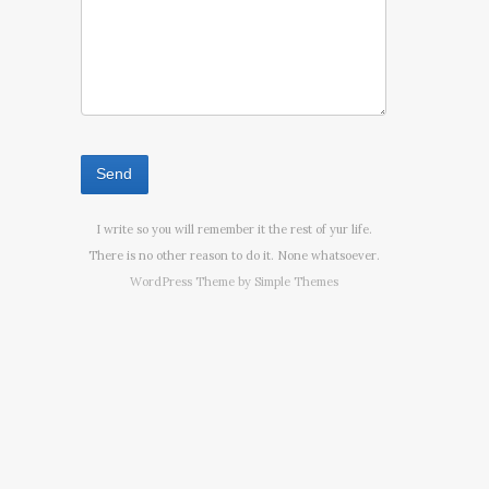
I write so you will remember it the rest of yur life.
There is no other reason to do it. None whatsoever.
WordPress Theme by
Simple Themes