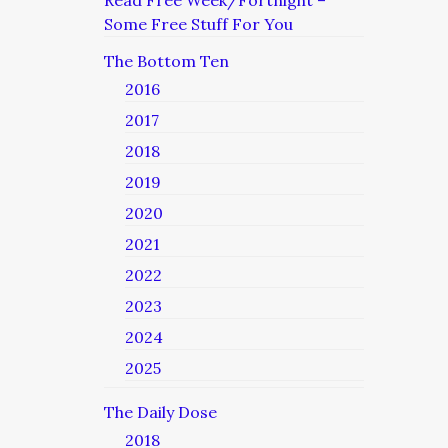
Read Free Week/Fortnight –
Some Free Stuff For You
The Bottom Ten
2016
2017
2018
2019
2020
2021
2022
2023
2024
2025
The Daily Dose
2018