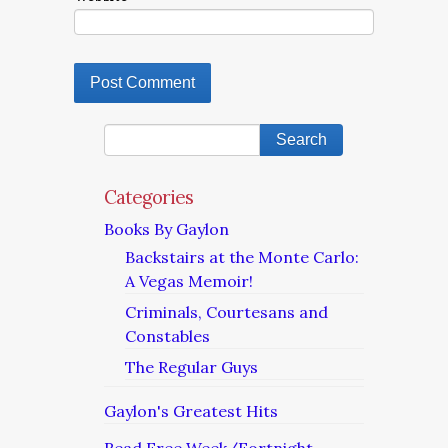
Categories
Books By Gaylon
Backstairs at the Monte Carlo:
A Vegas Memoir!
Criminals, Courtesans and
Constables
The Regular Guys
Gaylon's Greatest Hits