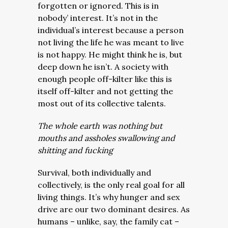
forgotten or ignored. This is in
nobody’ interest. It’s not in the
individual’s interest because a person
not living the life he was meant to live
is not happy. He might think he is, but
deep down he isn’t. A society with
enough people off-kilter like this is
itself off-kilter and not getting the
most out of its collective talents.
The whole earth was nothing but
mouths and assholes swallowing and
shitting and fucking
Survival, both individually and
collectively, is the only real goal for all
living things. It’s why hunger and sex
drive are our two dominant desires. As
humans – unlike, say, the family cat –