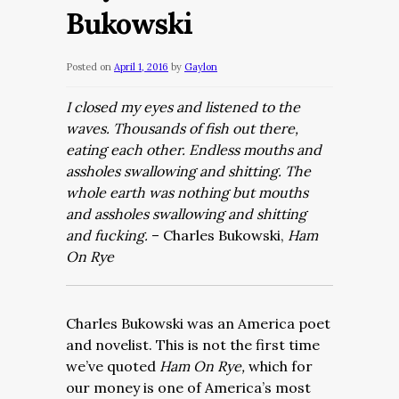
Bukowski
Posted on
April 1, 2016
by
Gaylon
I closed my eyes and listened to the
waves. Thousands of fish out there,
eating each other. Endless mouths and
assholes swallowing and shitting. The
whole earth was nothing but mouths
and assholes swallowing and shitting
and fucking.
– Charles Bukowski,
Ham
On Rye
Charles Bukowski was an America poet
and novelist. This is not the first time
we’ve quoted
Ham On Rye,
which for
our money is one of America’s most