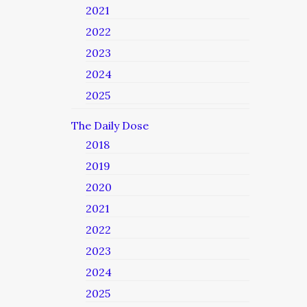
2021
2022
2023
2024
2025
The Daily Dose
2018
2019
2020
2021
2022
2023
2024
2025