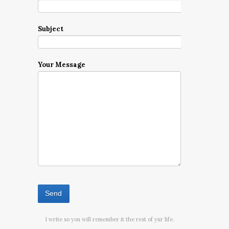
Subject
Your Message
I write so you will remember it the rest of yur life.