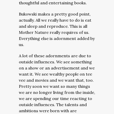
thoughtful and entertaining books.
Bukowski makes a pretty good point,
actually. All we really have to do is eat
and sleep and reproduce. This is all
Mother Nature really requires of us.
Everything else is adornment added by
us.
A lot of these adornments are due to
outside influences. We see something
on a show or an advertisement and we
want it. We see wealthy people on tee
vee and movies and we want that, too.
Pretty soon we want so many things
we are no longer living from the inside,
we are spending our time reacting to
outside influences. The talents and
ambitions were born with are