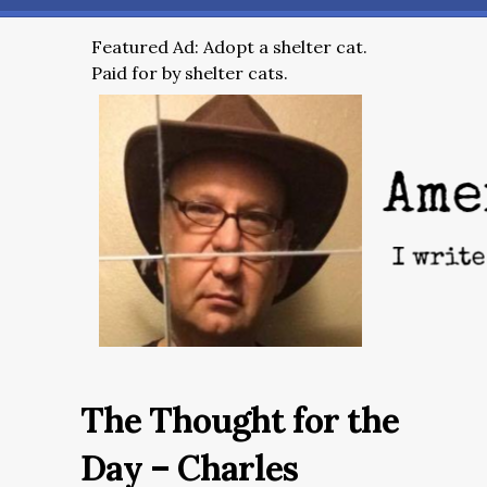
Featured Ad: Adopt a shelter cat.
Paid for by shelter cats.
The Thought for the
Day – Charles