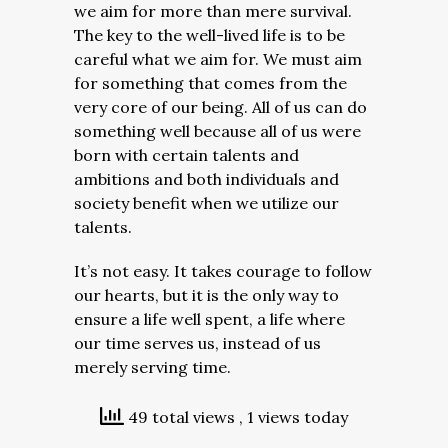
we aim for more than mere survival.
The key to the well-lived life is to be
careful what we aim for. We must aim
for something that comes from the
very core of our being. All of us can do
something well because all of us were
born with certain talents and
ambitions and both individuals and
society benefit when we utilize our
talents.
It’s not easy. It takes courage to follow
our hearts, but it is the only way to
ensure a life well spent, a life where
our time serves us, instead of us
merely serving time.
49 total views
, 1 views today