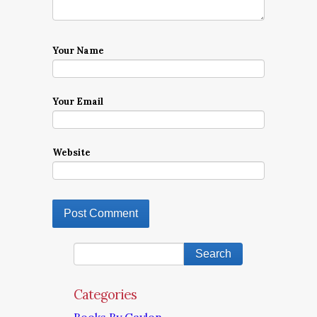
Your Name
Your Email
Website
Categories