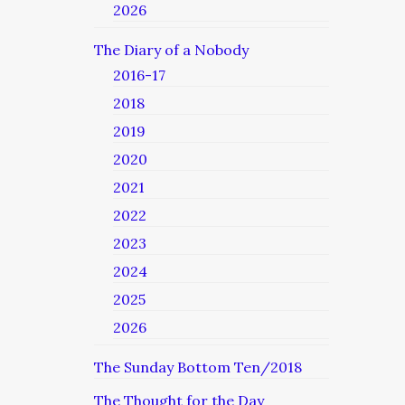
2026
The Diary of a Nobody
2016-17
2018
2019
2020
2021
2022
2023
2024
2025
2026
The Sunday Bottom Ten/2018
The Thought for the Day