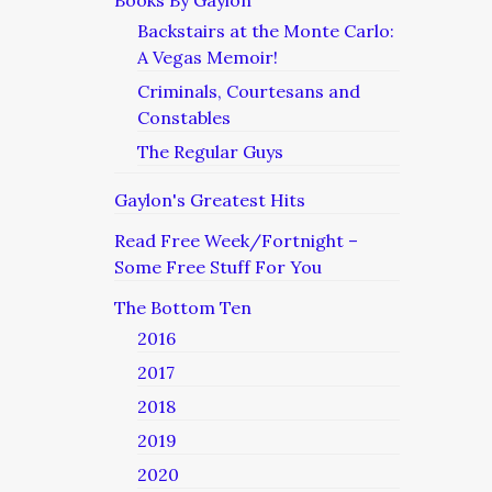
Books By Gaylon
Backstairs at the Monte Carlo:
A Vegas Memoir!
Criminals, Courtesans and
Constables
The Regular Guys
Gaylon's Greatest Hits
Read Free Week/Fortnight –
Some Free Stuff For You
The Bottom Ten
2016
2017
2018
2019
2020