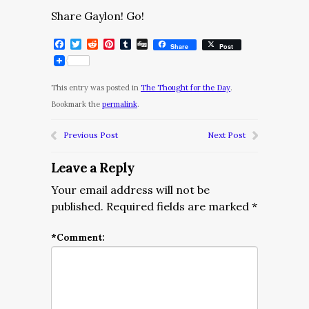
Share Gaylon! Go!
Facebook
Twitter
Reddit
Pinterest
Tumblr
Digg
Share
Post
This entry was posted in
The Thought for the Day
.
Bookmark the
permalink
.
Previous Post
Next Post
Leave a Reply
Your email address will not be
published.
Required fields are marked
*
*
Comment: