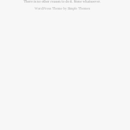
There is no other reason to do it. None whatsoever.
WordPress Theme by
Simple Themes