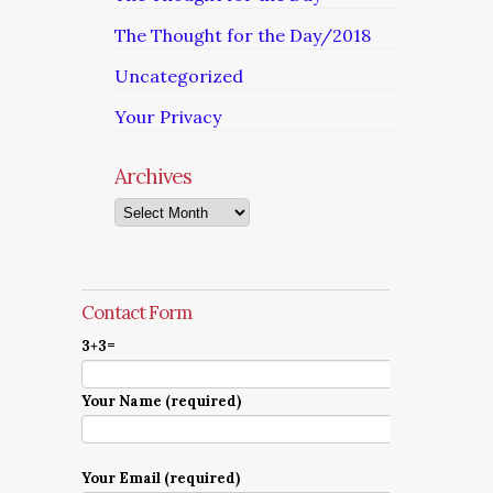
The Thought for the Day/2018
Uncategorized
Your Privacy
Archives
Archives
Contact Form
3+3=
Your Name (required)
Your Email (required)