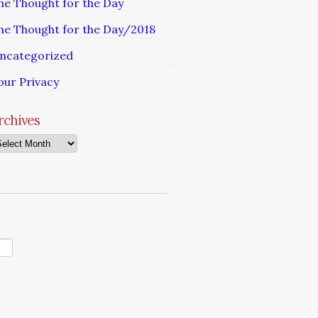
he Thought for the Day
he Thought for the Day/2018
ncategorized
our Privacy
rchives
chives