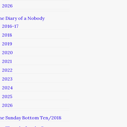
2026
he Diary of a Nobody
2016-17
2018
2019
2020
2021
2022
2023
2024
2025
2026
he Sunday Bottom Ten/2018