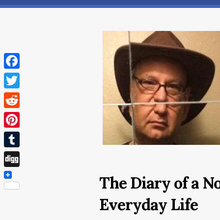
Facebook
Twitter
Reddit
Pinterest
Tumblr
Digg
The Diary of a N
Everyday Life