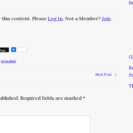
B
 this content. Please
Log In
. Not a Member?
Join
Post
G
e
permalink
.
R
S
Next Post
T
ublished.
Required fields are marked
*