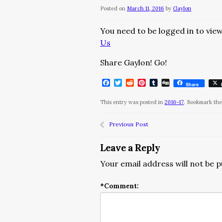
Posted on
March 11, 2016
by
Gaylon
You need to be logged in to view
Us
Share Gaylon! Go!
Facebook
Twitter
Reddit
Pinterest
Tumblr
Digg
Share
This entry was posted in
2016-17
. Bookmark th
Previous Post
Leave a Reply
Your email address will not be p
*
Comment: