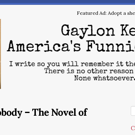
Featured Ad: Adopt a shel
obody – The Novel of
C