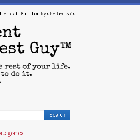
ter cat. Paid for by shelter cats.
ategories