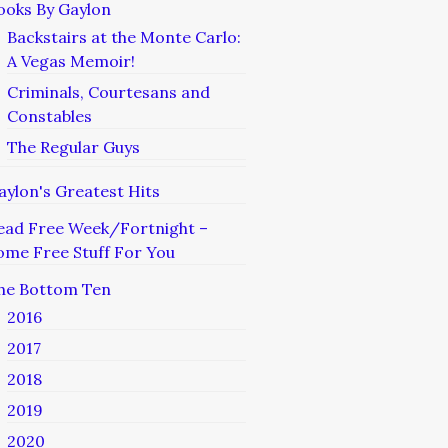
ooks By Gaylon
Backstairs at the Monte Carlo:
A Vegas Memoir!
Criminals, Courtesans and
Constables
The Regular Guys
aylon's Greatest Hits
ead Free Week/Fortnight –
ome Free Stuff For You
he Bottom Ten
2016
2017
2018
2019
2020