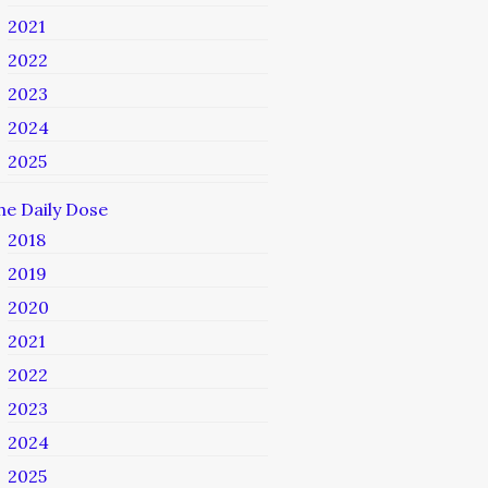
2021
2022
2023
2024
2025
he Daily Dose
2018
2019
2020
2021
2022
2023
2024
2025