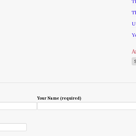
T
T
U
Y
A
Ar
Your Name (required)