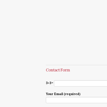
Contact Form
3+3=
Your Email (required)