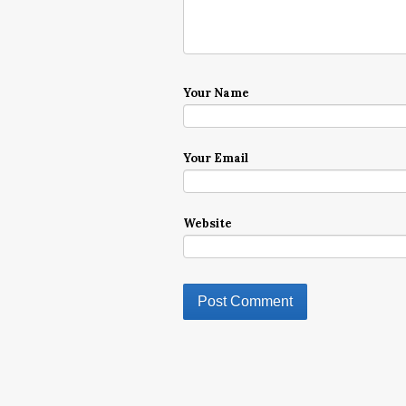
Your Name
Your Email
Website