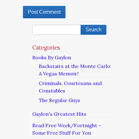
Categories
Books By Gaylon
Backstairs at the Monte Carlo:
A Vegas Memoir!
Criminals, Courtesans and
Constables
The Regular Guys
Gaylon's Greatest Hits
Read Free Week/Fortnight –
Some Free Stuff For You