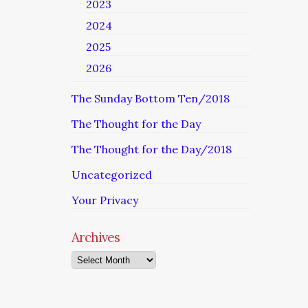
2023
2024
2025
2026
The Sunday Bottom Ten/2018
The Thought for the Day
The Thought for the Day/2018
Uncategorized
Your Privacy
Archives
Archives