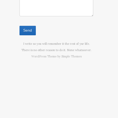
I write so you will remember it the rest of yur life.
There is no other reason to do it. None whatsoever.
WordPress Theme by
Simple Themes