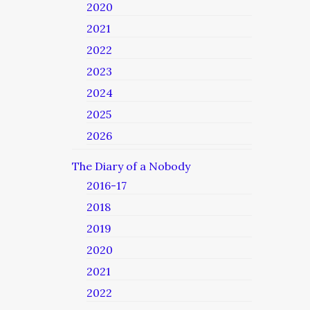
2020
2021
2022
2023
2024
2025
2026
The Diary of a Nobody
2016-17
2018
2019
2020
2021
2022