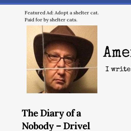
Featured Ad: Adopt a shelter cat.
Paid for by shelter cats.
The Diary of a
Nobody – Drivel