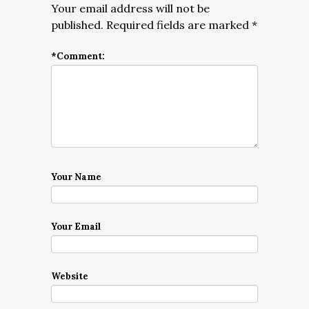
Your email address will not be
published.
Required fields are marked
*
*
Comment:
Your Name
Your Email
Website