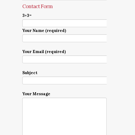
Contact Form
3+3=
Your Name (required)
Your Email (required)
Subject
Your Message