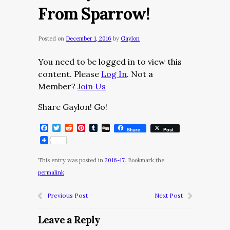
From Sparrow!
Posted on
December 1, 2016
by
Gaylon
You need to be logged in to view this
content. Please
Log In
. Not a
Member?
Join Us
Share Gaylon! Go!
Facebook
Twitter
Reddit
Pinterest
Tumblr
Digg
Share
Post
This entry was posted in
2016-17
. Bookmark the
permalink
.
Previous Post
Next Post
Leave a Reply