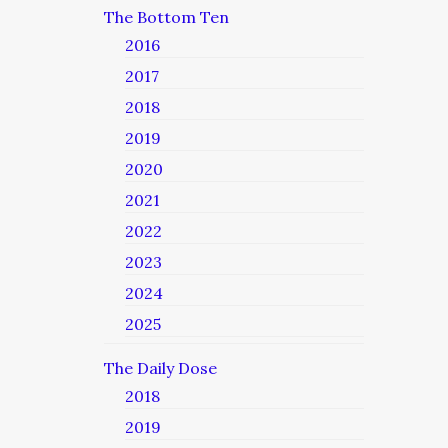
The Bottom Ten
2016
2017
2018
2019
2020
2021
2022
2023
2024
2025
The Daily Dose
2018
2019