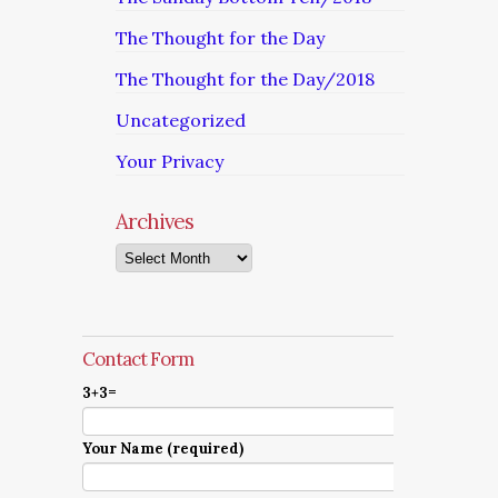
The Thought for the Day
The Thought for the Day/2018
Uncategorized
Your Privacy
Archives
Archives
Contact Form
3+3=
Your Name (required)