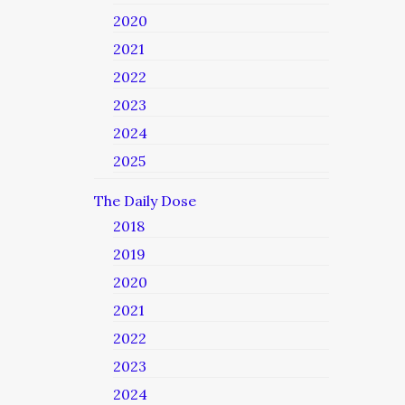
2020
2021
2022
2023
2024
2025
The Daily Dose
2018
2019
2020
2021
2022
2023
2024