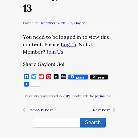
13
Posted on
December 14, 2019
by
Gaylon
You need to be logged in to view this
content. Please
Log In
. Not a
Member?
Join Us
Share Gaylon! Go!
Facebook
Twitter
Reddit
Pinterest
Tumblr
Digg
Share
Post
This entry was posted in
2019
. Bookmark the
permalink
.
Previous Post
Next Post