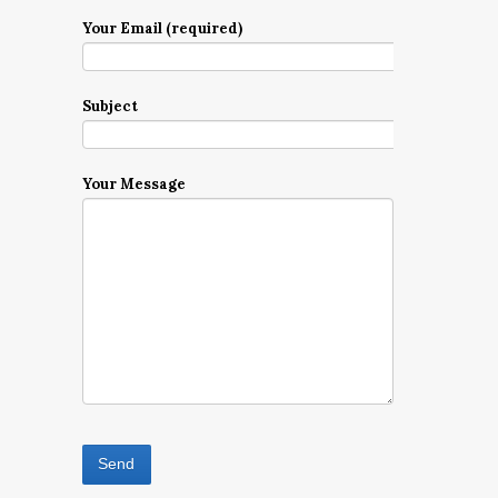
Your Email (required)
Subject
Your Message