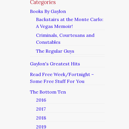
Categories
Books By Gaylon
Backstairs at the Monte Carlo:
A Vegas Memoir!
Criminals, Courtesans and
Constables
The Regular Guys
Gaylon's Greatest Hits
Read Free Week/Fortnight –
Some Free Stuff For You
The Bottom Ten
2016
2017
2018
2019