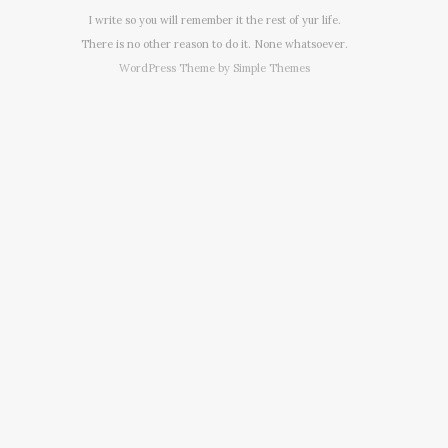
I write so you will remember it the rest of yur life.
There is no other reason to do it. None whatsoever.
WordPress Theme by
Simple Themes