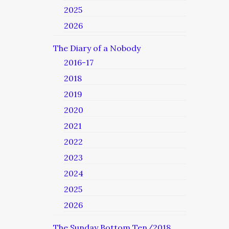
2025
2026
The Diary of a Nobody
2016-17
2018
2019
2020
2021
2022
2023
2024
2025
2026
The Sunday Bottom Ten/2018