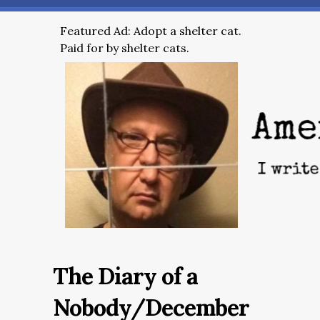
Featured Ad: Adopt a shelter cat.
Paid for by shelter cats.
The Diary of a
Nobody/December