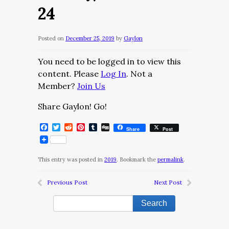
24
Posted on
December 25, 2019
by
Gaylon
You need to be logged in to view this
content. Please
Log In
. Not a
Member?
Join Us
Share Gaylon! Go!
Facebook
Twitter
Reddit
Pinterest
Tumblr
Digg
Share
Post
This entry was posted in
2019
. Bookmark the
permalink
.
Previous Post
Next Post