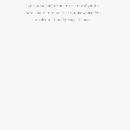
I write so you will remember it the rest of yur life.
There is no other reason to do it. None whatsoever.
WordPress Theme by
Simple Themes