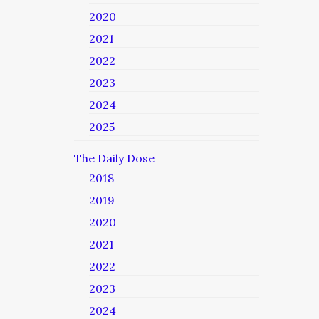
2020
2021
2022
2023
2024
2025
The Daily Dose
2018
2019
2020
2021
2022
2023
2024