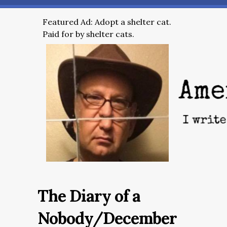
Featured Ad: Adopt a shelter cat.
Paid for by shelter cats.
The Diary of a
Nobody/December