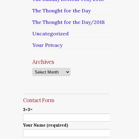
The Thought for the Day
The Thought for the Day/2018
Uncategorized
Your Privacy
Archives
Archives
Contact Form
3+3=
Your Name (required)