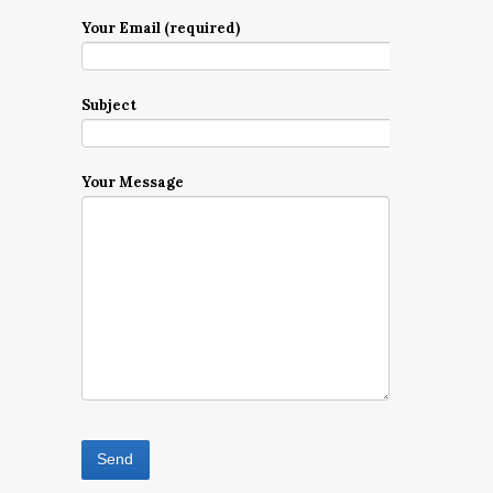
Your Email (required)
Subject
Your Message