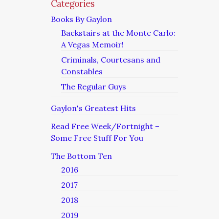
Categories
Books By Gaylon
Backstairs at the Monte Carlo:
A Vegas Memoir!
Criminals, Courtesans and
Constables
The Regular Guys
Gaylon's Greatest Hits
Read Free Week/Fortnight –
Some Free Stuff For You
The Bottom Ten
2016
2017
2018
2019