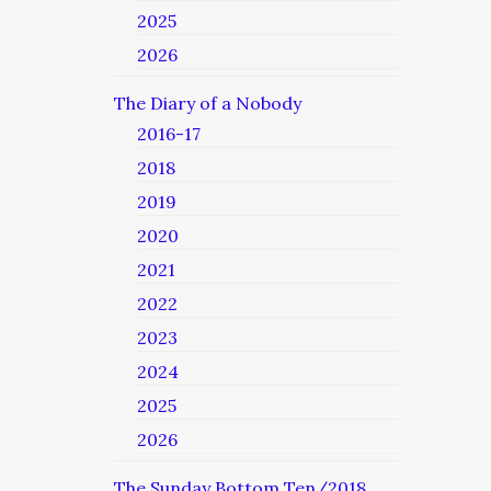
2025
2026
The Diary of a Nobody
2016-17
2018
2019
2020
2021
2022
2023
2024
2025
2026
The Sunday Bottom Ten/2018