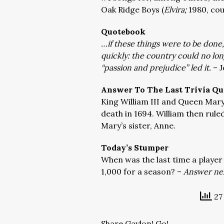
Oak Ridge Boys (
Elvira;
1980, cou
Quotebook
…if these things were to be done
quickly: the country could no lo
“passion and prejudice” led it.
– J
Answer To The Last Trivia Qu
King William III and Queen Mary 
death in 1694. William then rule
Mary’s sister, Anne.
Today’s Stumper
When was the last time a player
1,000 for a season? –
Answer nex
27 
Share Gaylon! Go!