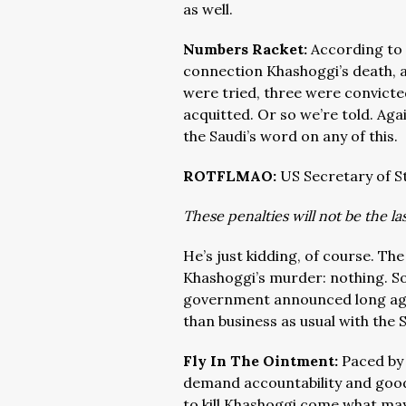
as well.
Numbers Racket:
According to 
connection Khashoggi’s death, ar
were tried, three were convicte
acquitted. Or so we’re told. Aga
the Saudi’s word on any of this.
ROTFLMAO:
US Secretary of S
These penalties will not be the l
He’s just kidding, of course. The
Khashoggi’s murder: nothing. Som
government announced long ago 
than business as usual with the 
Fly In The Ointment:
Paced by 
demand accountability and good
to kill Khashoggi come what may