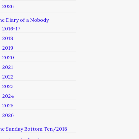
2026
he Diary of a Nobody
2016-17
2018
2019
2020
2021
2022
2023
2024
2025
2026
he Sunday Bottom Ten/2018