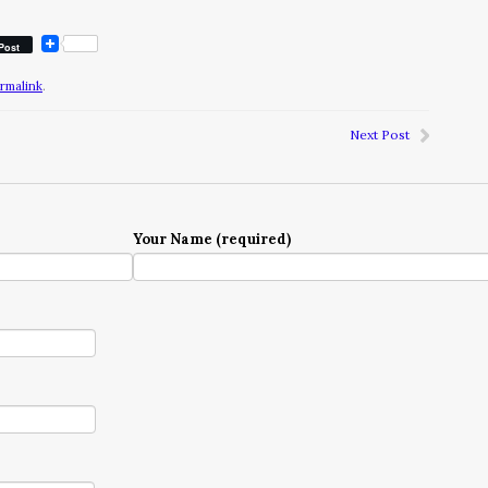
Post
rmalink
.
Next Post
Your Name (required)