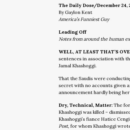
The Daily Dose/December 24, 
By Gaylon Kent
America’s Funniest Guy
Leading Off
Notes from around the human e
WELL, AT LEAST THAT’S OV
sentences in association with the
Jamal Khashoggi.
That the Saudis were conducting t
secret with no accounts given a
announcement hardly being her
Dry, Technical, Matter:
The for
Khashoggi was killed – dismisse
Khashoggi’s fiance
Hatice Cengiz
Post,
for whom Khashoggi wrote