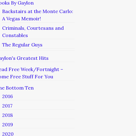
ooks By Gaylon
Backstairs at the Monte Carlo:
A Vegas Memoir!
Criminals, Courtesans and
Constables
The Regular Guys
aylon's Greatest Hits
ead Free Week/Fortnight –
ome Free Stuff For You
he Bottom Ten
2016
2017
2018
2019
2020