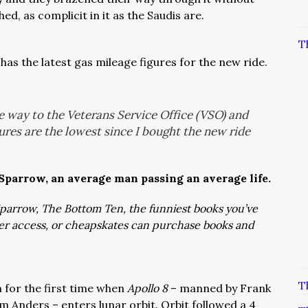
d, as complicit in it as the Saudis are.
T
has the latest gas mileage figures for the new ride.
he way to the Veterans Service Office (VSO) and
gures are the lowest since I bought the new ride
 Sparrow, an average man passing an average life.
: Sparrow, The Bottom Ten, the funniest books you’ve
ver access, or cheapskates can purchase books and
T
 for the first time when
Apollo 8
– manned by Frank
m Anders – enters lunar orbit. Orbit followed a 4