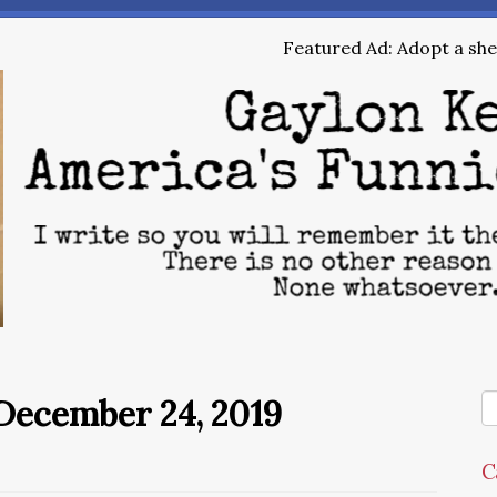
Featured Ad: Adopt a shel
December 24, 2019
C