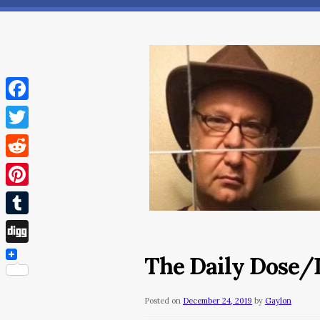
Facebook
Twitter
Reddit
Pinterest
Tumblr
Digg
The Daily Dose/
Posted on
December 24, 2019
by
Gaylon