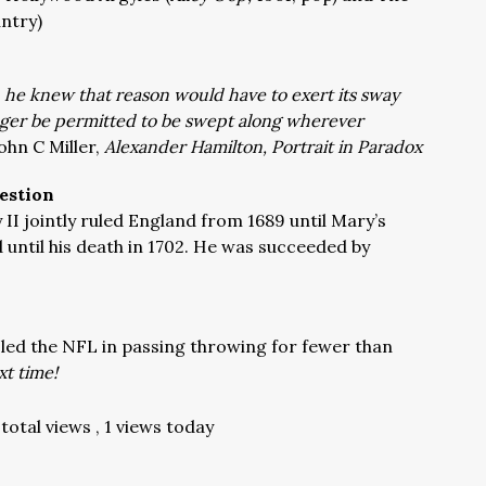
ntry)
, he knew that reason would have to exert its sway
nger be permitted to be swept along wherever
ohn C Miller,
Alexander Hamilton, Portrait in Paradox
estion
II jointly ruled England from 1689 until Mary’s
d until his death in 1702. He was succeeded by
 led the NFL in passing throwing for fewer than
t time!
total views
, 1 views today