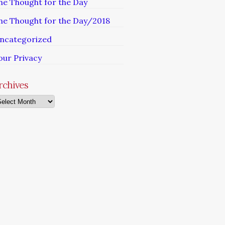
he Thought for the Day
he Thought for the Day/2018
ncategorized
our Privacy
rchives
chives