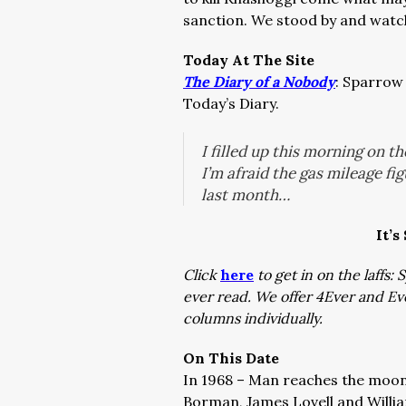
sanction. We stood by and watche
Today At The Site
The Diary of a Nobody
: Sparrow 
Today’s Diary.
I filled up this morning on t
I’m afraid the gas mileage fi
last month…
It’s
Click
here
to get in on the laffs
ever read. We offer 4Ever and E
columns individually.
On This Date
In 1968 – Man reaches the moon
Borman, James Lovell and Willia