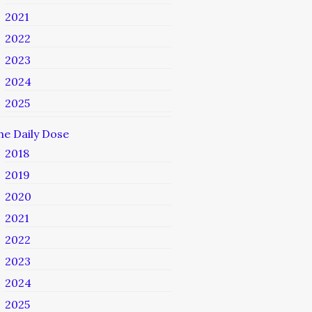
2021
2022
2023
2024
2025
he Daily Dose
2018
2019
2020
2021
2022
2023
2024
2025