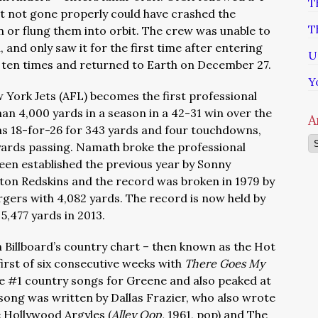
T
it not gone properly could have crashed the
T
r flung them into orbit. The crew was unable to
and only saw it for the first time after entering
U
 ten times and returned to Earth on December 27.
Y
 York Jets (AFL) becomes the first professional
an 4,000 yards in a season in a 42-31 win over the
A
 18-for-26 for 343 yards and four touchdowns,
Ar
 yards passing. Namath broke the professional
been established the previous year by Sonny
ton Redskins and the record was broken in 1979 by
gers with 4,082 yards. The record is now held by
5,477 yards in 2013.
n Billboard’s country chart – then known as the Hot
first of six consecutive weeks with
There Goes My
five #1 country songs for Greene and also peaked at
 song was written by Dallas Frazier, who also wrote
 Hollywood Argyles (
Alley Oop,
1961, pop) and The