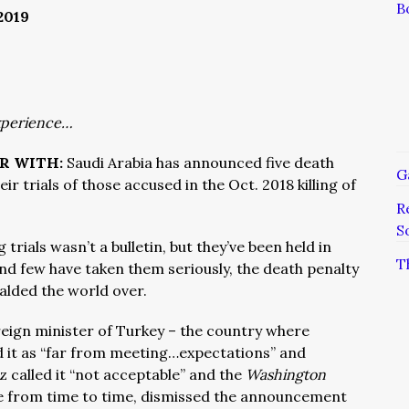
B
2019
xperience…
ER WITH:
Saudi Arabia has announced five death
G
ir trials of those accused in the Oct. 2018 killing of
R
S
rials wasn’t a bulletin, but they’ve been held in
T
nd few have taken them seriously, the death penalty
alded the world over.
eign minister of Turkey – the country where
d it as “far from meeting…expectations” and
 called it “not acceptable” and the
Washington
 from time to time, dismissed the announcement