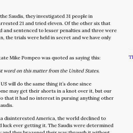
the Saudis, they investigated 31 people in
rested 21 and tried eleven. Of the other six that
d and sentenced to lesser penalties and three were
in, the trials were held in secret and we have only
T
tate Mike Pompeo was quoted as saying this:
ast word on this matter from the United States.
 US will do the same thing it’s done since
e may get their shorts in a knot over it, but our
that it had no interest in pursing anything other
Saudis.
a disinterested America, the world declined to
 luck ever getting it. The Saudis were determined
 and they brazened their way through it without