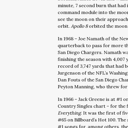
minute, 7 second burn that had 
command module into the moon o
see the moon on their approach, 
orbit.
Apollo 8
orbited the moon
In 1968 – Joe Namath of the New
quarterback to pass for more th
San Diego Chargers. Namath was
finishing the season with 4,007
record of 3,747 yards that had 
Jurgenson of the NFL’s Washing
Dan Fouts of the San Diego Char
Peyton Manning, who threw for 
In 1966 – Jack Greene is at #1 o
Country Singles chart – for the 
Everything
. It was the first of 
#65 on Billboard’s Hot 100. The
#1 songs for, among others, the