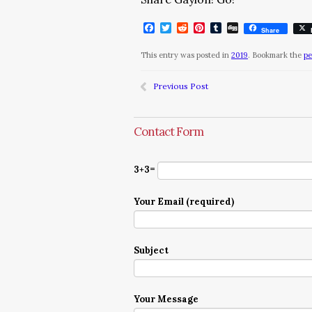
Facebook
Twitter
Reddit
Pinterest
Tumblr
Digg
Share
This entry was posted in
2019
. Bookmark the
pe
Previous Post
Contact Form
3+3=
Your Email (required)
Subject
Your Message