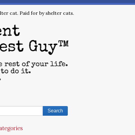
ter cat. Paid for by shelter cats.
ategories