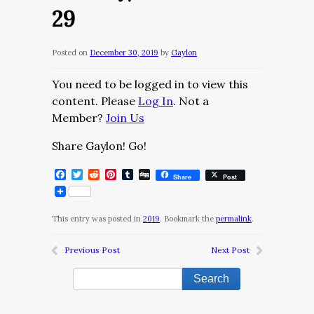
29
Posted on
December 30, 2019
by
Gaylon
You need to be logged in to view this
content. Please
Log In
. Not a
Member?
Join Us
Share Gaylon! Go!
Facebook
Twitter
Reddit
Pinterest
Tumblr
Digg
Share
Post
This entry was posted in
2019
. Bookmark the
permalink
.
Previous Post
Next Post