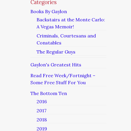
Categories
Books By Gaylon
Backstairs at the Monte Carlo:
A Vegas Memoir!
Criminals, Courtesans and
Constables
The Regular Guys
Gaylon's Greatest Hits
Read Free Week/Fortnight –
Some Free Stuff For You
The Bottom Ten
2016
2017
2018
2019