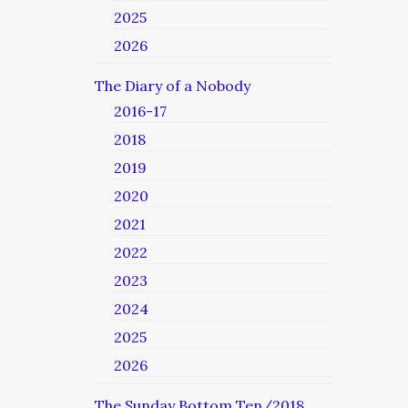
2025
2026
The Diary of a Nobody
2016-17
2018
2019
2020
2021
2022
2023
2024
2025
2026
The Sunday Bottom Ten/2018