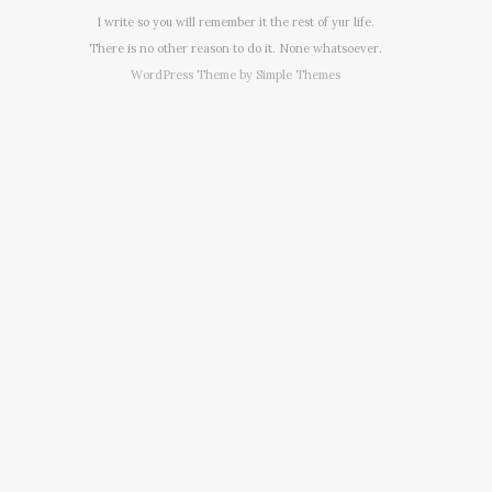
I write so you will remember it the rest of yur life.
There is no other reason to do it. None whatsoever.
WordPress Theme by
Simple Themes