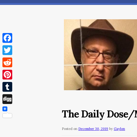
Facebook
Twitter
Reddit
Pinterest
Tumblr
Digg
The Daily Dose/
Posted on
December 30, 2019
by
Gaylon