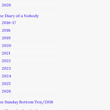
2026
he Diary of a Nobody
2016-17
2018
2019
2020
2021
2022
2023
2024
2025
2026
he Sunday Bottom Ten/2018