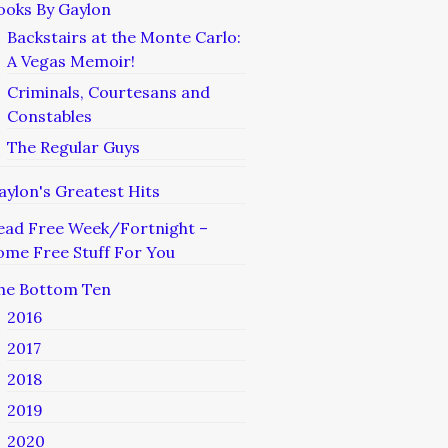
ooks By Gaylon
Backstairs at the Monte Carlo:
A Vegas Memoir!
Criminals, Courtesans and
Constables
The Regular Guys
aylon's Greatest Hits
ead Free Week/Fortnight –
ome Free Stuff For You
he Bottom Ten
2016
2017
2018
2019
2020