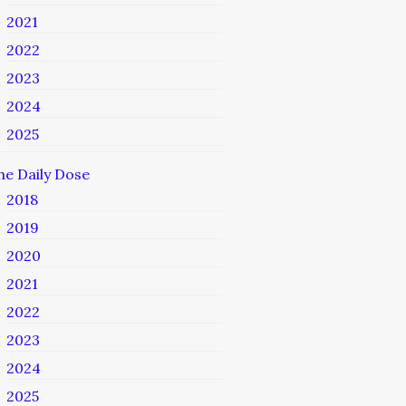
2021
2022
2023
2024
2025
he Daily Dose
2018
2019
2020
2021
2022
2023
2024
2025