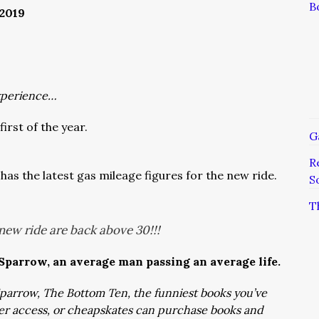
B
2019
xperience…
first of the year.
G
R
has the latest gas mileage figures for the new ride.
S
T
new ride are back above 30!!!
 Sparrow, an average man passing an average life.
: Sparrow, The Bottom Ten, the funniest books you’ve
ver access, or cheapskates can purchase books and