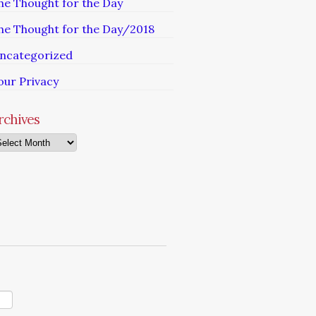
he Thought for the Day
he Thought for the Day/2018
ncategorized
our Privacy
rchives
chives