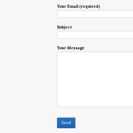
Your Email (required)
Subject
Your Message