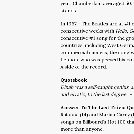
year, Chamberlain averaged 50.4
stands.
In 1967 – The Beatles are at #1 o
consecutive weeks with
Hello, 
consecutive #1 song for the gro
countries, including West Germ
commercial success, the song w
Lennon, who was peeved his co
A side of the record.
Quotebook
Dinah was a self-taught genius, a
and erratic, to the last degree.
– 
Answer To The Last Trivia Qu
Rhianna (14) and Mariah Carey (
songs on Billboard’s Hot 100 tha
more than anyone.