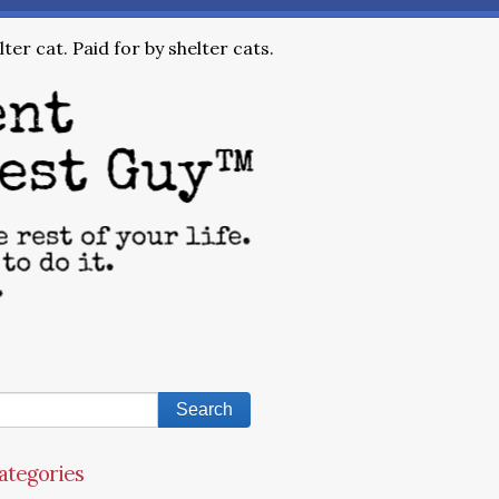
ter cat. Paid for by shelter cats.
ategories