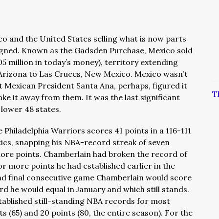
co and the United States selling what is now parts
igned. Known as the Gadsden Purchase, Mexico sold
05 million in today’s money), territory extending
Arizona to Las Cruces, New Mexico. Mexico wasn’t
but Mexican President Santa Ana, perhaps, figured it
T
ke it away from them. It was the last significant
e lower 48 states.
e Philadelphia Warriors scores 41 points in a 116-111
tics, snapping his NBA-record streak of seven
ore points. Chamberlain had broken the record of
r more points he had established earlier in the
and final consecutive game Chamberlain would score
d he would equal in January and which still stands.
tablished still-standing NBA records for most
 (65) and 20 points (80, the entire season). For the