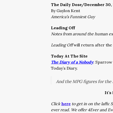
The Daily Dose/December 30, 
By Gaylon Kent
America’s Funniest Guy
Leading Off
Notes from around the human e
Leading Off
will return after the 
Today At The Site
The Diary of a Nobody
: Sparrow 
Today’s Diary.
And the MPG figures for the 
It’s
Click
here
to get in on the laffs
ever read. We offer 4Ever and E