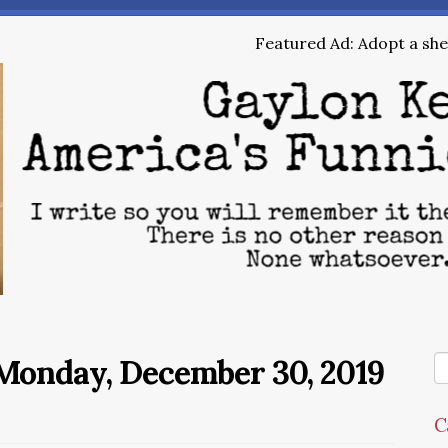
Featured Ad: Adopt a shel
Monday, December 30, 2019
C