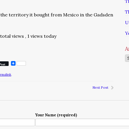
T
T
the territory it bought from Mexico in the Gadsden
U
Y
 total views
, 1 views today
A
Ar
Post
rmalink
.
Next Post
Your Name (required)