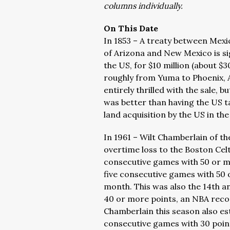
columns individually.
On This Date
In 1853 – A treaty between Mexi
of Arizona and New Mexico is s
the US, for $10 million (about $3
roughly from Yuma to Phoenix, 
entirely thrilled with the sale, 
was better than having the US ta
land acquisition by the US in th
In 1961 – Wilt Chamberlain of th
overtime loss to the Boston Cel
consecutive games with 50 or m
five consecutive games with 50 o
month. This was also the 14th 
40 or more points, an NBA recor
Chamberlain this season also es
consecutive games with 30 points