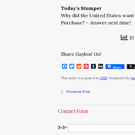
Today’s Stumper
Why did the United States want 
Purchase? –
Answer next time!
15
Share Gaylon! Go!
Facebook
Twitter
Reddit
Pinterest
Tumblr
Digg
Share
This entry was posted in
2019
. Bookmark the
pe
Previous Post
Contact Form
3+3=