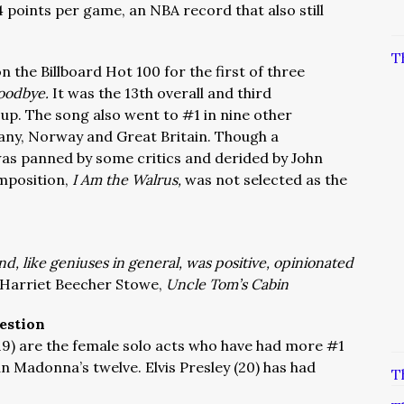
 points per game, an NBA record that also still
T
n the Billboard Hot 100 for the first of three
Goodbye.
It was the 13th overall and third
up. The song also went to #1 in nine other
any, Norway and Great Britain. Though a
as panned by some critics and derided by John
mposition,
I Am the Walrus,
was not selected as the
nd, like geniuses in general, was positive, opinionated
Harriet Beecher Stowe,
Uncle Tom’s Cabin
estion
19) are the female solo acts who have had more #1
n Madonna’s twelve. Elvis Presley (20) has had
T