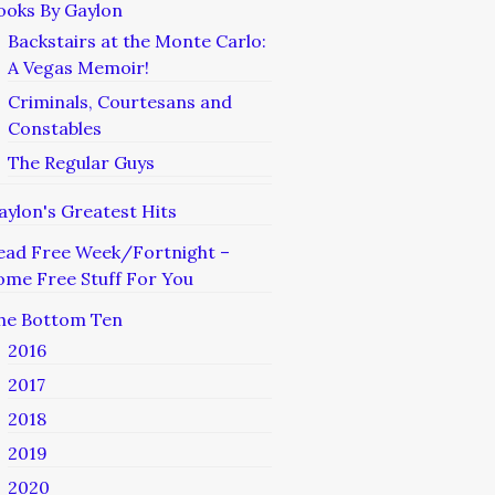
ooks By Gaylon
Backstairs at the Monte Carlo:
A Vegas Memoir!
Criminals, Courtesans and
Constables
The Regular Guys
aylon's Greatest Hits
ead Free Week/Fortnight –
ome Free Stuff For You
he Bottom Ten
2016
2017
2018
2019
2020