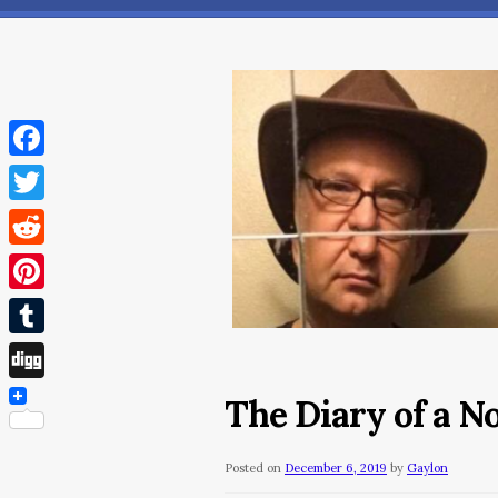
Facebook
Twitter
Reddit
Pinterest
Tumblr
Digg
The Diary of a 
Posted on
December 6, 2019
by
Gaylon