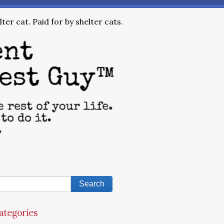
ter cat. Paid for by shelter cats.
ategories