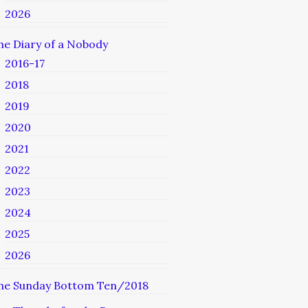
2026
he Diary of a Nobody
2016-17
2018
2019
2020
2021
2022
2023
2024
2025
2026
he Sunday Bottom Ten/2018