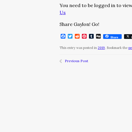
You need to be logged in to view
Us
Share Gaylon! Go!
Facebook
Twitter
Reddit
Pinterest
Tumblr
Digg
Share
This entry was posted in
2019
. Bookmark the
pe
Previous Post