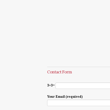
Contact Form
3+3=
Your Email (required)