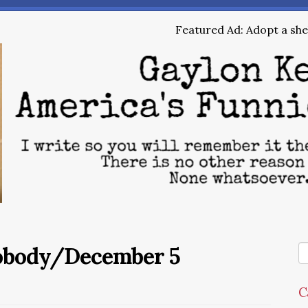
Featured Ad: Adopt a shel
Nobody/December 5
C