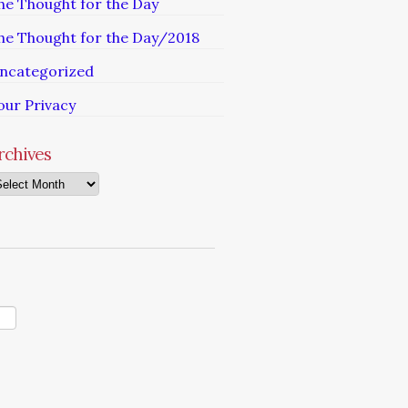
he Thought for the Day
he Thought for the Day/2018
ncategorized
our Privacy
rchives
chives