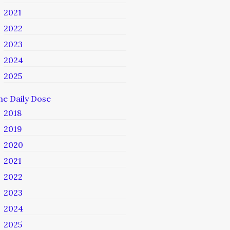
2021
2022
2023
2024
2025
he Daily Dose
2018
2019
2020
2021
2022
2023
2024
2025