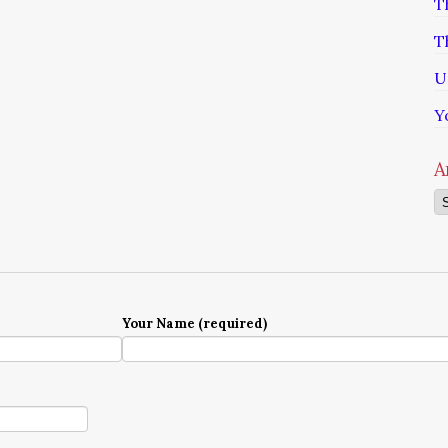
T
T
U
Y
A
Ar
Your Name (required)