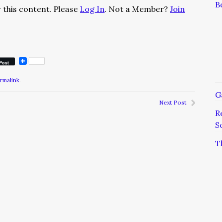
B
 this content. Please
Log In
. Not a Member?
Join
Post
rmalink
.
G
Next Post
R
S
T