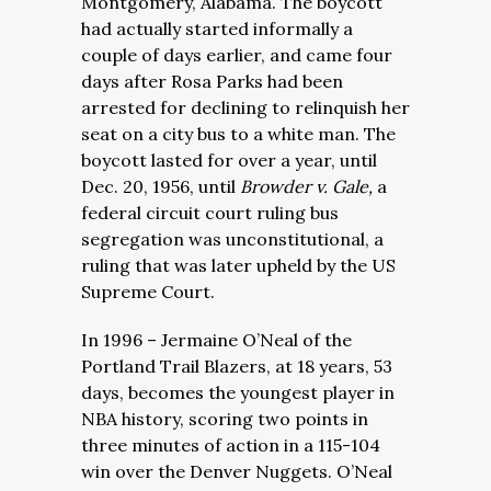
Montgomery, Alabama. The boycott
had actually started informally a
couple of days earlier, and came four
days after Rosa Parks had been
arrested for declining to relinquish her
seat on a city bus to a white man. The
boycott lasted for over a year, until
Dec. 20, 1956, until
Browder v. Gale,
a
federal circuit court ruling bus
segregation was unconstitutional, a
ruling that was later upheld by the US
Supreme Court.
In 1996 – Jermaine O’Neal of the
Portland Trail Blazers, at 18 years, 53
days, becomes the youngest player in
NBA history, scoring two points in
three minutes of action in a 115-104
win over the Denver Nuggets. O’Neal