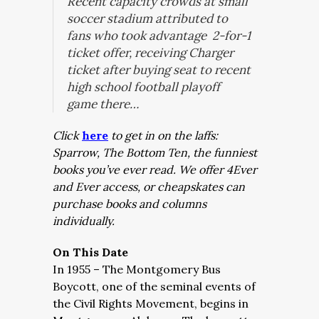
Recent capacity crowds at small
soccer stadium attributed to
fans who took advantage 2-for-1
ticket offer, receiving Charger
ticket after buying seat to recent
high school football playoff
game there…
Click
here
to get in on the laffs:
Sparrow, The Bottom Ten, the funniest
books you’ve ever read. We offer 4Ever
and Ever access, or cheapskates can
purchase books and columns
individually.
On This Date
In 1955 – The Montgomery Bus
Boycott, one of the seminal events of
the Civil Rights Movement, begins in