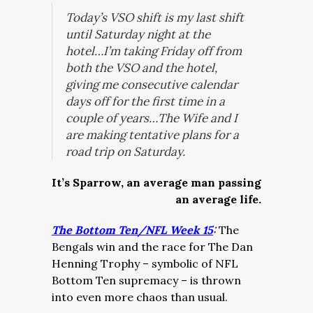
Today’s VSO shift is my last shift
until Saturday night at the
hotel…I’m taking Friday off from
both the VSO and the hotel,
giving me consecutive calendar
days off for the first time in a
couple of years…The Wife and I
are making tentative plans for a
road trip on Saturday.
It’s Sparrow, an average man passing
an average life.
The Bottom Ten/NFL Week 15
:
The
Bengals win and the race for The Dan
Henning Trophy – symbolic of NFL
Bottom Ten supremacy – is thrown
into even more chaos than usual.