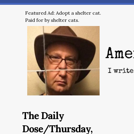
Featured Ad: Adopt a shelter cat.
Paid for by shelter cats.
The Daily
Dose/Thursday,