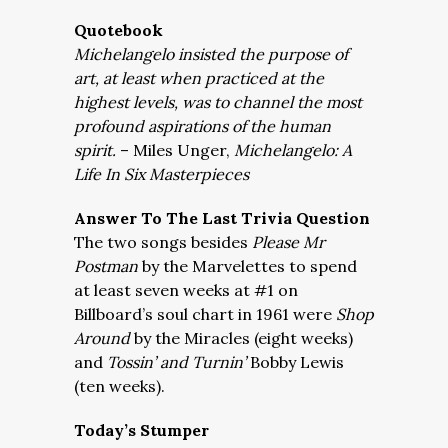
Quotebook
Michelangelo insisted the purpose of
art, at least when practiced at the
highest levels, was to channel the most
profound aspirations of the human
spirit.
– Miles Unger,
Michelangelo: A
Life In Six Masterpieces
Answer To The Last Trivia Question
The two songs besides
Please Mr
Postman
by the Marvelettes to spend
at least seven weeks at #1 on
Billboard’s soul chart in 1961 were
Shop
Around
by the Miracles (eight weeks)
and
Tossin’ and Turnin’
Bobby Lewis
(ten weeks).
Today’s Stumper