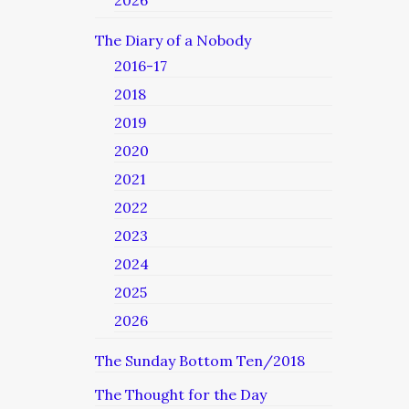
2026
The Diary of a Nobody
2016-17
2018
2019
2020
2021
2022
2023
2024
2025
2026
The Sunday Bottom Ten/2018
The Thought for the Day