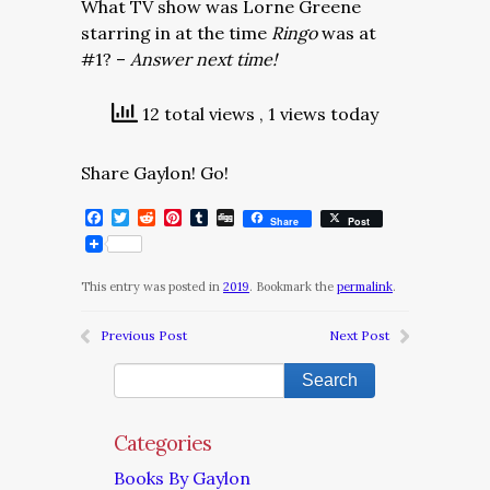
What TV show was Lorne Greene
starring in at the time
Ringo
was at
#1? –
Answer next time!
12 total views
, 1 views today
Share Gaylon! Go!
Facebook
Twitter
Reddit
Pinterest
Tumblr
Digg
Share
Post
This entry was posted in
2019
. Bookmark the
permalink
.
Previous Post
Next Post
Categories
Books By Gaylon