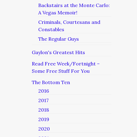
Backstairs at the Monte Carlo:
A Vegas Memoir!
Criminals, Courtesans and
Constables
The Regular Guys
Gaylon's Greatest Hits
Read Free Week/Fortnight –
Some Free Stuff For You
The Bottom Ten
2016
2017
2018
2019
2020