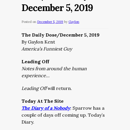
December 5, 2019
Posted on
December 5, 2019
by
Gaylon
The Daily Dose/December 5, 2019
By Gaylon Kent
America’s Funniest Guy
Leading Off
Notes from around the human
experience…
Leading Off
will return.
Today At The Site
The Diary of a Nobody
:
Sparrow has a
couple of days off coming up. Today’s
Diary.