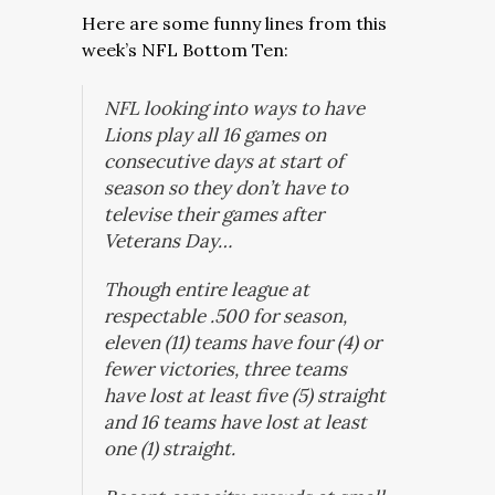
Here are some funny lines from this
week’s NFL Bottom Ten:
NFL looking into ways to have
Lions play all 16 games on
consecutive days at start of
season so they don’t have to
televise their games after
Veterans Day…
Though entire league at
respectable .500 for season,
eleven (11) teams have four (4) or
fewer victories, three teams
have lost at least five (5) straight
and 16 teams have lost at least
one (1) straight.