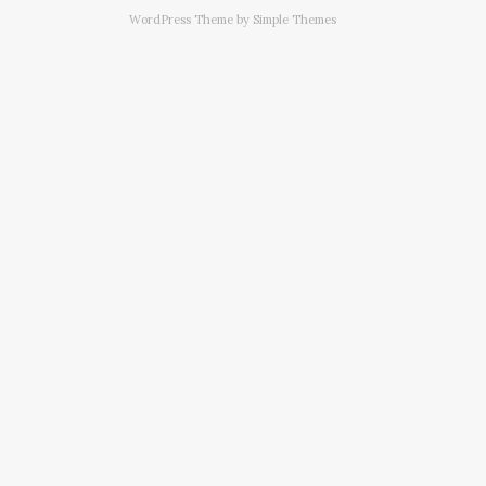
WordPress Theme by
Simple Themes