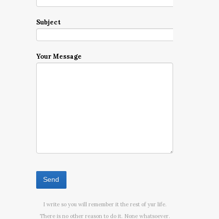
Subject
Your Message
I write so you will remember it the rest of yur life.
There is no other reason to do it. None whatsoever.