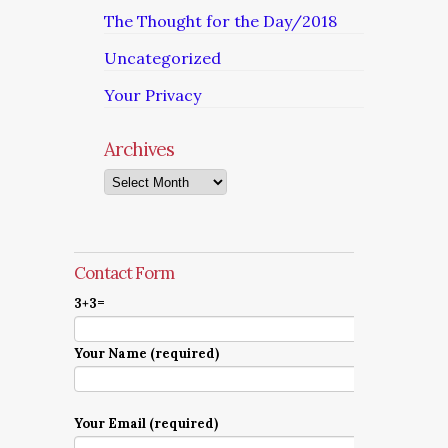
The Thought for the Day/2018
Uncategorized
Your Privacy
Archives
Archives
Contact Form
3+3=
Your Name (required)
Your Email (required)