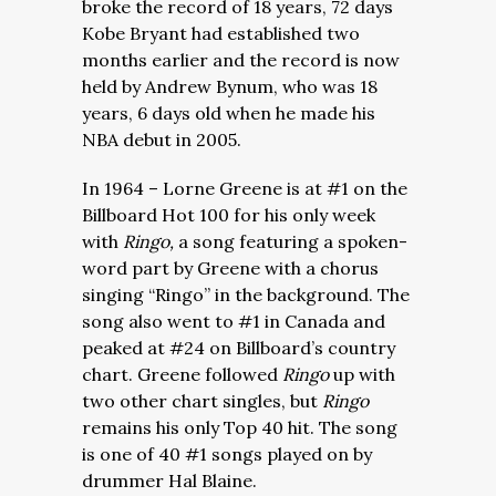
broke the record of 18 years, 72 days
Kobe Bryant had established two
months earlier and the record is now
held by Andrew Bynum, who was 18
years, 6 days old when he made his
NBA debut in 2005.
In 1964 – Lorne Greene is at #1 on the
Billboard Hot 100 for his only week
with
Ringo,
a song featuring a spoken-
word part by Greene with a chorus
singing “Ringo” in the background. The
song also went to #1 in Canada and
peaked at #24 on Billboard’s country
chart. Greene followed
Ringo
up with
two other chart singles, but
Ringo
remains his only Top 40 hit. The song
is one of 40 #1 songs played on by
drummer Hal Blaine.