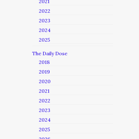
2021
2022
2023
2024
2025
The Daily Dose
2018
2019
2020
2021
2022
2023
2024
2025