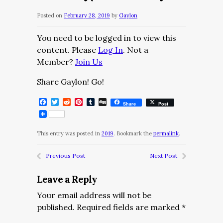
Posted on
February 28, 2019
by
Gaylon
You need to be logged in to view this
content. Please
Log In
. Not a
Member?
Join Us
Share Gaylon! Go!
Facebook
Twitter
Reddit
Pinterest
Tumblr
Digg
Share
Post
This entry was posted in
2019
. Bookmark the
permalink
.
Previous Post
Next Post
Leave a Reply
Your email address will not be
published.
Required fields are marked
*