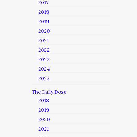
2017
2018
2019
2020
2021
2022
2023
2024
2025
The Daily Dose
2018
2019
2020
2021