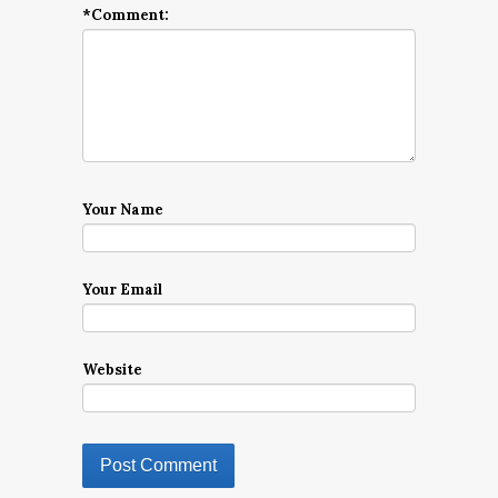
*
Comment:
Your Name
Your Email
Website