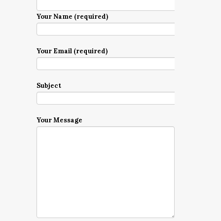
Your Name (required)
Your Email (required)
Subject
Your Message