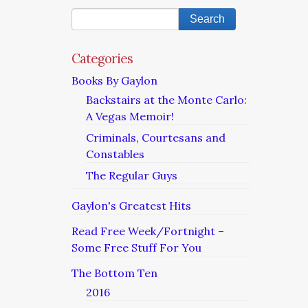
Categories
Books By Gaylon
Backstairs at the Monte Carlo:
A Vegas Memoir!
Criminals, Courtesans and
Constables
The Regular Guys
Gaylon's Greatest Hits
Read Free Week/Fortnight –
Some Free Stuff For You
The Bottom Ten
2016