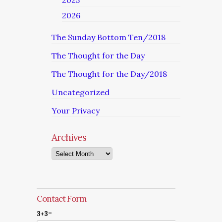
2025
2026
The Sunday Bottom Ten/2018
The Thought for the Day
The Thought for the Day/2018
Uncategorized
Your Privacy
Archives
Archives
Contact Form
3+3=