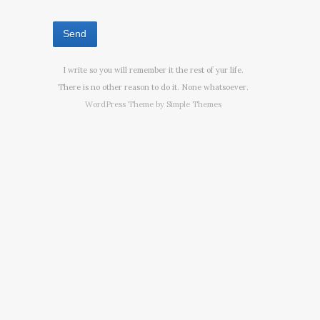
I write so you will remember it the rest of yur life.
There is no other reason to do it. None whatsoever.
WordPress Theme by
Simple Themes