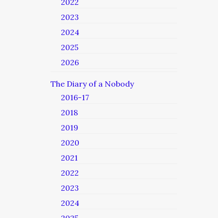
2022
2023
2024
2025
2026
The Diary of a Nobody
2016-17
2018
2019
2020
2021
2022
2023
2024