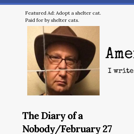
Featured Ad: Adopt a shelter cat.
Paid for by shelter cats.
The Diary of a
Nobody/February 27