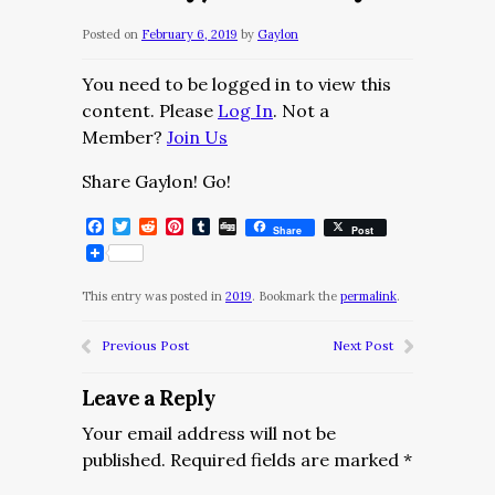
Posted on
February 6, 2019
by
Gaylon
You need to be logged in to view this
content. Please
Log In
. Not a
Member?
Join Us
Share Gaylon! Go!
Facebook
Twitter
Reddit
Pinterest
Tumblr
Digg
Share
Post
This entry was posted in
2019
. Bookmark the
permalink
.
Previous Post
Next Post
Leave a Reply
Your email address will not be
published.
Required fields are marked
*