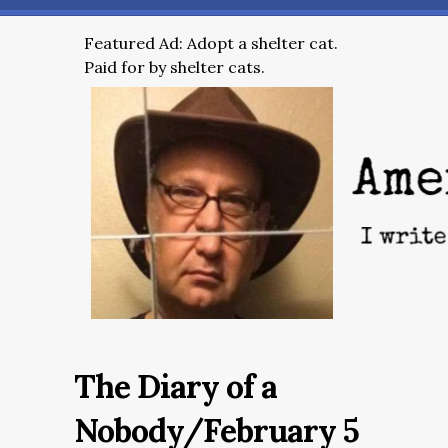
Featured Ad: Adopt a shelter cat.
Paid for by shelter cats.
The Diary of a
Nobody/February 5