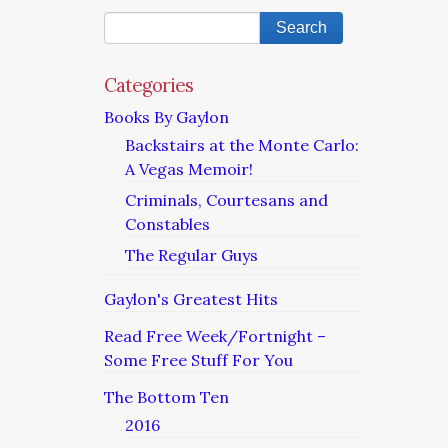
Categories
Books By Gaylon
Backstairs at the Monte Carlo:
A Vegas Memoir!
Criminals, Courtesans and
Constables
The Regular Guys
Gaylon's Greatest Hits
Read Free Week/Fortnight –
Some Free Stuff For You
The Bottom Ten
2016