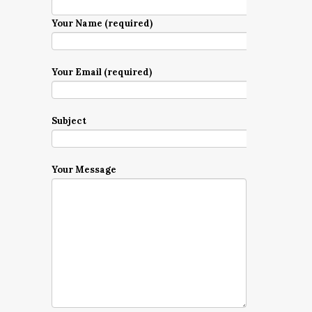
Your Name (required)
Your Email (required)
Subject
Your Message