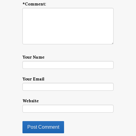
*
Comment:
Your Name
Your Email
Website