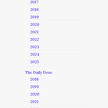
2017
2018
2019
2020
2021
2022
2023
2024
2025
The Daily Dose
2018
2019
2020
2021