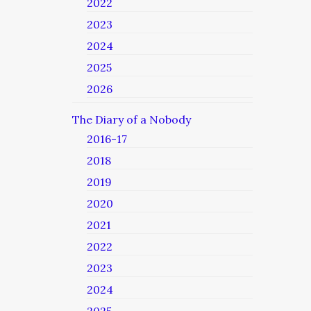
2022
2023
2024
2025
2026
The Diary of a Nobody
2016-17
2018
2019
2020
2021
2022
2023
2024