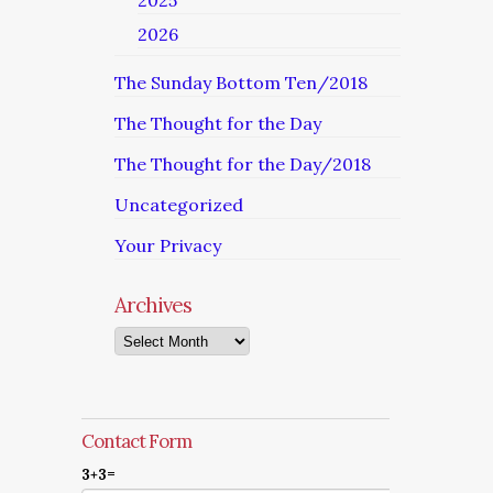
2025
2026
The Sunday Bottom Ten/2018
The Thought for the Day
The Thought for the Day/2018
Uncategorized
Your Privacy
Archives
Archives
Contact Form
3+3=