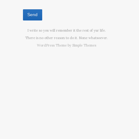
I write so you will remember it the rest of yur life.
There is no other reason to do it. None whatsoever.
WordPress Theme by
Simple Themes